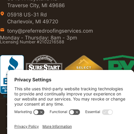
Traverse City, MI 49686
05918 US-31 Rd
Charlevoix, MI 49720
tony@preferredroofingservices.com
Monday - Thursday: 8am - 3pm
Licensing Number #2102216588