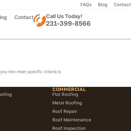
FAQs
Blog
Contact
Call Us Today!
log
Contact
231-399-8566
ou hire meet specific criteria is
COMMERCIAL
oofing
Flat Roofing
Metal Roofing
Roof Repair
Roof Maintenance
Roof Inspection