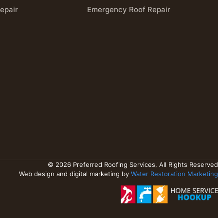
epair
Emergency Roof Repair
© 2026 Preferred Roofing Services, All Rights Reserved
Web design and digital marketing by
Water Restoration Marketing