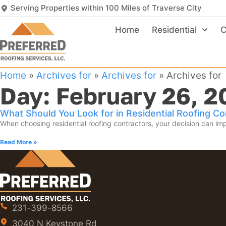
Serving Properties within 100 Miles of Traverse City
Home
Residential
C
Home
»
Archives for
»
Archives for
»
Archives for
Day: February 26, 2
What Should You Look for in Residential Roofing Co
When choosing residential roofing contractors, your decision can imp
Read More »
231-399-8566
3040 N Keystone Rd