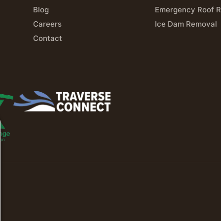
Blog
Emergency Roof R
Careers
Ice Dam Removal
Contact