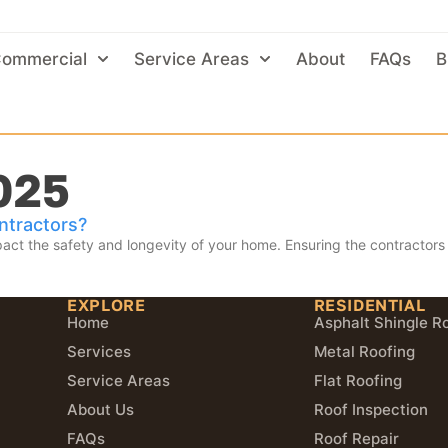
ommercial
Service Areas
About
FAQs
B
025
ntractors?
act the safety and longevity of your home. Ensuring the contractors y
EXPLORE
RESIDENTIAL
Home
Asphalt Shingle R
Services
Metal Roofing
Service Areas
Flat Roofing
About Us
Roof Inspection
FAQs
Roof Repair