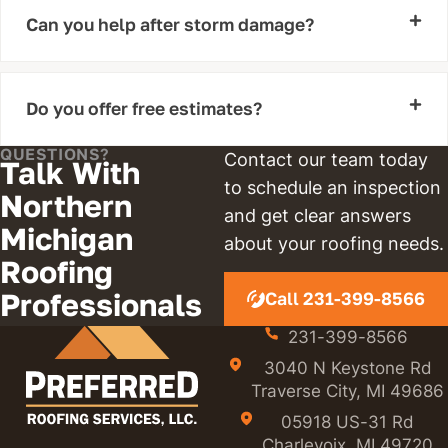
Can you help after storm damage?
Do you offer free estimates?
QUESTIONS?
Contact our team today
Talk With
to schedule an inspection
Northern
and get clear answers
Michigan
about your roofing needs.
Roofing
Professionals
Call 231-399-8566
231-399-8566
3040 N Keystone Rd
Traverse City, MI 49686
05918 US-31 Rd
Charlevoix, MI 49720