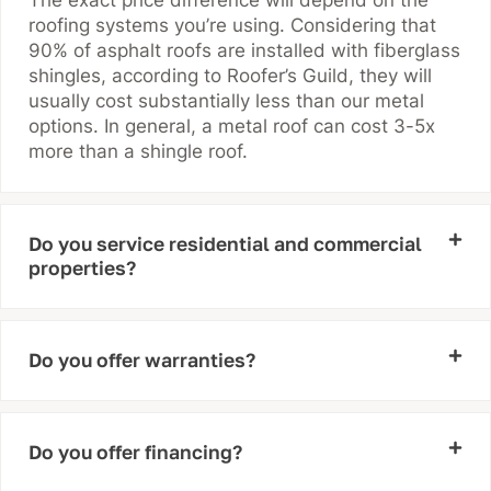
roofing systems you’re using. Considering that
90% of asphalt roofs are installed with fiberglass
shingles, according to Roofer’s Guild, they will
usually cost substantially less than our metal
options. In general, a metal roof can cost 3-5x
more than a shingle roof.
Do you service residential and commercial
properties?
Do you offer warranties?
Do you offer financing?