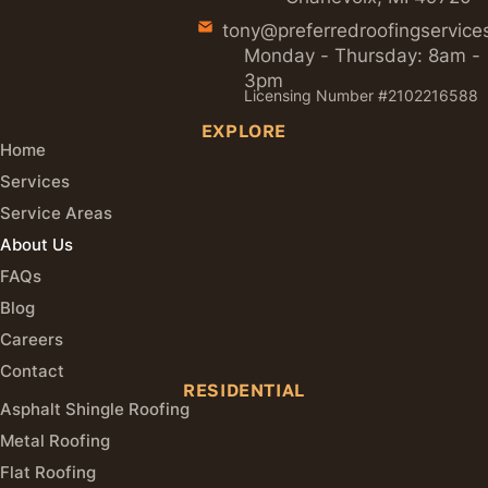
tony@preferredroofingservice
Monday - Thursday: 8am -
3pm
Licensing Number #2102216588
EXPLORE
Home
Services
Service Areas
About Us
FAQs
Blog
Careers
Contact
RESIDENTIAL
Asphalt Shingle Roofing
Metal Roofing
Flat Roofing