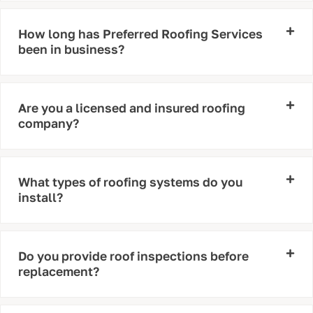
How long has Preferred Roofing Services
been in business?
Are you a licensed and insured roofing
company?
What types of roofing systems do you
install?
Do you provide roof inspections before
replacement?