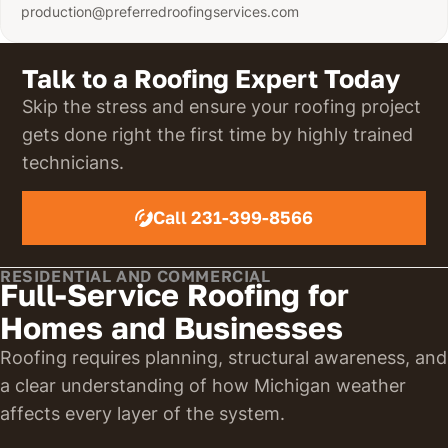
production@preferredroofingservices.com
Talk to a Roofing Expert Today
Skip the stress and ensure your roofing project
gets done right the first time by highly trained
technicians.
Call 231-399-8566
RESIDENTIAL AND COMMERCIAL
Full-Service Roofing for
Homes and Businesses
Roofing requires planning, structural awareness, and
a clear understanding of how Michigan weather
affects every layer of the system.