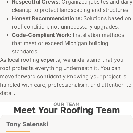
Respectful Crews:
Organized jobsites and daily
cleanup to protect landscaping and structures.
Honest Recommendations:
Solutions based on
roof condition, not unnecessary upgrades.
Code-Compliant Work:
Installation methods
that meet or exceed Michigan building
standards.
As local roofing experts, we understand that your
roof protects everything underneath it. You can
move forward confidently knowing your project is
handled with care, professionalism, and attention to
detail.
OUR TEAM
Meet Your Roofing Team
Tony Salenski