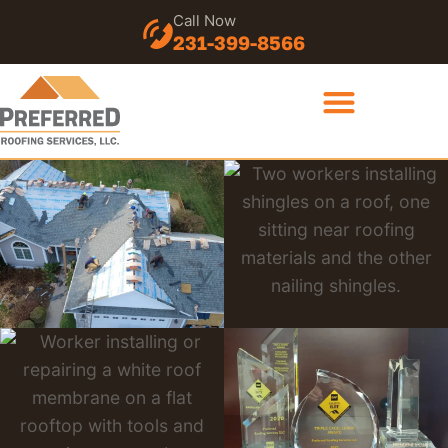
Call Now
231-399-8566