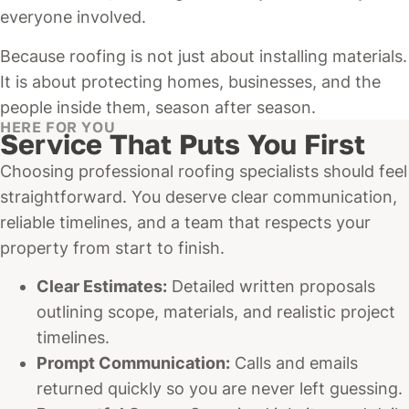
everyone involved.
Because roofing is not just about installing materials.
It is about protecting homes, businesses, and the
people inside them, season after season.
HERE FOR YOU
Service That Puts You First
Choosing professional roofing specialists should feel
straightforward. You deserve clear communication,
reliable timelines, and a team that respects your
property from start to finish.
Clear Estimates:
Detailed written proposals
outlining scope, materials, and realistic project
timelines.
Prompt Communication:
Calls and emails
returned quickly so you are never left guessing.