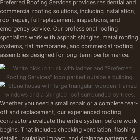
Preferred Roofing Services provides residential and
commercial roofing solutions, including installation,
roof repair, full replacement, inspections, and
emergency service. Our professional roofing
specialists work with asphalt shingles, metal roofing
systems, flat membranes, and commercial roofing
assemblies designed for long-term performance.
Whether you need a small repair or a complete tear-
off and replacement, our experienced roofing
contractors evaluate the entire system before work
begins. That includes checking ventilation, flashing
details, insulation impact, and drainage patterns. As