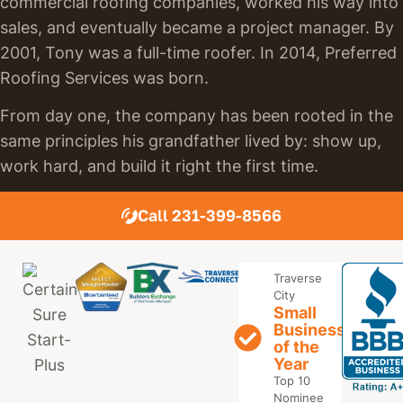
commercial roofing companies, worked his way into
sales, and eventually became a project manager. By
2001, Tony was a full-time roofer. In 2014, Preferred
Roofing Services was born.
From day one, the company has been rooted in the
same principles his grandfather lived by: show up,
work hard, and build it right the first time.
Call 231-399-8566
Traverse
City
Small
Business
of the
Year
Top 10
Nominee