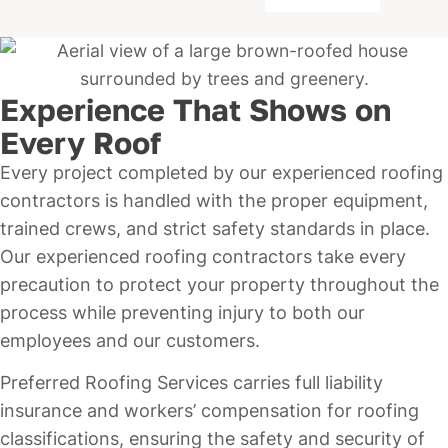
Experience That Shows on
Every Roof
Every project completed by our experienced roofing
contractors is handled with the proper equipment,
trained crews, and strict safety standards in place.
Our experienced roofing contractors take every
precaution to protect your property throughout the
process while preventing injury to both our
employees and our customers.
Preferred Roofing Services carries full liability
insurance and workers’ compensation for roofing
classifications, ensuring the safety and security of