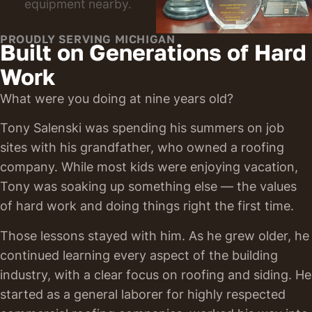
PROUDLY SERVING MICHIGAN
Built on Generations of Hard
Work
What were you doing at nine years old?
Tony Salenski was spending his summers on job
sites with his grandfather, who owned a roofing
company. While most kids were enjoying vacation,
Tony was soaking up something else — the values
of hard work and doing things right the first time.
Those lessons stayed with him. As he grew older, he
continued learning every aspect of the building
industry, with a clear focus on roofing and siding. He
started as a general laborer for highly respected