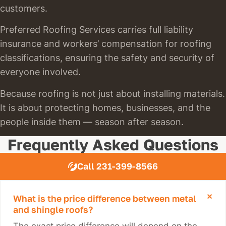
customers.
Preferred Roofing Services carries full liability
insurance and workers’ compensation for roofing
classifications, ensuring the safety and security of
everyone involved.
Because roofing is not just about installing materials.
It is about protecting homes, businesses, and the
people inside them — season after season.
Frequently Asked Questions
Call 231-399-8566
What is the price difference between metal
and shingle roofs?
The exact price difference will depend on the