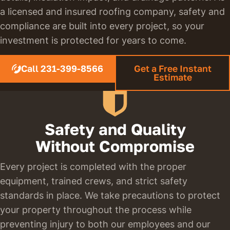
a licensed and insured roofing company, safety and
compliance are built into every project, so your
investment is protected for years to come.
Call 231-399-8566
Get a Free Instant
Estimate
Safety and Quality
Without Compromise
Every project is completed with the proper
equipment, trained crews, and strict safety
standards in place. We take precautions to protect
your property throughout the process while
preventing injury to both our employees and our