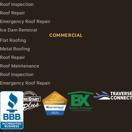
Roof Inspection
Roof Repair
Emergency Roof Repair
Ice Dam Removal
COMMERCIAL
Flat Roofing
Metal Roofing
Roof Repair
Roof Maintenance
Roof Inspection
Emergency Roof Repair