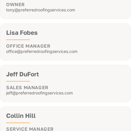
OWNER
tony@preferredroofingservices.com
Lisa Fobes
OFFICE MANAGER
office@preferredroofingservices.com
Jeff DuFort
SALES MANAGER
jeff@preferredroofingservices.com
Collin Hill
SERVICE MANAGER