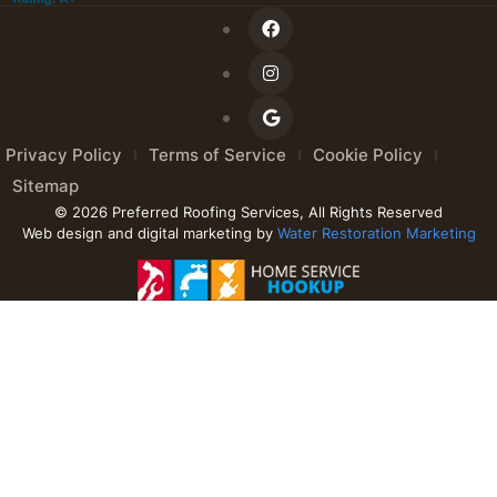
Privacy Policy
Terms of Service
Cookie Policy
Sitemap
© 2026 Preferred Roofing Services, All Rights Reserved
Web design and digital marketing by
Water Restoration Marketing