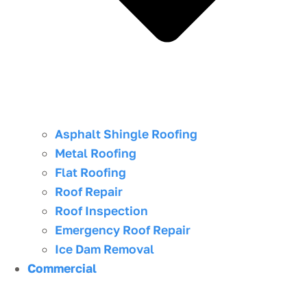
Asphalt Shingle Roofing
Metal Roofing
Flat Roofing
Roof Repair
Roof Inspection
Emergency Roof Repair
Ice Dam Removal
Commercial