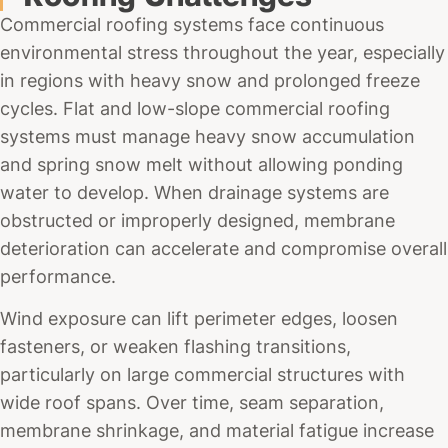
Commercial roofing systems face continuous
environmental stress throughout the year, especially
in regions with heavy snow and prolonged freeze
cycles. Flat and low-slope commercial roofing
systems must manage heavy snow accumulation
and spring snow melt without allowing ponding
water to develop. When drainage systems are
obstructed or improperly designed, membrane
deterioration can accelerate and compromise overall
performance.
Wind exposure can lift perimeter edges, loosen
fasteners, or weaken flashing transitions,
particularly on large commercial structures with
wide roof spans. Over time, seam separation,
membrane shrinkage, and material fatigue increase