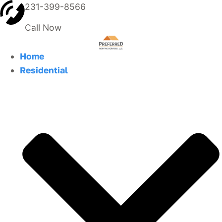
231-399-8566
Call Now
Home
Residential