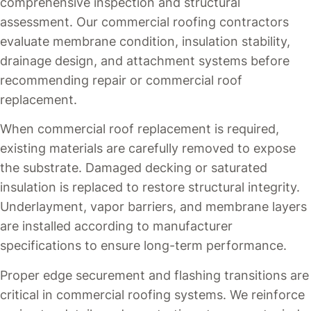
comprehensive inspection and structural
assessment. Our commercial roofing contractors
evaluate membrane condition, insulation stability,
drainage design, and attachment systems before
recommending repair or commercial roof
replacement.
When commercial roof replacement is required,
existing materials are carefully removed to expose
the substrate. Damaged decking or saturated
insulation is replaced to restore structural integrity.
Underlayment, vapor barriers, and membrane layers
are installed according to manufacturer
specifications to ensure long-term performance.
Proper edge securement and flashing transitions are
critical in commercial roofing systems. We reinforce