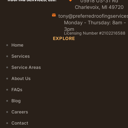
05918 US-31 Rd
Charlevoix, MI 49720
tony@preferredroofingservice
Monday - Thursday: 8am -
3pm
Licensing Number #2102216588
EXPLORE
Home
Services
Service Areas
About Us
FAQs
Blog
Careers
Contact