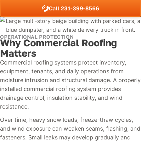
Call 231-399-8566
OPERATIONAL PROTECTION
Why Commercial Roofing
Matters
Commercial roofing systems protect inventory,
equipment, tenants, and daily operations from
moisture intrusion and structural damage. A properly
installed commercial roofing system provides
drainage control, insulation stability, and wind
resistance.
Over time, heavy snow loads, freeze-thaw cycles,
and wind exposure can weaken seams, flashing, and
fasteners. Small leaks may develop gradually and