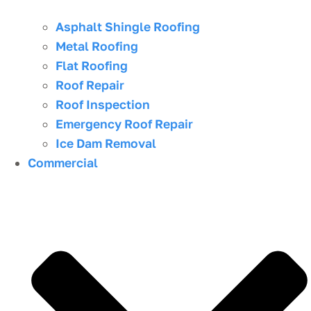
Asphalt Shingle Roofing
Metal Roofing
Flat Roofing
Roof Repair
Roof Inspection
Emergency Roof Repair
Ice Dam Removal
Commercial