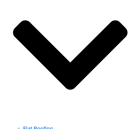
Flat Roofing