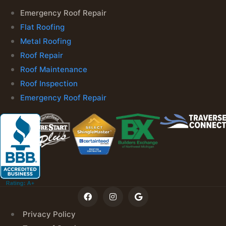
Emergency Roof Repair
Flat Roofing
Metal Roofing
Roof Repair
Roof Maintenance
Roof Inspection
Emergency Roof Repair
Privacy Policy