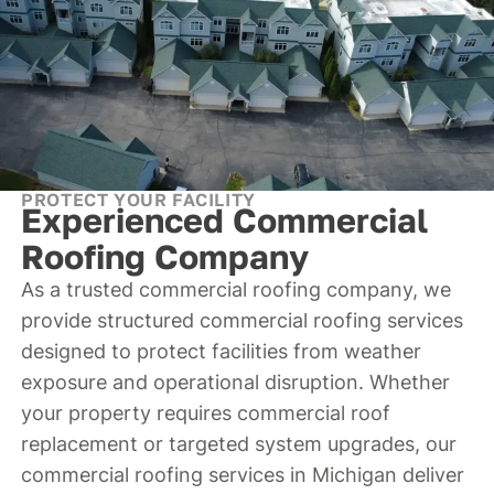
PROTECT YOUR FACILITY
Experienced Commercial
Roofing Company
As a trusted commercial roofing company, we
provide structured commercial roofing services
designed to protect facilities from weather
exposure and operational disruption. Whether
your property requires commercial roof
replacement or targeted system upgrades, our
commercial roofing services in Michigan deliver