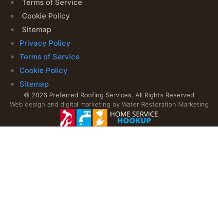
Terms of Service
Cookie Policy
Sitemap
Privacy Policy
Terms of Service
Cookie Policy
Sitemap
© 2026 Preferred Roofing Services, All Rights Reserved
Web design and digital marketing by
Water Restoration Marketing