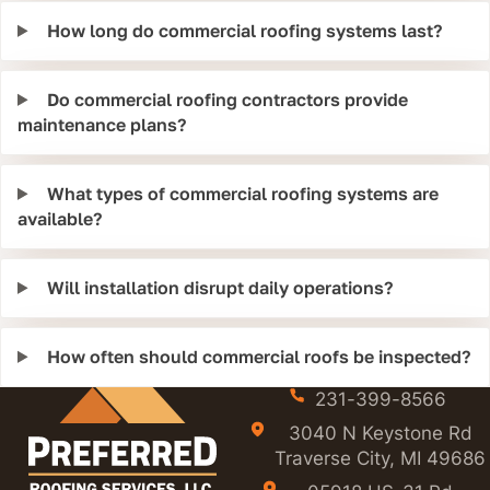
How long do commercial roofing systems last?
Do commercial roofing contractors provide
maintenance plans?
What types of commercial roofing systems are
available?
Will installation disrupt daily operations?
How often should commercial roofs be inspected?
231-399-8566
3040 N Keystone Rd
Traverse City, MI 49686