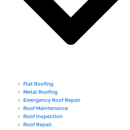
Flat Roofing
Metal Roofing
Emergency Roof Repair
Roof Maintenance
Roof Inspection
Roof Repair