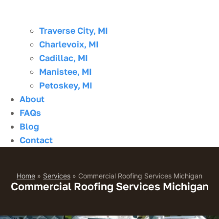
Traverse City, MI
Charlevoix, MI
Cadillac, MI
Manistee, MI
Petoskey, MI
About
FAQs
Blog
Contact
Home
»
Services
»
Commercial Roofing Services Michigan
Commercial Roofing Services Michigan