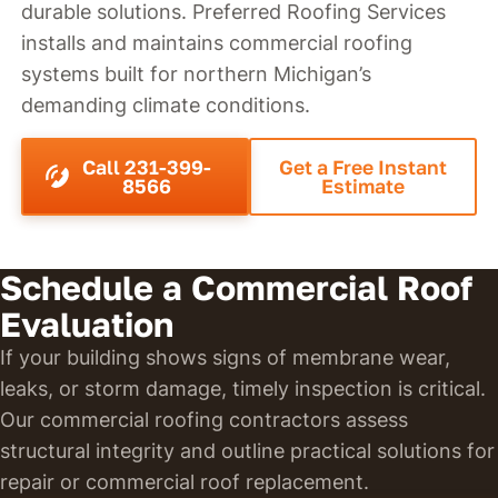
durable solutions. Preferred Roofing Services
installs and maintains commercial roofing
systems built for northern Michigan’s
demanding climate conditions.
Call 231-399-
Get a Free Instant
8566
Estimate
Schedule a Commercial Roof
Evaluation
If your building shows signs of membrane wear,
leaks, or storm damage, timely inspection is critical.
Our commercial roofing contractors assess
structural integrity and outline practical solutions for
repair or commercial roof replacement.