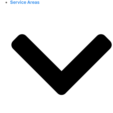
Service Areas