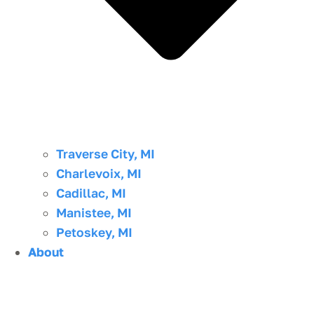
Traverse City, MI
Charlevoix, MI
Cadillac, MI
Manistee, MI
Petoskey, MI
About