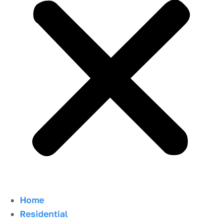
Home
Residential