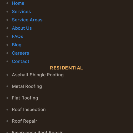
Home
Services
Service Areas
About Us
FAQs
Blog
Careers
Contact
RESIDENTIAL
Asphalt Shingle Roofing
Metal Roofing
Flat Roofing
Roof Inspection
Roof Repair
Emergency Roof Repair