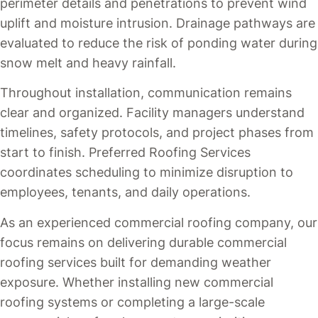
perimeter details and penetrations to prevent wind
uplift and moisture intrusion. Drainage pathways are
evaluated to reduce the risk of ponding water during
snow melt and heavy rainfall.
Throughout installation, communication remains
clear and organized. Facility managers understand
timelines, safety protocols, and project phases from
start to finish. Preferred Roofing Services
coordinates scheduling to minimize disruption to
employees, tenants, and daily operations.
As an experienced commercial roofing company, our
focus remains on delivering durable commercial
roofing services built for demanding weather
exposure. Whether installing new commercial
roofing systems or completing a large-scale