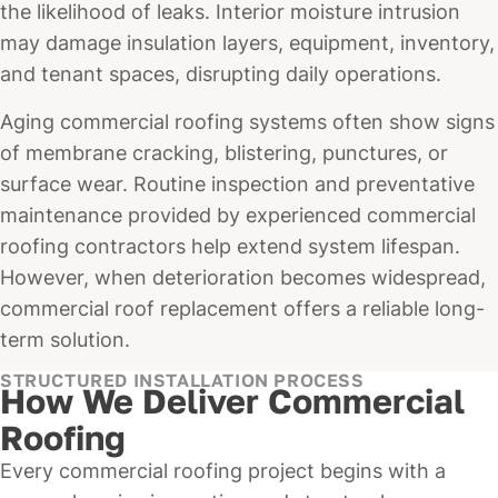
the likelihood of leaks. Interior moisture intrusion
may damage insulation layers, equipment, inventory,
and tenant spaces, disrupting daily operations.
Aging commercial roofing systems often show signs
of membrane cracking, blistering, punctures, or
surface wear. Routine inspection and preventative
maintenance provided by experienced commercial
roofing contractors help extend system lifespan.
However, when deterioration becomes widespread,
commercial roof replacement offers a reliable long-
term solution.
STRUCTURED INSTALLATION PROCESS
How We Deliver Commercial
Roofing
Every commercial roofing project begins with a