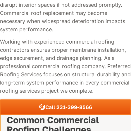
disrupt interior spaces if not addressed promptly.
Commercial roof replacement may become
necessary when widespread deterioration impacts
system performance.
Working with experienced commercial roofing
contractors ensures proper membrane installation,
edge securement, and drainage planning. As a
professional commercial roofing company, Preferred
Roofing Services focuses on structural durability and
long-term system performance in every commercial
roofing services project we complete.
Call 231-399-8566
Common Commercial
Roofing Challenges