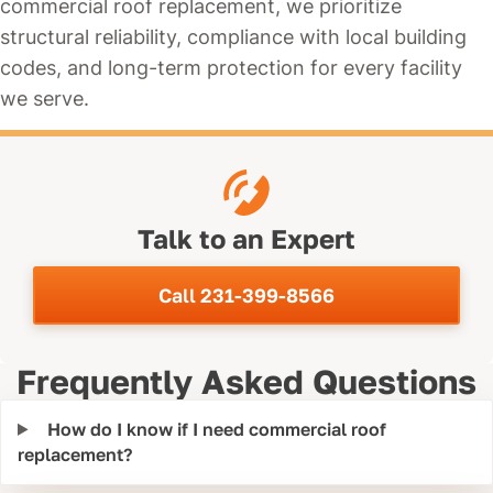
commercial roof replacement, we prioritize
structural reliability, compliance with local building
codes, and long-term protection for every facility
we serve.
Talk to an Expert
Call 231-399-8566
Frequently Asked Questions
How do I know if I need commercial roof
replacement?