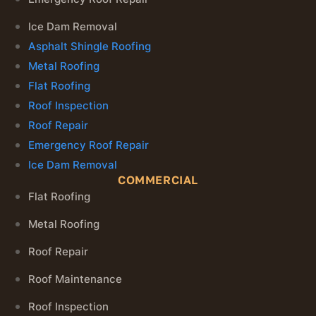
Ice Dam Removal
Asphalt Shingle Roofing
Metal Roofing
Flat Roofing
Roof Inspection
Roof Repair
Emergency Roof Repair
Ice Dam Removal
COMMERCIAL
Flat Roofing
Metal Roofing
Roof Repair
Roof Maintenance
Roof Inspection