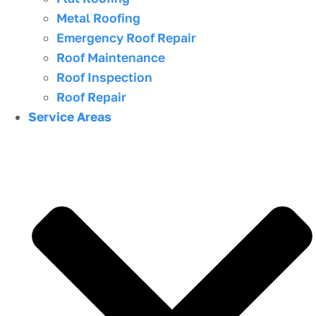
Metal Roofing
Emergency Roof Repair
Roof Maintenance
Roof Inspection
Roof Repair
Service Areas