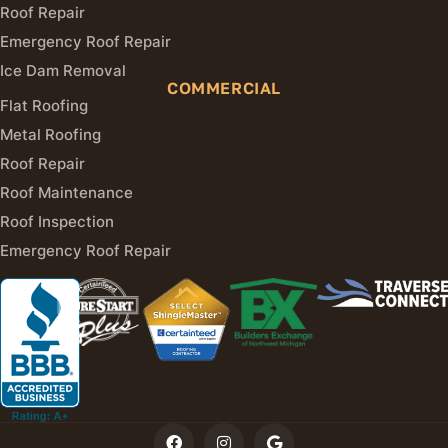
Roof Repair
Emergency Roof Repair
Ice Dam Removal
COMMERCIAL
Flat Roofing
Metal Roofing
Roof Repair
Roof Maintenance
Roof Inspection
Emergency Roof Repair