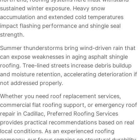
sustained winter exposure. Heavy snow
accumulation and extended cold temperatures
impact flashing performance and shingle seal
strength.
Summer thunderstorms bring wind-driven rain that
can expose weaknesses in aging asphalt shingle
roofing. Tree-lined streets increase debris buildup
and moisture retention, accelerating deterioration if
not addressed properly.
Whether you need roof replacement services,
commercial flat roofing support, or emergency roof
repair in Cadillac, Preferred Roofing Services
provides practical recommendations based on real
local conditions. As an experienced roofing
company, our focus remains on structural durability