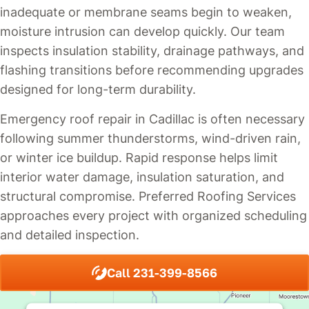
inadequate or membrane seams begin to weaken,
moisture intrusion can develop quickly. Our team
inspects insulation stability, drainage pathways, and
flashing transitions before recommending upgrades
designed for long-term durability.
Emergency roof repair in Cadillac is often necessary
following summer thunderstorms, wind-driven rain,
or winter ice buildup. Rapid response helps limit
interior water damage, insulation saturation, and
structural compromise. Preferred Roofing Services
approaches every project with organized scheduling
and detailed inspection.
Call 231-399-8566