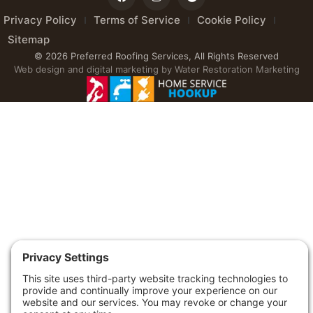
Privacy Policy
Terms of Service
Cookie Policy
Sitemap
© 2026 Preferred Roofing Services, All Rights Reserved
Web design and digital marketing by
Water Restoration Marketing