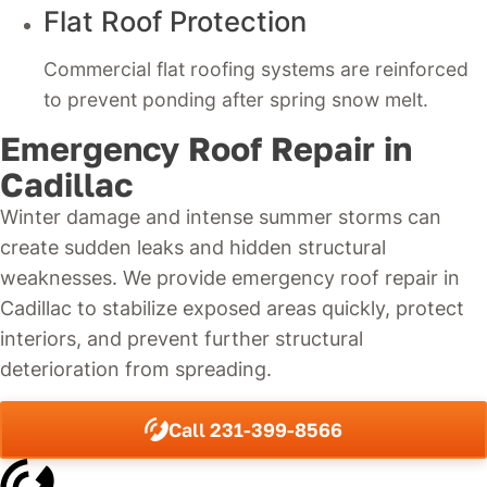
Flat Roof Protection
Commercial flat roofing systems are reinforced
to prevent ponding after spring snow melt.
Emergency Roof Repair in
Cadillac
Winter damage and intense summer storms can
create sudden leaks and hidden structural
weaknesses. We provide emergency roof repair in
Cadillac to stabilize exposed areas quickly, protect
interiors, and prevent further structural
deterioration from spreading.
Call 231-399-8566