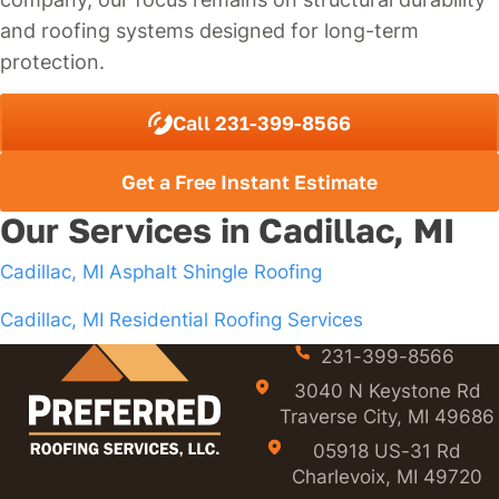
and roofing systems designed for long-term
protection.
Call 231-399-8566
Get a Free Instant Estimate
Our Services in Cadillac, MI
Cadillac, MI Asphalt Shingle Roofing
Cadillac, MI Residential Roofing Services
231-399-8566
3040 N Keystone Rd
Traverse City, MI 49686
05918 US-31 Rd
Charlevoix, MI 49720