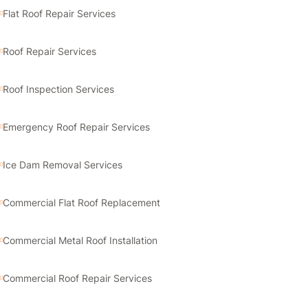
Flat Roof Repair Services
Roof Repair Services
Roof Inspection Services
Emergency Roof Repair Services
Ice Dam Removal Services
Commercial Flat Roof Replacement
Commercial Metal Roof Installation
Commercial Roof Repair Services