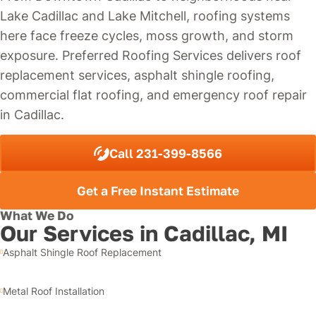
Lake Cadillac and Lake Mitchell, roofing systems
here face freeze cycles, moss growth, and storm
exposure. Preferred Roofing Services delivers roof
replacement services, asphalt shingle roofing,
commercial flat roofing, and emergency roof repair
in Cadillac.
Call 231-399-8566
Get a Free Instant Estimate
What We Do
Our Services in Cadillac, MI
Asphalt Shingle Roof Replacement
Metal Roof Installation