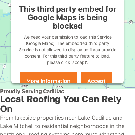
This third party embed for
Google Maps is being
blocked
We need your permission to load this Service
(Google Maps). The embedded third party
Service is not allowed to display until you provide
consent. For this third party feature to load,
please click 'accept'.
More Information
Accept
Powered by
Usercentrics Consent Management
Proudly Serving Cadillac
Platform
Local Roofing You Can Rely
On
From lakeside properties near Lake Cadillac and
Lake Mitchell to residential neighborhoods in the
north end, roofing systems here must withstand