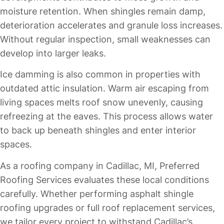
moisture retention. When shingles remain damp,
deterioration accelerates and granule loss increases.
Without regular inspection, small weaknesses can
develop into larger leaks.
Ice damming is also common in properties with
outdated attic insulation. Warm air escaping from
living spaces melts roof snow unevenly, causing
refreezing at the eaves. This process allows water
to back up beneath shingles and enter interior
spaces.
As a roofing company in Cadillac, MI, Preferred
Roofing Services evaluates these local conditions
carefully. Whether performing asphalt shingle
roofing upgrades or full roof replacement services,
we tailor every project to withstand Cadillac’s