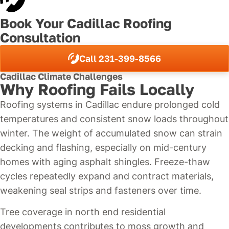
Book Your Cadillac Roofing
Consultation
Call 231-399-8566
Cadillac Climate Challenges
Why Roofing Fails Locally
Roofing systems in Cadillac endure prolonged cold
temperatures and consistent snow loads throughout
winter. The weight of accumulated snow can strain
decking and flashing, especially on mid-century
homes with aging asphalt shingles. Freeze-thaw
cycles repeatedly expand and contract materials,
weakening seal strips and fasteners over time.
Tree coverage in north end residential
developments contributes to moss growth and