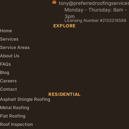
tony@preferredroofingservice
Monday - Thursday: 8am -
3pm
Licensing Number #2102216588
EXPLORE
Home
Services
Service Areas
About Us
FAQs
Blog
Careers
Contact
RESIDENTIAL
Asphalt Shingle Roofing
Metal Roofing
Flat Roofing
Roof Inspection