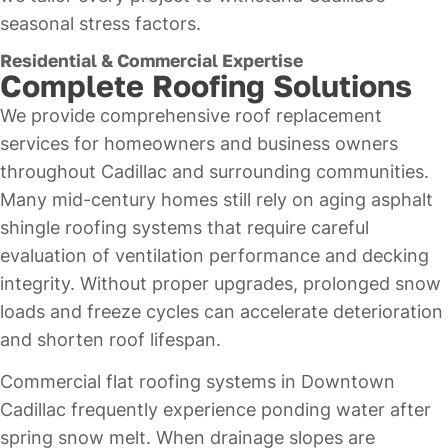
seasonal stress factors.
Residential & Commercial Expertise
Complete Roofing Solutions
We provide comprehensive roof replacement
services for homeowners and business owners
throughout Cadillac and surrounding communities.
Many mid-century homes still rely on aging asphalt
shingle roofing systems that require careful
evaluation of ventilation performance and decking
integrity. Without proper upgrades, prolonged snow
loads and freeze cycles can accelerate deterioration
and shorten roof lifespan.
Commercial flat roofing systems in Downtown
Cadillac frequently experience ponding water after
spring snow melt. When drainage slopes are