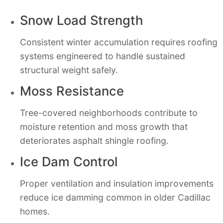
Snow Load Strength
Consistent winter accumulation requires roofing
systems engineered to handle sustained
structural weight safely.
Moss Resistance
Tree-covered neighborhoods contribute to
moisture retention and moss growth that
deteriorates asphalt shingle roofing.
Ice Dam Control
Proper ventilation and insulation improvements
reduce ice damming common in older Cadillac
homes.