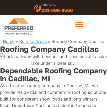
Call Now
231-399-8566
Home
»
Service Areas
»
Roofing Company Cadillac
Roofing Company Cadillac
Dependable Roofing Company
in Cadillac, MI
As a trusted roofing company in Cadillac, MI, we
provide residential and commercial roofing solutions
built for consistent snow loads and long winters.
From Downtown Cadillac to neighborhoods near