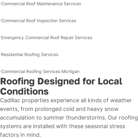
Commercial Roof Maintenance Services
Commercial Roof Inspection Services
Emergency Commercial Roof Repair Services
Residential Roofing Services
Commercial Roofing Services Michigan
Roofing Designed for Local
Conditions
Cadillac properties experience all kinds of weather
events, from prolonged cold and heavy snow
accumulation to summer thunderstorms. Our roofing
systems are installed with these seasonal stress
factors in mind.