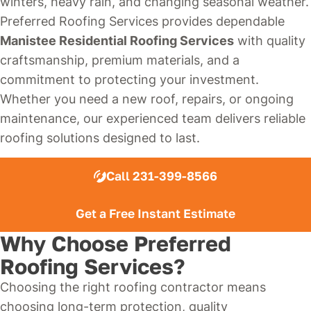
winters, heavy rain, and changing seasonal weather.
Preferred Roofing Services provides dependable
Manistee Residential Roofing Services
with quality
craftsmanship, premium materials, and a
commitment to protecting your investment.
Whether you need a new roof, repairs, or ongoing
maintenance, our experienced team delivers reliable
roofing solutions designed to last.
Call 231-399-8566
Get a Free Instant Estimate
Why Choose Preferred
Roofing Services?
Choosing the right roofing contractor means
choosing long-term protection, quality