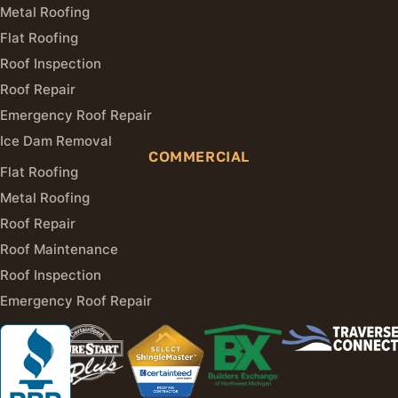
Metal Roofing
Flat Roofing
Roof Inspection
Roof Repair
Emergency Roof Repair
Ice Dam Removal
COMMERCIAL
Flat Roofing
Metal Roofing
Roof Repair
Roof Maintenance
Roof Inspection
Emergency Roof Repair