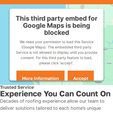
This third party embed for
Google Maps is being
blocked
We need your permission to load this Service
(Google Maps). The embedded third party
Service is not allowed to display until you provide
consent. For this third party feature to load,
please click 'accept'.
More Information
Accept
Powered by
Usercentrics Consent Management
Trusted Service
Platform
Experience You Can Count On
Decades of roofing experience allow our team to
deliver solutions tailored to each home’s unique