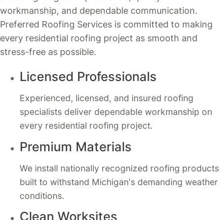
workmanship, and dependable communication.
Preferred Roofing Services is committed to making
every residential roofing project as smooth and
stress-free as possible.
Licensed Professionals
Experienced, licensed, and insured roofing
specialists deliver dependable workmanship on
every residential roofing project.
Premium Materials
We install nationally recognized roofing products
built to withstand Michigan's demanding weather
conditions.
Clean Worksites