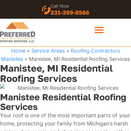
Call Now
231-399-8566
Home
»
Service Areas
»
Roofing Contractors
Manistee
»
Manistee, MI Residential Roofing Services
Manistee, MI Residential
Roofing Services
Manistee Residential Roofing
Services
Your roof is one of the most important parts of your
home, protecting your family from Michigan’s harsh