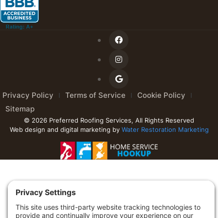
Privacy Policy
Terms of Service
Cookie Policy
Sitemap
© 2026 Preferred Roofing Services, All Rights Reserved
Web design and digital marketing by
Water Restoration Marketing