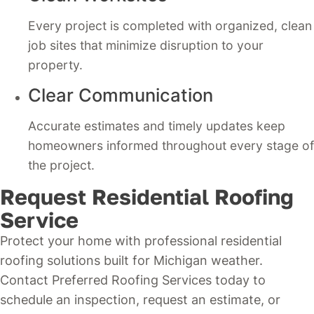
Every project is completed with organized, clean
job sites that minimize disruption to your
property.
Clear Communication
Accurate estimates and timely updates keep
homeowners informed throughout every stage of
the project.
Request Residential Roofing
Service
Protect your home with professional residential
roofing solutions built for Michigan weather.
Contact Preferred Roofing Services today to
schedule an inspection, request an estimate, or