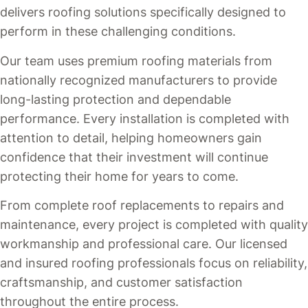
delivers roofing solutions specifically designed to
perform in these challenging conditions.
Our team uses premium roofing materials from
nationally recognized manufacturers to provide
long-lasting protection and dependable
performance. Every installation is completed with
attention to detail, helping homeowners gain
confidence that their investment will continue
protecting their home for years to come.
From complete roof replacements to repairs and
maintenance, every project is completed with quality
workmanship and professional care. Our licensed
and insured roofing professionals focus on reliability,
craftsmanship, and customer satisfaction
throughout the entire process.