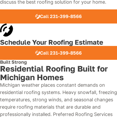
discuss the best roofing solution for your home.
Call 231-399-8566
Schedule Your Roofing Estimate
Call 231-399-8566
Built Strong
Residential Roofing Built for
Michigan Homes
Michigan weather places constant demands on
residential roofing systems. Heavy snowfall, freezing
temperatures, strong winds, and seasonal changes
require roofing materials that are durable and
professionally installed. Preferred Roofing Services