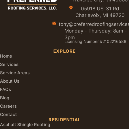
05918 US-31 Rd
Charlevoix, MI 49720
tony@preferredroofingservice
Monday - Thursday: 8am -
3pm
Licensing Number #2102216588
EXPLORE
Home
Services
Service Areas
About Us
FAQs
Blog
Careers
Contact
RESIDENTIAL
Asphalt Shingle Roofing