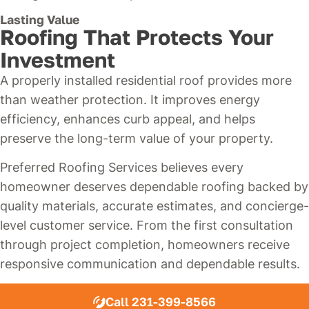
Lasting Value
Roofing That Protects Your
Investment
A properly installed residential roof provides more
than weather protection. It improves energy
efficiency, enhances curb appeal, and helps
preserve the long-term value of your property.
Preferred Roofing Services believes every
homeowner deserves dependable roofing backed by
quality materials, accurate estimates, and concierge-
level customer service. From the first consultation
through project completion, homeowners receive
responsive communication and dependable results.
Call 231-399-8566