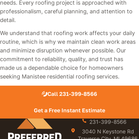
needs. Every roofing project is approached with
professionalism, careful planning, and attention to
detail.
We understand that roofing work affects your daily
routine, which is why we maintain clean work areas
and minimize disruption whenever possible. Our
commitment to reliability, quality, and trust has
made us a dependable choice for homeowners
seeking Manistee residential roofing services.
Call 231-399-8566
Get a Free Instant Estimate
231-399-8566
3040 N Keystone Rd
Traverse City, MI 49686