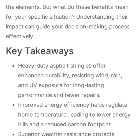
the elements. But what do these benefits mean
for your specific situation? Understanding their
impact can guide your decision-making process
effectively.
Key Takeaways
Heavy-duty asphalt shingles offer
enhanced durability, resisting wind, rain,
and UV exposure for long-lasting
performance and fewer repairs.
Improved energy efficiency helps regulate
home temperature, leading to lower energy
bills and a reduced carbon footprint.
Superior weather resistance protects