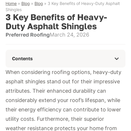
Home
»
Blog
»
Blog
»
3 Key Benefits of Heavy-Duty Asphalt
Shingles
3 Key Benefits of Heavy-
Duty Asphalt Shingles
Preferred Roofing
March 24, 2026
Contents
When considering roofing options, heavy-duty
asphalt shingles stand out for their impressive
attributes. Their enhanced durability can
considerably extend your roof’s lifespan, while
their energy efficiency can contribute to lower
utility costs. Furthermore, their superior
weather resistance protects your home from