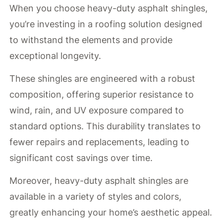
When you choose heavy-duty asphalt shingles,
you’re investing in a roofing solution designed
to withstand the elements and provide
exceptional longevity.
These shingles are engineered with a robust
composition, offering superior resistance to
wind, rain, and UV exposure compared to
standard options. This durability translates to
fewer repairs and replacements, leading to
significant cost savings over time.
Moreover, heavy-duty asphalt shingles are
available in a variety of styles and colors,
greatly enhancing your home’s aesthetic appeal.