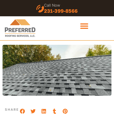
Call Now
231-399-8566
SHARE