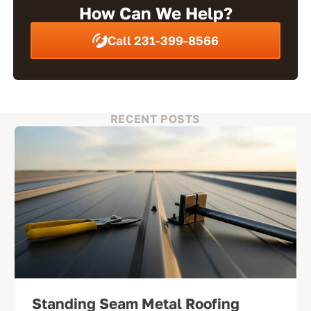
How Can We Help?
Call 231-399-8566
RECENT POSTS
Standing Seam Metal Roofing