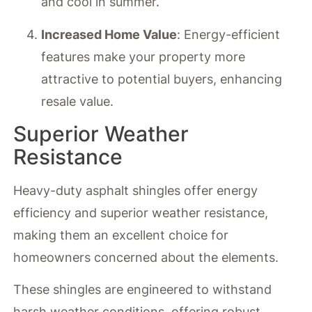
and cool in summer.
Increased Home Value
: Energy-efficient
features make your property more
attractive to potential buyers, enhancing
resale value.
Superior Weather
Resistance
Heavy-duty asphalt shingles offer energy
efficiency and superior weather resistance,
making them an excellent choice for
homeowners concerned about the elements.
These shingles are engineered to withstand
harsh weather conditions, offering robust