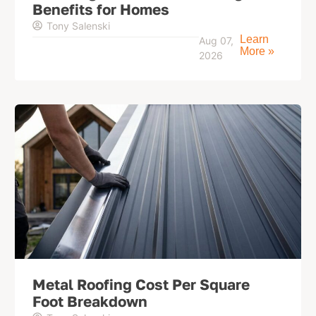
Benefits for Homes
Tony Salenski
Learn
Aug 07,
More »
2026
Metal Roofing Cost Per Square
Foot Breakdown