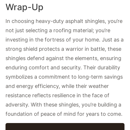
Wrap-Up
In choosing heavy-duty asphalt shingles, you’re
not just selecting a roofing material; you’re
investing in the fortress of your home. Just as a
strong shield protects a warrior in battle, these
shingles defend against the elements, ensuring
enduring comfort and security. Their durability
symbolizes a commitment to long-term savings
and energy efficiency, while their weather
resistance reflects resilience in the face of
adversity. With these shingles, you’re building a
foundation of peace of mind for years to come.