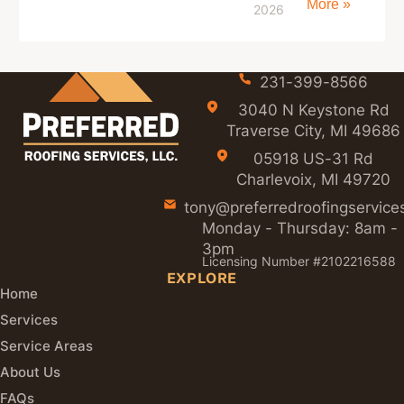
More »
2026
231-399-8566
3040 N Keystone Rd
Traverse City, MI 49686
05918 US-31 Rd
Charlevoix, MI 49720
tony@preferredroofingservice
Monday - Thursday: 8am -
3pm
Licensing Number #2102216588
EXPLORE
Home
Services
Service Areas
About Us
FAQs