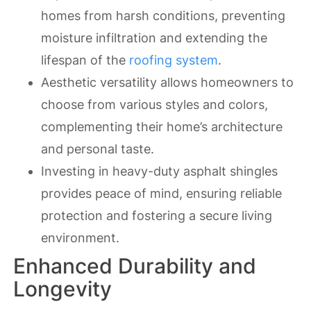
homes from harsh conditions, preventing
moisture infiltration and extending the
lifespan of the
roofing system
.
Aesthetic versatility allows homeowners to
choose from various styles and colors,
complementing their home’s architecture
and personal taste.
Investing in heavy-duty asphalt shingles
provides peace of mind, ensuring reliable
protection and fostering a secure living
environment.
Enhanced Durability and
Longevity