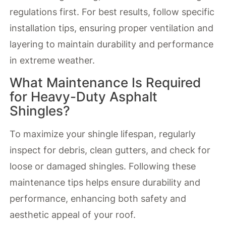
regulations first. For best results, follow specific
installation tips, ensuring proper ventilation and
layering to maintain durability and performance
in extreme weather.
What Maintenance Is Required
for Heavy-Duty Asphalt
Shingles?
To maximize your shingle lifespan, regularly
inspect for debris, clean gutters, and check for
loose or damaged shingles. Following these
maintenance tips helps ensure durability and
performance, enhancing both safety and
aesthetic appeal of your roof.