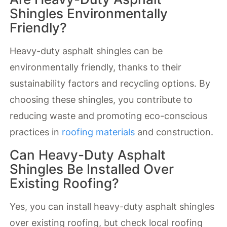
Shingles Environmentally
Friendly?
Heavy-duty asphalt shingles can be
environmentally friendly, thanks to their
sustainability factors and recycling options. By
choosing these shingles, you contribute to
reducing waste and promoting eco-conscious
practices in
roofing materials
and construction.
Can Heavy-Duty Asphalt
Shingles Be Installed Over
Existing Roofing?
Yes, you can install heavy-duty asphalt shingles
over existing roofing, but check local roofing