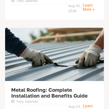
Tony Salenski
Learn
Aug 05,
More »
2026
Metal Roofing: Complete
Installation and Benefits Guide
Tony Salenski
Learn
Aug 03,