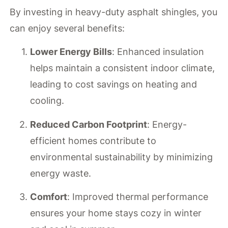
By investing in heavy-duty asphalt shingles, you
can enjoy several benefits:
Lower Energy Bills
: Enhanced insulation
helps maintain a consistent indoor climate,
leading to cost savings on heating and
cooling.
Reduced Carbon Footprint
: Energy-
efficient homes contribute to
environmental sustainability by minimizing
energy waste.
Comfort
: Improved thermal performance
ensures your home stays cozy in winter