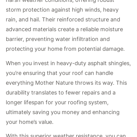
storm protection against high winds, heavy
rain, and hail. Their reinforced structure and
advanced materials create a reliable moisture
barrier, preventing water infiltration and
protecting your home from potential damage.
When you invest in heavy-duty asphalt shingles,
you’re ensuring that your roof can handle
everything Mother Nature throws its way. This
durability translates to fewer repairs and a
longer lifespan for your roofing system,
ultimately saving you money and enhancing
your home’s value.
With this superior weather resistance, you can