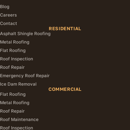
Blog
Careers
Contact
RESIDENTIAL
Asphalt Shingle Roofing
Metal Roofing
Flat Roofing
Roof Inspection
Roof Repair
Emergency Roof Repair
Ice Dam Removal
COMMERCIAL
Flat Roofing
Metal Roofing
Roof Repair
Roof Maintenance
Roof Inspection