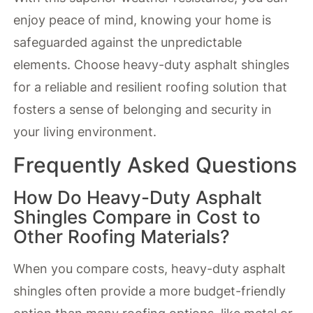
enjoy peace of mind, knowing your home is
safeguarded against the unpredictable
elements. Choose heavy-duty asphalt shingles
for a reliable and resilient roofing solution that
fosters a sense of belonging and security in
your living environment.
Frequently Asked Questions
How Do Heavy-Duty Asphalt
Shingles Compare in Cost to
Other Roofing Materials?
When you compare costs, heavy-duty asphalt
shingles often provide a more budget-friendly