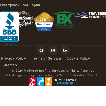
Emergency Roof Repair
Privacy Policy
Terms of Service
Cookie Policy
Sitemap
© 2026 Preferred Roofing Services, All Rights Reserved
Web design and digital marketing by
Water Restoration Marketing