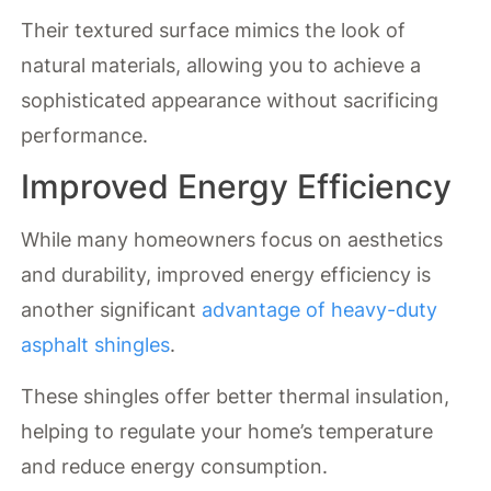
Their textured surface mimics the look of
natural materials, allowing you to achieve a
sophisticated appearance without sacrificing
performance.
Improved Energy Efficiency
While many homeowners focus on aesthetics
and durability, improved energy efficiency is
another significant
advantage of heavy-duty
asphalt shingles
.
These shingles offer better thermal insulation,
helping to regulate your home’s temperature
and reduce energy consumption.