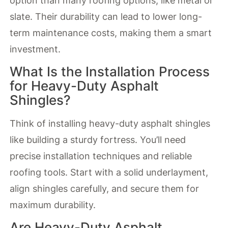
option than many roofing options, like metal or
slate. Their durability can lead to lower long-
term maintenance costs, making them a smart
investment.
What Is the Installation Process
for Heavy-Duty Asphalt
Shingles?
Think of installing heavy-duty asphalt shingles
like building a sturdy fortress. You’ll need
precise installation techniques and reliable
roofing tools. Start with a solid underlayment,
align shingles carefully, and secure them for
maximum durability.
Are Heavy-Duty Asphalt