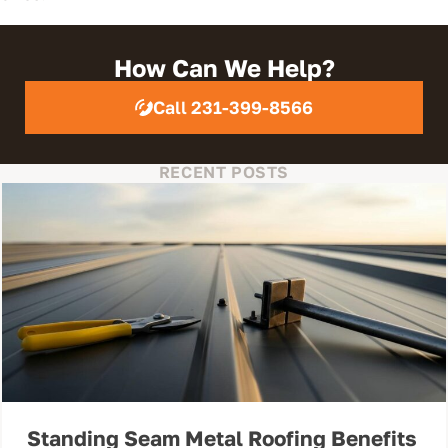
How Can We Help?
Call 231-399-8566
RECENT POSTS
Standing Seam Metal Roofing Benefits