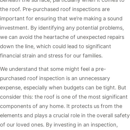
the roof. Pre-purchased roof inspections are
important for ensuring that we’re making a sound
investment. By identifying any potential problems,
we can avoid the heartache of unexpected repairs
down the line, which could lead to significant
financial strain and stress for our families.
We understand that some might feel a pre-
purchased roof inspection is an unnecessary
expense, especially when budgets can be tight. But
consider this: the roof is one of the most significant
components of any home. It protects us from the
elements and plays a crucial role in the overall safety
of our loved ones. By investing in an inspection,