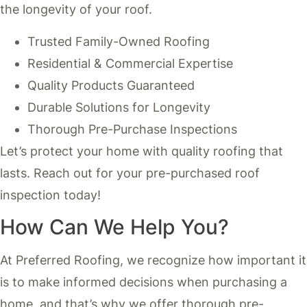
the longevity of your roof.
Trusted Family-Owned Roofing
Residential & Commercial Expertise
Quality Products Guaranteed
Durable Solutions for Longevity
Thorough Pre-Purchase Inspections
Let’s protect your home with quality roofing that
lasts. Reach out for your pre-purchased roof
inspection today!
How Can We Help You?
At Preferred Roofing, we recognize how important it
is to make informed decisions when purchasing a
home, and that’s why we offer thorough pre-