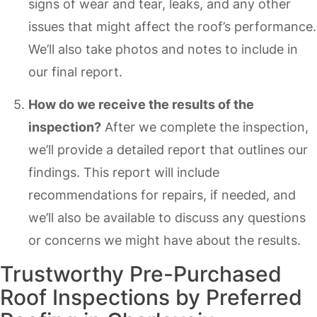
signs of wear and tear, leaks, and any other
issues that might affect the roof’s performance.
We’ll also take photos and notes to include in
our final report.
How do we receive the results of the
inspection?
After we complete the inspection,
we’ll provide a detailed report that outlines our
findings. This report will include
recommendations for repairs, if needed, and
we’ll also be available to discuss any questions
or concerns we might have about the results.
Trustworthy Pre-Purchased
Roof Inspections by Preferred