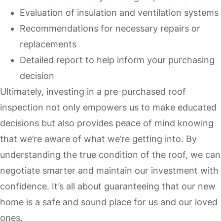
Evaluation of insulation and ventilation systems
Recommendations for necessary repairs or
replacements
Detailed report to help inform your purchasing
decision
Ultimately, investing in a pre-purchased roof
inspection not only empowers us to make educated
decisions but also provides peace of mind knowing
that we’re aware of what we’re getting into. By
understanding the true condition of the roof, we can
negotiate smarter and maintain our investment with
confidence. It’s all about guaranteeing that our new
home is a safe and sound place for us and our loved
ones.