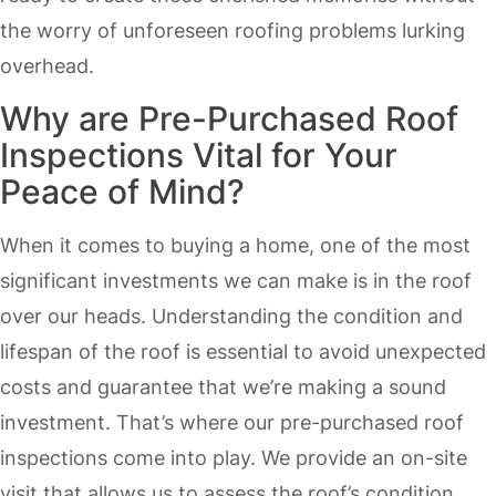
the worry of unforeseen roofing problems lurking
overhead.
Why are Pre-Purchased Roof
Inspections Vital for Your
Peace of Mind?
When it comes to buying a home, one of the most
significant investments we can make is in the roof
over our heads. Understanding the condition and
lifespan of the roof is essential to avoid unexpected
costs and guarantee that we’re making a sound
investment. That’s where our pre-purchased roof
inspections come into play. We provide an on-site
visit that allows us to assess the roof’s condition,