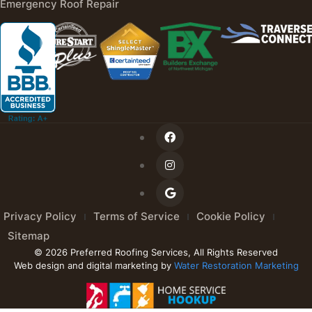
Emergency Roof Repair
Privacy Policy
Terms of Service
Cookie Policy
Sitemap
© 2026 Preferred Roofing Services, All Rights Reserved
Web design and digital marketing by
Water Restoration Marketing