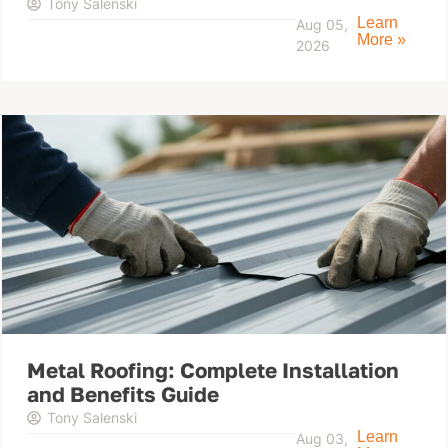
Tony Salenski
Learn
Aug 05,
More »
2026
Metal Roofing: Complete Installation
and Benefits Guide
Tony Salenski
Learn
Aug 03,