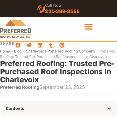
Call Now
231-399-8566
SHARE
Home
»
Blog
»
Charlevoix's Preferred Roofing Company
»
Preferred
Roofing: Trusted Pre-Purchased Roof Inspections in Charlevoix
Preferred Roofing: Trusted Pre-
Purchased Roof Inspections in
Charlevoix
Preferred Roofing
September 23, 2025
Contents