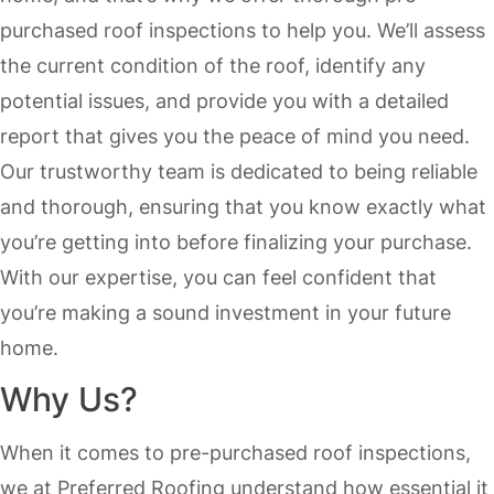
purchased roof inspections to help you. We’ll assess
the current condition of the roof, identify any
potential issues, and provide you with a detailed
report that gives you the peace of mind you need.
Our trustworthy team is dedicated to being reliable
and thorough, ensuring that you know exactly what
you’re getting into before finalizing your purchase.
With our expertise, you can feel confident that
you’re making a sound investment in your future
home.
Why Us?
When it comes to pre-purchased roof inspections,
we at Preferred Roofing understand how essential it