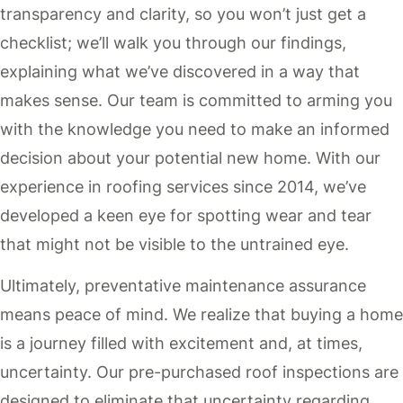
transparency and clarity, so you won’t just get a
checklist; we’ll walk you through our findings,
explaining what we’ve discovered in a way that
makes sense. Our team is committed to arming you
with the knowledge you need to make an informed
decision about your potential new home. With our
experience in roofing services since 2014, we’ve
developed a keen eye for spotting wear and tear
that might not be visible to the untrained eye.
Ultimately, preventative maintenance assurance
means peace of mind. We realize that buying a home
is a journey filled with excitement and, at times,
uncertainty. Our pre-purchased roof inspections are
designed to eliminate that uncertainty regarding