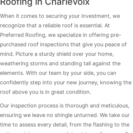
Roofing in Charlevoix
When it comes to securing your investment, we
recognize that a reliable roof is essential. At
Preferred Roofing, we specialize in offering pre-
purchased roof inspections that give you peace of
mind. Picture a sturdy shield over your home,
weathering storms and standing tall against the
elements. With our team by your side, you can
confidently step into your new journey, knowing the
roof above you is in great condition.
Our inspection process is thorough and meticulous,
ensuring we leave no shingle unturned. We take our
time to assess every detail, from the flashing to the