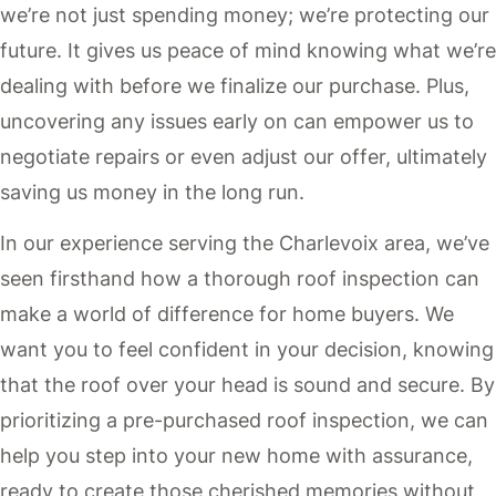
we’re not just spending money; we’re protecting our
future. It gives us peace of mind knowing what we’re
dealing with before we finalize our purchase. Plus,
uncovering any issues early on can empower us to
negotiate repairs or even adjust our offer, ultimately
saving us money in the long run.
In our experience serving the Charlevoix area, we’ve
seen firsthand how a thorough roof inspection can
make a world of difference for home buyers. We
want you to feel confident in your decision, knowing
that the roof over your head is sound and secure. By
prioritizing a pre-purchased roof inspection, we can
help you step into your new home with assurance,
ready to create those cherished memories without