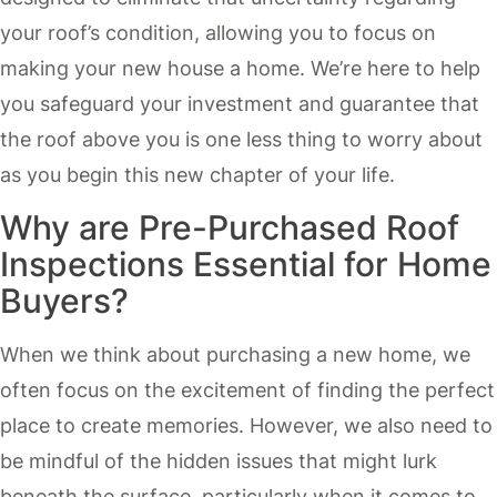
your roof’s condition, allowing you to focus on
making your new house a home. We’re here to help
you safeguard your investment and guarantee that
the roof above you is one less thing to worry about
as you begin this new chapter of your life.
Why are Pre-Purchased Roof
Inspections Essential for Home
Buyers?
When we think about purchasing a new home, we
often focus on the excitement of finding the perfect
place to create memories. However, we also need to
be mindful of the hidden issues that might lurk
beneath the surface, particularly when it comes to