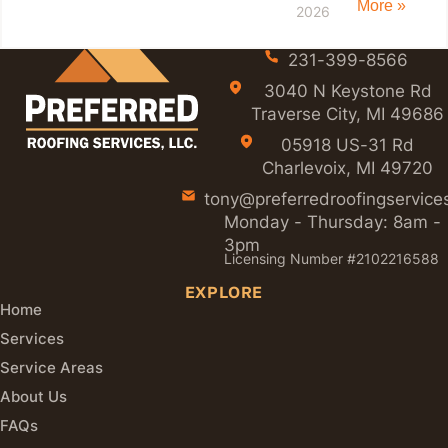
More »
2026
231-399-8566
3040 N Keystone Rd
Traverse City, MI 49686
05918 US-31 Rd
Charlevoix, MI 49720
tony@preferredroofingservice
Monday - Thursday: 8am -
3pm
Licensing Number #2102216588
EXPLORE
Home
Services
Service Areas
About Us
FAQs