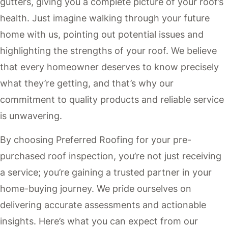
gutters, giving you a complete picture of your roof’s
health. Just imagine walking through your future
home with us, pointing out potential issues and
highlighting the strengths of your roof. We believe
that every homeowner deserves to know precisely
what they’re getting, and that’s why our
commitment to quality products and reliable service
is unwavering.
By choosing Preferred Roofing for your pre-
purchased roof inspection, you’re not just receiving
a service; you’re gaining a trusted partner in your
home-buying journey. We pride ourselves on
delivering accurate assessments and actionable
insights. Here’s what you can expect from our