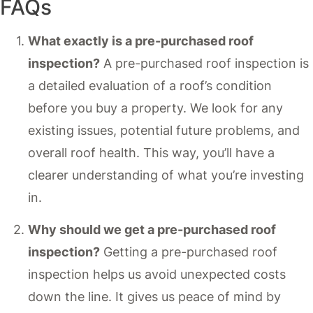
FAQs
What exactly is a pre-purchased roof
inspection?
A pre-purchased roof inspection is
a detailed evaluation of a roof’s condition
before you buy a property. We look for any
existing issues, potential future problems, and
overall roof health. This way, you’ll have a
clearer understanding of what you’re investing
in.
Why should we get a pre-purchased roof
inspection?
Getting a pre-purchased roof
inspection helps us avoid unexpected costs
down the line. It gives us peace of mind by