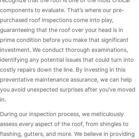
recognize that the roof is one of the most critical
components to evaluate. That’s where our pre-
purchased roof inspections come into play,
guaranteeing that the roof over your head is in
prime condition before you make that significant
investment. We conduct thorough examinations,
identifying any potential issues that could turn into
costly repairs down the line. By investing in this
preventative maintenance assurance, we can help
you avoid unexpected surprises after you’ve moved
in.
During our inspection process, we meticulously
assess every aspect of the roof, from shingles to
flashing, gutters, and more. We believe in providing