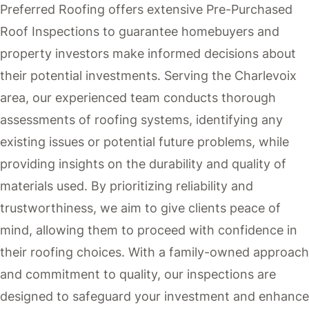
Preferred Roofing offers extensive Pre-Purchased
Roof Inspections to guarantee homebuyers and
property investors make informed decisions about
their potential investments. Serving the Charlevoix
area, our experienced team conducts thorough
assessments of roofing systems, identifying any
existing issues or potential future problems, while
providing insights on the durability and quality of
materials used. By prioritizing reliability and
trustworthiness, we aim to give clients peace of
mind, allowing them to proceed with confidence in
their roofing choices. With a family-owned approach
and commitment to quality, our inspections are
designed to safeguard your investment and enhance