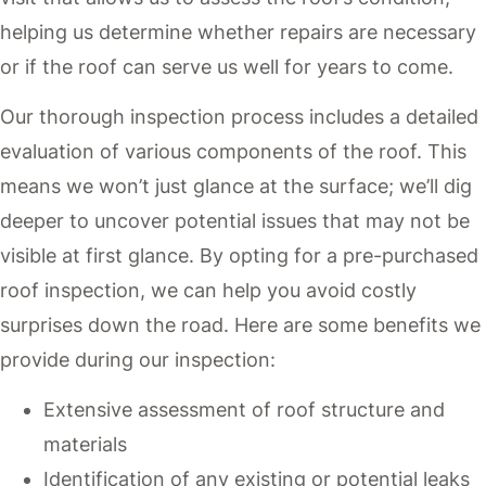
helping us determine whether repairs are necessary
or if the roof can serve us well for years to come.
Our thorough inspection process includes a detailed
evaluation of various components of the roof. This
means we won’t just glance at the surface; we’ll dig
deeper to uncover potential issues that may not be
visible at first glance. By opting for a pre-purchased
roof inspection, we can help you avoid costly
surprises down the road. Here are some benefits we
provide during our inspection:
Extensive assessment of roof structure and
materials
Identification of any existing or potential leaks