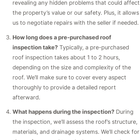
revealing any hidden problems that could affect
the property’s value or our safety. Plus, it allows
us to negotiate repairs with the seller if needed.
How long does a pre-purchased roof
inspection take?
Typically, a pre-purchased
roof inspection takes about 1 to 2 hours,
depending on the size and complexity of the
roof. We’ll make sure to cover every aspect
thoroughly to provide a detailed report
afterward.
What happens during the inspection?
During
the inspection, we’ll assess the roof’s structure,
materials, and drainage systems. We’ll check for