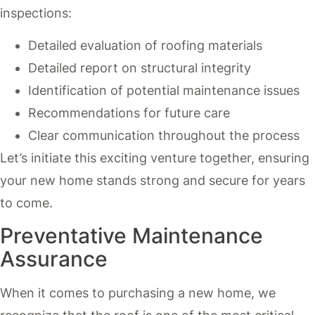
inspections:
Detailed evaluation of roofing materials
Detailed report on structural integrity
Identification of potential maintenance issues
Recommendations for future care
Clear communication throughout the process
Let’s initiate this exciting venture together, ensuring
your new home stands strong and secure for years
to come.
Preventative Maintenance
Assurance
When it comes to purchasing a new home, we