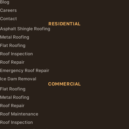
Blog
Careers
Contact
RESIDENTIAL
Asphalt Shingle Roofing
Metal Roofing
Flat Roofing
Roof Inspection
Roof Repair
Emergency Roof Repair
Ice Dam Removal
COMMERCIAL
Flat Roofing
Metal Roofing
Roof Repair
Roof Maintenance
Roof Inspection