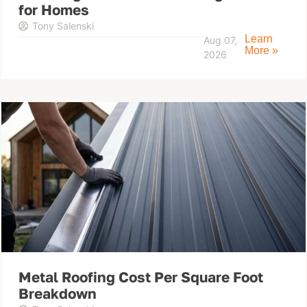
for Homes
Tony Salenski
Learn
Aug 07,
More »
2026
Metal Roofing Cost Per Square Foot
Breakdown