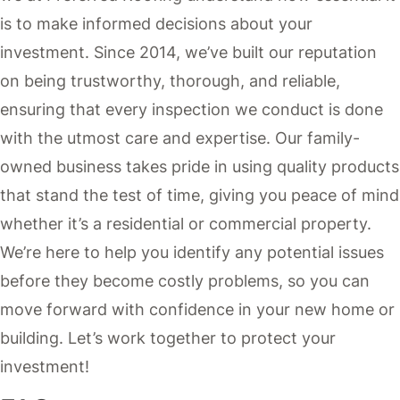
is to make informed decisions about your
investment. Since 2014, we’ve built our reputation
on being trustworthy, thorough, and reliable,
ensuring that every inspection we conduct is done
with the utmost care and expertise. Our family-
owned business takes pride in using quality products
that stand the test of time, giving you peace of mind
whether it’s a residential or commercial property.
We’re here to help you identify any potential issues
before they become costly problems, so you can
move forward with confidence in your new home or
building. Let’s work together to protect your
investment!