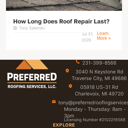
How Long Does Roof Repair Last?
Tony Salenski
Learn
Jul 31,
More »
2026
231-399-8566
3040 N Keystone Rd
Traverse City, MI 49686
05918 US-31 Rd
Charlevoix, MI 49720
tony@preferredroofingservice
Monday - Thursday: 8am -
3pm
Licensing Number #2102216588
EXPLORE