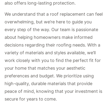
also offers long-lasting protection.
We understand that a roof replacement can feel
overwhelming, but we’re here to guide you
every step of the way. Our team is passionate
about helping homeowners make informed
decisions regarding their roofing needs. With a
variety of materials and styles available, we’ll
work closely with you to find the perfect fit for
your home that matches your aesthetic
preferences and budget. We prioritize using
high-quality, durable materials that provide
peace of mind, knowing that your investment is
secure for years to come.