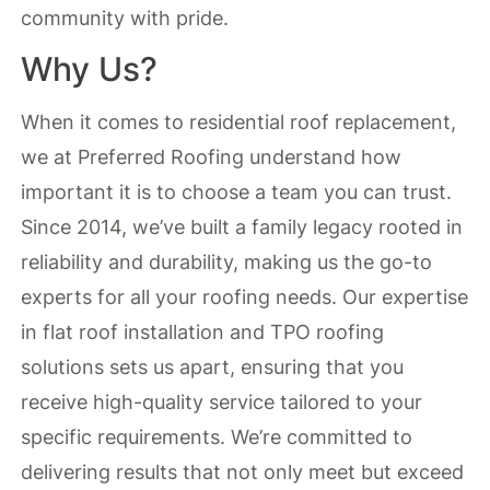
community with pride.
Why Us?
When it comes to residential roof replacement,
we at Preferred Roofing understand how
important it is to choose a team you can trust.
Since 2014, we’ve built a family legacy rooted in
reliability and durability, making us the go-to
experts for all your roofing needs. Our expertise
in flat roof installation and TPO roofing
solutions sets us apart, ensuring that you
receive high-quality service tailored to your
specific requirements. We’re committed to
delivering results that not only meet but exceed