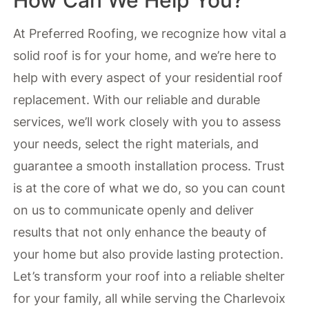
How Can We Help You?
At Preferred Roofing, we recognize how vital a
solid roof is for your home, and we’re here to
help with every aspect of your residential roof
replacement. With our reliable and durable
services, we’ll work closely with you to assess
your needs, select the right materials, and
guarantee a smooth installation process. Trust
is at the core of what we do, so you can count
on us to communicate openly and deliver
results that not only enhance the beauty of
your home but also provide lasting protection.
Let’s transform your roof into a reliable shelter
for your family, all while serving the Charlevoix