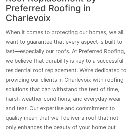
Preferred Roofing in
Charlevoix
When it comes to protecting our homes, we all
want to guarantee that every aspect is built to
last—especially our roofs. At Preferred Roofing,
we believe that durability is key to a successful
residential roof replacement. We’re dedicated to
providing our clients in Charlevoix with roofing
solutions that can withstand the test of time,
harsh weather conditions, and everyday wear
and tear. Our expertise and commitment to
quality mean that we’ll deliver a roof that not
only enhances the beauty of your home but