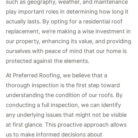
such as geography, weather, and maintenance
play important roles in determining how long it
actually lasts. By opting for a residential roof
replacement, we’re making a wise investment in
our property, enhancing its value, and providing
ourselves with peace of mind that our home is
protected against the elements.
At Preferred Roofing, we believe that a
thorough inspection is the first step toward
understanding the condition of our roofs. By
conducting a full inspection, we can identify
any underlying issues that might not be visible
at first glance. This proactive approach allows
us to make informed decisions about