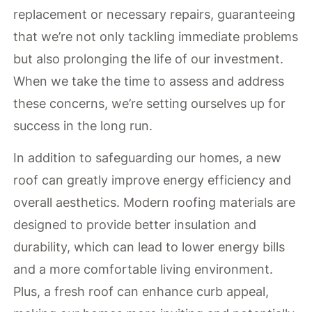
replacement or necessary repairs, guaranteeing
that we’re not only tackling immediate problems
but also prolonging the life of our investment.
When we take the time to assess and address
these concerns, we’re setting ourselves up for
success in the long run.
In addition to safeguarding our homes, a new
roof can greatly improve energy efficiency and
overall aesthetics. Modern roofing materials are
designed to provide better insulation and
durability, which can lead to lower energy bills
and a more comfortable living environment.
Plus, a fresh roof can enhance curb appeal,