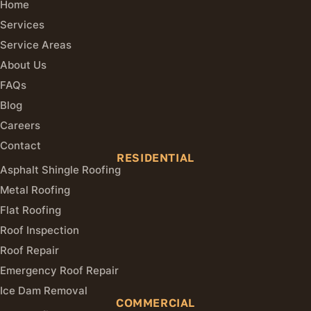
Home
Services
Service Areas
About Us
FAQs
Blog
Careers
Contact
RESIDENTIAL
Asphalt Shingle Roofing
Metal Roofing
Flat Roofing
Roof Inspection
Roof Repair
Emergency Roof Repair
Ice Dam Removal
COMMERCIAL