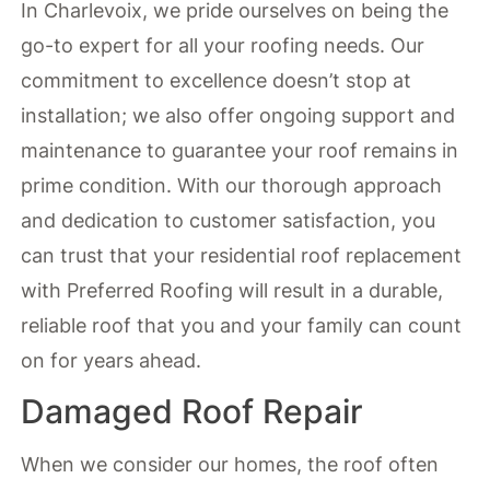
In Charlevoix, we pride ourselves on being the
go-to expert for all your roofing needs. Our
commitment to excellence doesn’t stop at
installation; we also offer ongoing support and
maintenance to guarantee your roof remains in
prime condition. With our thorough approach
and dedication to customer satisfaction, you
can trust that your residential roof replacement
with Preferred Roofing will result in a durable,
reliable roof that you and your family can count
on for years ahead.
Damaged Roof Repair
When we consider our homes, the roof often