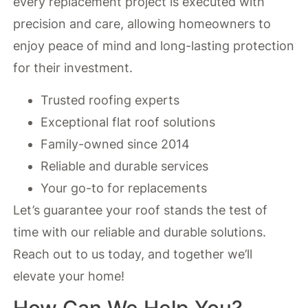
every replacement project is executed with
precision and care, allowing homeowners to
enjoy peace of mind and long-lasting protection
for their investment.
Trusted roofing experts
Exceptional flat roof solutions
Family-owned since 2014
Reliable and durable services
Your go-to for replacements
Let’s guarantee your roof stands the test of
time with our reliable and durable solutions.
Reach out to us today, and together we’ll
elevate your home!