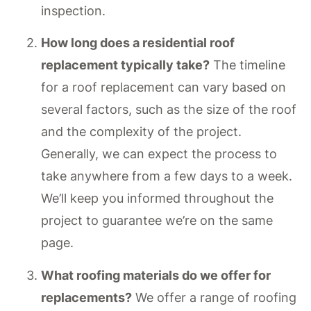
inspection.
How long does a residential roof
replacement typically take?
The timeline
for a roof replacement can vary based on
several factors, such as the size of the roof
and the complexity of the project.
Generally, we can expect the process to
take anywhere from a few days to a week.
We’ll keep you informed throughout the
project to guarantee we’re on the same
page.
What roofing materials do we offer for
replacements?
We offer a range of roofing