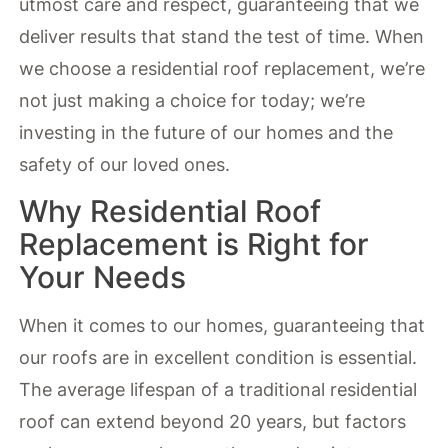
utmost care and respect, guaranteeing that we
deliver results that stand the test of time. When
we choose a residential roof replacement, we’re
not just making a choice for today; we’re
investing in the future of our homes and the
safety of our loved ones.
Why Residential Roof
Replacement is Right for
Your Needs
When it comes to our homes, guaranteeing that
our roofs are in excellent condition is essential.
The average lifespan of a traditional residential
roof can extend beyond 20 years, but factors