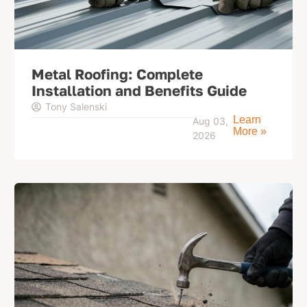
Metal Roofing: Complete
Installation and Benefits Guide
Tony Salenski
Learn
Aug 03,
More »
2026