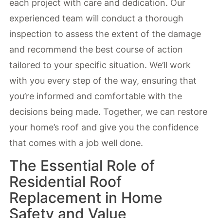
each project with care and dedication. Our
experienced team will conduct a thorough
inspection to assess the extent of the damage
and recommend the best course of action
tailored to your specific situation. We’ll work
with you every step of the way, ensuring that
you’re informed and comfortable with the
decisions being made. Together, we can restore
your home’s roof and give you the confidence
that comes with a job well done.
The Essential Role of
Residential Roof
Replacement in Home
Safety and Value