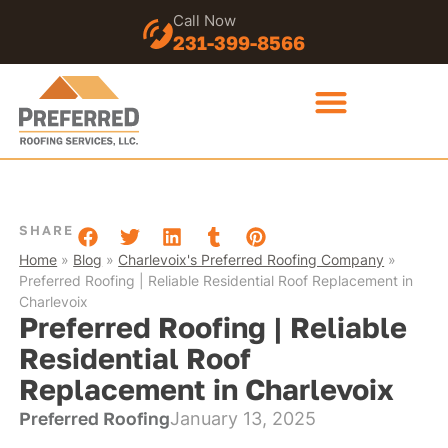
Call Now
231-399-8566
SHARE
Home
»
Blog
»
Charlevoix's Preferred Roofing Company
»
Preferred Roofing | Reliable Residential Roof Replacement in
Charlevoix
Preferred Roofing | Reliable
Residential Roof
Replacement in Charlevoix
Preferred Roofing
January 13, 2025