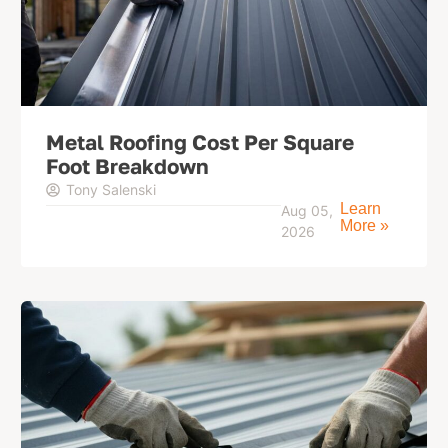
Metal Roofing Cost Per Square
Foot Breakdown
Tony Salenski
Learn
Aug 05,
More »
2026