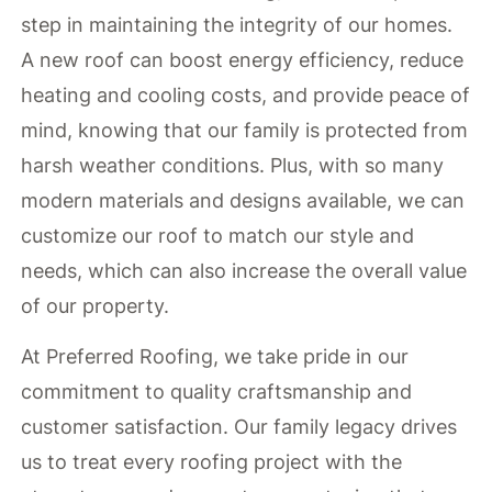
step in maintaining the integrity of our homes.
A new roof can boost energy efficiency, reduce
heating and cooling costs, and provide peace of
mind, knowing that our family is protected from
harsh weather conditions. Plus, with so many
modern materials and designs available, we can
customize our roof to match our style and
needs, which can also increase the overall value
of our property.
At Preferred Roofing, we take pride in our
commitment to quality craftsmanship and
customer satisfaction. Our family legacy drives
us to treat every roofing project with the