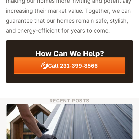
making our homes more inviting and potentially
increasing their market value. Together, we can
guarantee that our homes remain safe, stylish,
and energy-efficient for years to come.
How Can We Help?
Call 231-399-8566
RECENT POSTS