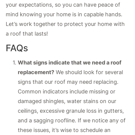
your expectations, so you can have peace of
mind knowing your home is in capable hands.
Let’s work together to protect your home with
a roof that lasts!
FAQs
What signs indicate that we need a roof
replacement?
We should look for several
signs that our roof may need replacing.
Common indicators include missing or
damaged shingles, water stains on our
ceilings, excessive granule loss in gutters,
and a sagging roofline. If we notice any of
these issues, it’s wise to schedule an