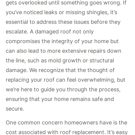
gets overlooked until something goes wrong. If
you’ve noticed leaks or missing shingles, it’s
essential to address these issues before they
escalate. A damaged roof not only
compromises the integrity of your home but
can also lead to more extensive repairs down
the line, such as mold growth or structural
damage. We recognize that the thought of
replacing your roof can feel overwhelming, but
we’re here to guide you through the process,
ensuring that your home remains safe and
secure.
One common concern homeowners have is the
cost associated with roof replacement. It’s easy