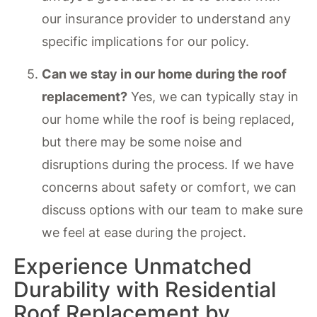
our insurance provider to understand any
specific implications for our policy.
Can we stay in our home during the roof
replacement?
Yes, we can typically stay in
our home while the roof is being replaced,
but there may be some noise and
disruptions during the process. If we have
concerns about safety or comfort, we can
discuss options with our team to make sure
we feel at ease during the project.
Experience Unmatched
Durability with Residential
Roof Replacement by