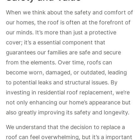
When we think about the safety and comfort of
our homes, the roof is often at the forefront of
our minds. It’s more than just a protective
cover; it’s a essential component that
guarantees our families are safe and secure
from the elements. Over time, roofs can
become worn, damaged, or outdated, leading
to potential leaks and structural issues. By
investing in residential roof replacement, we’re
not only enhancing our home’s appearance but
also greatly improving its safety and longevity.
We understand that the decision to replace a
roof can feel overwhelming, but it’s a important