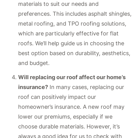
materials to suit our needs and
preferences. This includes asphalt shingles,
metal roofing, and TPO roofing solutions,
which are particularly effective for flat
roofs. We’ll help guide us in choosing the
best option based on durability, aesthetics,
and budget.
Will replacing our roof affect our home’s
insurance?
In many cases, replacing our
roof can positively impact our
homeowner’s insurance. A new roof may
lower our premiums, especially if we
choose durable materials. However, it’s
always a good idea for us to check with