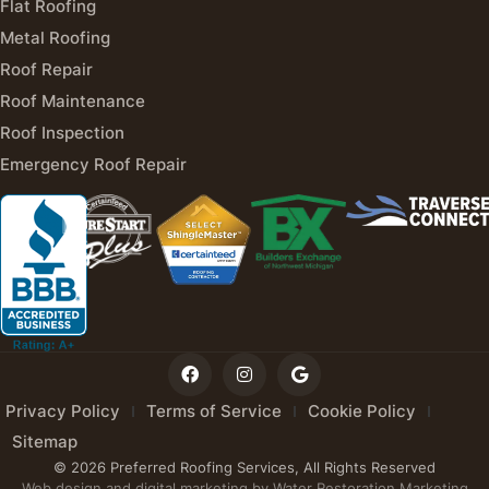
Flat Roofing
Metal Roofing
Roof Repair
Roof Maintenance
Roof Inspection
Emergency Roof Repair
Privacy Policy
Terms of Service
Cookie Policy
Sitemap
© 2026 Preferred Roofing Services, All Rights Reserved
Web design and digital marketing by
Water Restoration Marketing