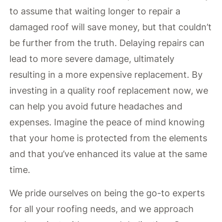
to assume that waiting longer to repair a
damaged roof will save money, but that couldn’t
be further from the truth. Delaying repairs can
lead to more severe damage, ultimately
resulting in a more expensive replacement. By
investing in a quality roof replacement now, we
can help you avoid future headaches and
expenses. Imagine the peace of mind knowing
that your home is protected from the elements
and that you’ve enhanced its value at the same
time.
We pride ourselves on being the go-to experts
for all your roofing needs, and we approach