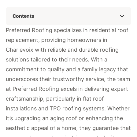
Contents
Preferred Roofing specializes in residential roof
replacement, providing homeowners in
Charlevoix with reliable and durable roofing
solutions tailored to their needs. With a
commitment to quality and a family legacy that
underscores their trustworthy service, the team
at Preferred Roofing excels in delivering expert
craftsmanship, particularly in flat roof
installations and TPO roofing systems. Whether
it’s upgrading an aging roof or enhancing the
aesthetic appeal of a home, they guarantee that