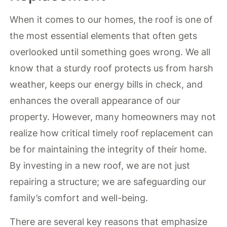
When it comes to our homes, the roof is one of
the most essential elements that often gets
overlooked until something goes wrong. We all
know that a sturdy roof protects us from harsh
weather, keeps our energy bills in check, and
enhances the overall appearance of our
property. However, many homeowners may not
realize how critical timely roof replacement can
be for maintaining the integrity of their home.
By investing in a new roof, we are not just
repairing a structure; we are safeguarding our
family’s comfort and well-being.
There are several key reasons that emphasize