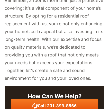
Remember, a roof is more than just a protective
covering; it’s a vital component of your home’s
structure. By opting for a residential roof
replacement with us, you’re not only enhancing
your home’s curb appeal but also investing in its
long-term health. With our expertise and focus
on quality materials, we’re dedicated to
providing you with a roof that not only meets
your needs but exceeds your expectations.
Together, let’s create a safe and sound
environment for you and your loved ones.
How Can We Help?
Call 231-399-8566