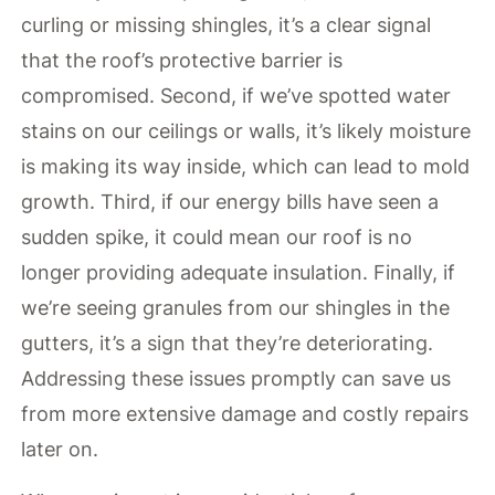
curling or missing shingles, it’s a clear signal
that the roof’s protective barrier is
compromised. Second, if we’ve spotted water
stains on our ceilings or walls, it’s likely moisture
is making its way inside, which can lead to mold
growth. Third, if our energy bills have seen a
sudden spike, it could mean our roof is no
longer providing adequate insulation. Finally, if
we’re seeing granules from our shingles in the
gutters, it’s a sign that they’re deteriorating.
Addressing these issues promptly can save us
from more extensive damage and costly repairs
later on.