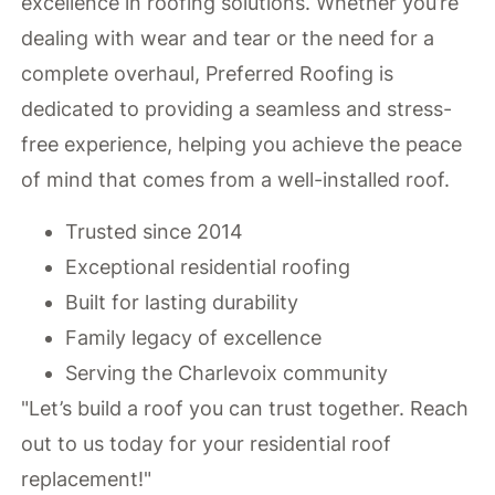
excellence in roofing solutions. Whether you’re
dealing with wear and tear or the need for a
complete overhaul, Preferred Roofing is
dedicated to providing a seamless and stress-
free experience, helping you achieve the peace
of mind that comes from a well-installed roof.
Trusted since 2014
Exceptional residential roofing
Built for lasting durability
Family legacy of excellence
Serving the Charlevoix community
"Let’s build a roof you can trust together. Reach
out to us today for your residential roof
replacement!"