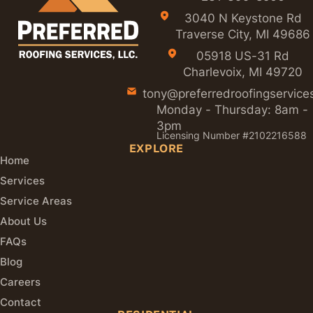
3040 N Keystone Rd
Traverse City, MI 49686
05918 US-31 Rd
Charlevoix, MI 49720
tony@preferredroofingservice
Monday - Thursday: 8am -
3pm
Licensing Number #2102216588
EXPLORE
Home
Services
Service Areas
About Us
FAQs
Blog
Careers
Contact