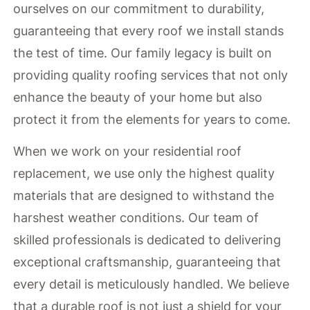
ourselves on our commitment to durability,
guaranteeing that every roof we install stands
the test of time. Our family legacy is built on
providing quality roofing services that not only
enhance the beauty of your home but also
protect it from the elements for years to come.
When we work on your residential roof
replacement, we use only the highest quality
materials that are designed to withstand the
harshest weather conditions. Our team of
skilled professionals is dedicated to delivering
exceptional craftsmanship, guaranteeing that
every detail is meticulously handled. We believe
that a durable roof is not just a shield for your