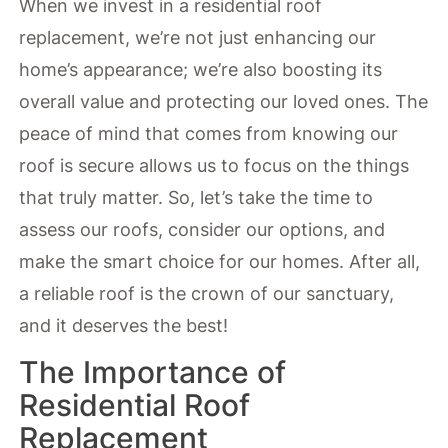
When we invest in a residential roof
replacement, we’re not just enhancing our
home’s appearance; we’re also boosting its
overall value and protecting our loved ones. The
peace of mind that comes from knowing our
roof is secure allows us to focus on the things
that truly matter. So, let’s take the time to
assess our roofs, consider our options, and
make the smart choice for our homes. After all,
a reliable roof is the crown of our sanctuary,
and it deserves the best!
The Importance of
Residential Roof
Replacement