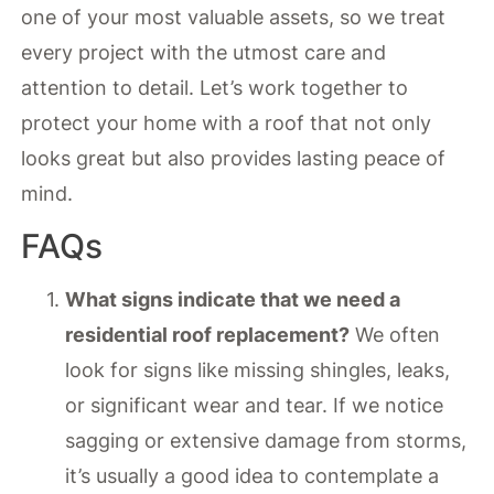
one of your most valuable assets, so we treat
every project with the utmost care and
attention to detail. Let’s work together to
protect your home with a roof that not only
looks great but also provides lasting peace of
mind.
FAQs
What signs indicate that we need a
residential roof replacement?
We often
look for signs like missing shingles, leaks,
or significant wear and tear. If we notice
sagging or extensive damage from storms,
it’s usually a good idea to contemplate a