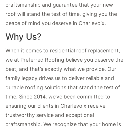
craftsmanship and guarantee that your new
roof will stand the test of time, giving you the
peace of mind you deserve in Charlevoix.
Why Us?
When it comes to residential roof replacement,
we at Preferred Roofing believe you deserve the
best, and that’s exactly what we provide. Our
family legacy drives us to deliver reliable and
durable roofing solutions that stand the test of
time. Since 2014, we’ve been committed to
ensuring our clients in Charlevoix receive
trustworthy service and exceptional
craftsmanship. We recognize that your home is