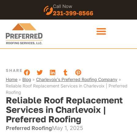
Call Now
231-399-8566
SHARE
Home
»
Blog
»
Charlevoix's Preferred Roofing Company
»
Reliable Roof Replacement Services in Charlevoix | Preferred
Roofing
Reliable Roof Replacement
Services in Charlevoix |
Preferred Roofing
Preferred Roofing
May 1, 2025