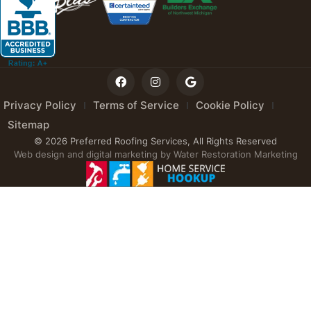
Privacy Policy
Terms of Service
Cookie Policy
Sitemap
© 2026 Preferred Roofing Services, All Rights Reserved
Web design and digital marketing by
Water Restoration Marketing