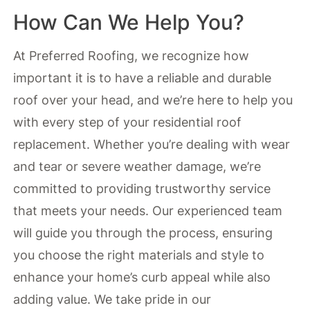
How Can We Help You?
At Preferred Roofing, we recognize how
important it is to have a reliable and durable
roof over your head, and we’re here to help you
with every step of your residential roof
replacement. Whether you’re dealing with wear
and tear or severe weather damage, we’re
committed to providing trustworthy service
that meets your needs. Our experienced team
will guide you through the process, ensuring
you choose the right materials and style to
enhance your home’s curb appeal while also
adding value. We take pride in our