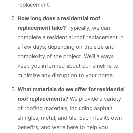
replacement.
How long does a residential roof
replacement take?
Typically, we can
complete a residential roof replacement in
a few days, depending on the size and
complexity of the project. We’ll always
keep you informed about our timeline to
minimize any disruption to your home.
What materials do we offer for residential
roof replacements?
We provide a variety
of roofing materials, including asphalt
shingles, metal, and tile. Each has its own
benefits, and we’re here to help you