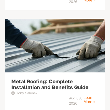
More »
2026
Metal Roofing: Complete
Installation and Benefits Guide
Tony Salenski
Learn
Aug 03,
More »
2026