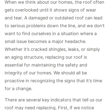
When we think about our homes, the roof often
gets overlooked until it shows signs of wear
and tear. A damaged or outdated roof can lead
to serious problems down the line, and we don’t
want to find ourselves in a situation where a
small issue becomes a major headache.
Whether it’s cracked shingles, leaks, or simply
an aging structure, replacing our roof is
essential for maintaining the safety and
integrity of our homes. We should all be
proactive in recognizing the signs that it’s time
for a change.
There are several key indicators that tell us our
roof may need replacing. First, if we notice