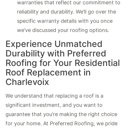
warranties that reflect our commitment to
reliability and durability. We’ll go over the
specific warranty details with you once
we’ve discussed your roofing options.
Experience Unmatched
Durability with Preferred
Roofing for Your Residential
Roof Replacement in
Charlevoix
We understand that replacing a roof is a
significant investment, and you want to
guarantee that you’re making the right choice
for your home. At Preferred Roofing, we pride