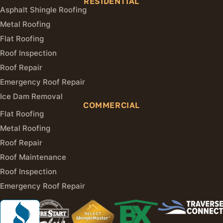
RESIDENTIAL
Asphalt Shingle Roofing
Metal Roofing
Flat Roofing
Roof Inspection
Roof Repair
Emergency Roof Repair
Ice Dam Removal
COMMERCIAL
Flat Roofing
Metal Roofing
Roof Repair
Roof Maintenance
Roof Inspection
Emergency Roof Repair