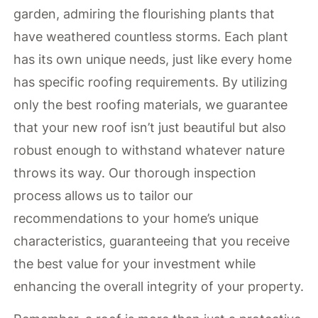
garden, admiring the flourishing plants that
have weathered countless storms. Each plant
has its own unique needs, just like every home
has specific roofing requirements. By utilizing
only the best roofing materials, we guarantee
that your new roof isn’t just beautiful but also
robust enough to withstand whatever nature
throws its way. Our thorough inspection
process allows us to tailor our
recommendations to your home’s unique
characteristics, guaranteeing that you receive
the best value for your investment while
enhancing the overall integrity of your property.