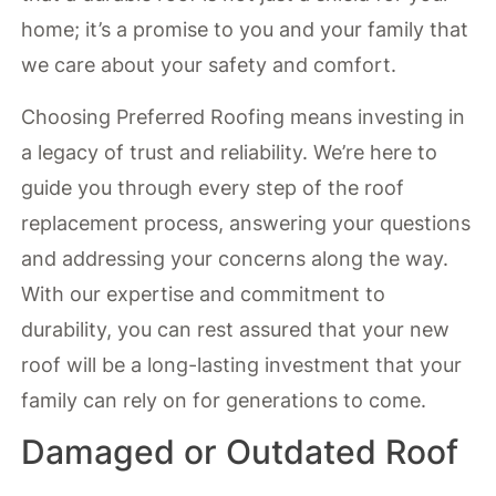
home; it’s a promise to you and your family that
we care about your safety and comfort.
Choosing Preferred Roofing means investing in
a legacy of trust and reliability. We’re here to
guide you through every step of the roof
replacement process, answering your questions
and addressing your concerns along the way.
With our expertise and commitment to
durability, you can rest assured that your new
roof will be a long-lasting investment that your
family can rely on for generations to come.
Damaged or Outdated Roof