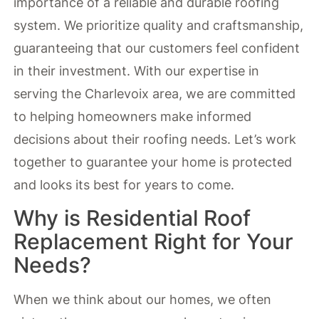
importance of a reliable and durable roofing
system. We prioritize quality and craftsmanship,
guaranteeing that our customers feel confident
in their investment. With our expertise in
serving the Charlevoix area, we are committed
to helping homeowners make informed
decisions about their roofing needs. Let’s work
together to guarantee your home is protected
and looks its best for years to come.
Why is Residential Roof
Replacement Right for Your
Needs?
When we think about our homes, we often