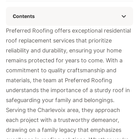
Contents
Preferred Roofing offers exceptional residential
roof replacement services that prioritize
reliability and durability, ensuring your home
remains protected for years to come. With a
commitment to quality craftsmanship and
materials, the team at Preferred Roofing
understands the importance of a sturdy roof in
safeguarding your family and belongings.
Serving the Charlevoix area, they approach
each project with a trustworthy demeanor,
drawing on a family legacy that emphasizes