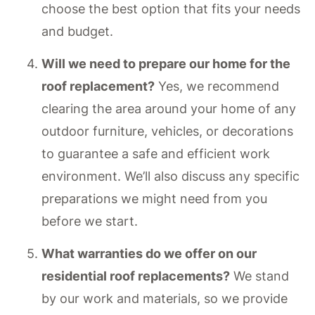
choose the best option that fits your needs
and budget.
Will we need to prepare our home for the
roof replacement?
Yes, we recommend
clearing the area around your home of any
outdoor furniture, vehicles, or decorations
to guarantee a safe and efficient work
environment. We’ll also discuss any specific
preparations we might need from you
before we start.
What warranties do we offer on our
residential roof replacements?
We stand
by our work and materials, so we provide