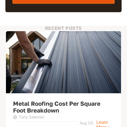
RECENT POSTS
Metal Roofing Cost Per Square
Foot Breakdown
Tony Salenski
Learn
Aug 05,