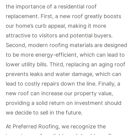
the importance of a residential roof
replacement. First, a new roof greatly boosts
our home’s curb appeal, making it more
attractive to visitors and potential buyers.
Second, modern roofing materials are designed
to be more energy-efficient, which can lead to
lower utility bills. Third, replacing an aging roof
prevents leaks and water damage, which can
lead to costly repairs down the line. Finally, a
new roof can increase our property value,
providing a solid return on investment should
we decide to sell in the future.
At Preferred Roofing, we recognize the