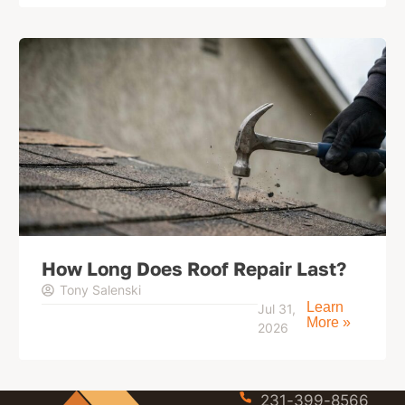
How Long Does Roof Repair Last?
Tony Salenski
Learn
Jul 31,
More »
2026
231-399-8566