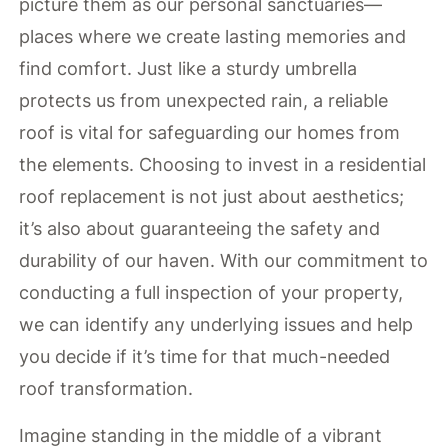
picture them as our personal sanctuaries—
places where we create lasting memories and
find comfort. Just like a sturdy umbrella
protects us from unexpected rain, a reliable
roof is vital for safeguarding our homes from
the elements. Choosing to invest in a residential
roof replacement is not just about aesthetics;
it’s also about guaranteeing the safety and
durability of our haven. With our commitment to
conducting a full inspection of your property,
we can identify any underlying issues and help
you decide if it’s time for that much-needed
roof transformation.
Imagine standing in the middle of a vibrant