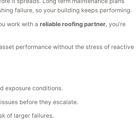
efore it spreads. Long term maintenance plans
ashing failure, so your building keeps performing.
ou work with a
reliable roofing partner
, you’re
 asset performance without the stress of reactive
nd exposure conditions.
ssues before they escalate.
 of larger failures.