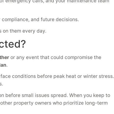
d of emergency calls, and your maintenance team
 compliance, and future decisions.
ds on them every day.
cted?
ther
or any event that could compromise the
lan
.
rface conditions before peak heat or winter stress.
s.
n before small issues spread. When you keep to
h other property owners who prioritize long-term