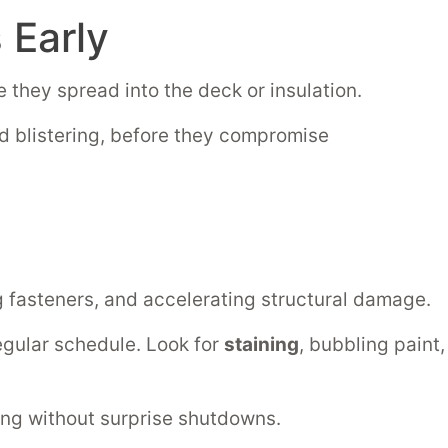
Early
 they spread into the deck or insulation.
 blistering, before they compromise
g fasteners, and accelerating structural damage.
 regular schedule. Look for
staining
, bubbling paint,
ing without surprise shutdowns.