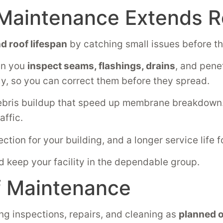
Maintenance Extends R
d roof lifespan
by catching small issues before th
en you
inspect seams, flashings, drains
, and pene
ly, so you can correct them before they spread.
ebris buildup that speed up membrane breakdown. 
affic.
ection for your building, and a longer service life 
d keep your facility in the dependable group.
f Maintenance
ing inspections, repairs, and cleaning as
planned o