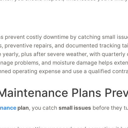
s prevent costly downtime by catching small issu
, preventive repairs, and documented tracking tai
e yearly, plus after severe weather, with quarterly 
inage problems, and moisture damage helps extend
ned operating expense and use a qualified contract
Maintenance Plans Pre
enance
plan
, you catch
small issues
before they tu