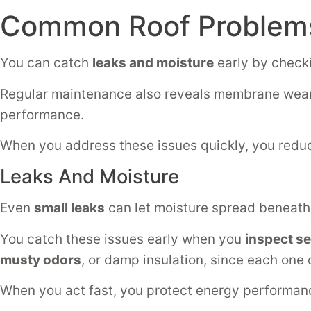
Common Roof Problems
You can catch
leaks and moisture
early by checki
Regular maintenance also reveals membrane wear
performance.
When you address these issues quickly, you red
Leaks And Moisture
Even
small leaks
can let moisture spread beneath 
You catch these issues early when you
inspect s
musty odors
, or damp insulation, since each one 
When you act fast, you protect energy performa