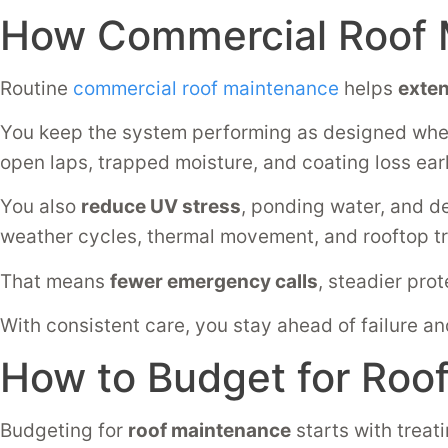
How Commercial Roof 
Routine
commercial roof maintenance
helps
exten
You keep the system performing as designed wh
open laps, trapped moisture, and coating loss ear
You also
reduce UV stress
, ponding water, and d
weather cycles, thermal movement, and rooftop tr
That means
fewer emergency calls
, steadier prot
With consistent care, you stay ahead of failure an
How to Budget for Roo
Budgeting for
roof maintenance
starts with treat