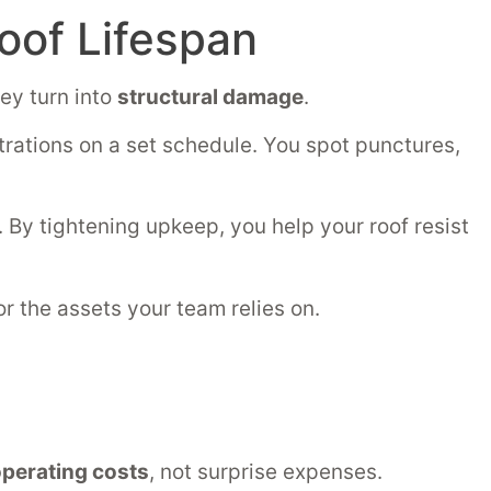
oof Lifespan
ey turn into
structural damage
.
trations on a set schedule. You spot punctures,
By tightening upkeep, you help your roof resist
for the assets your team relies on.
perating costs
, not surprise expenses.