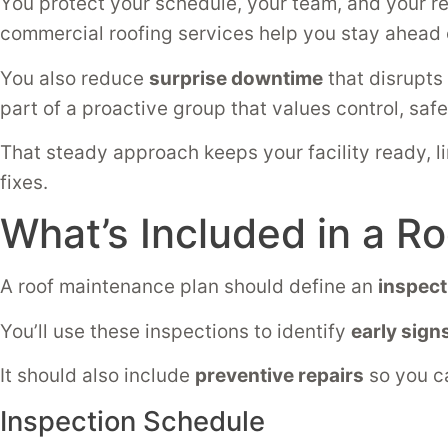
You protect your schedule, your team, and your r
commercial roofing services help you stay ahead
You also reduce
surprise downtime
that disrupts
part of a proactive group that values control, safe
That steady approach keeps your facility ready, l
fixes.
What’s Included in a R
A roof maintenance plan should define an
inspect
You’ll use these inspections to identify
early sign
It should also include
preventive repairs
so you ca
Inspection Schedule