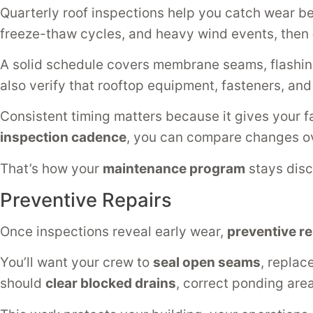
Quarterly roof inspections help you catch wear bef
freeze-thaw cycles, and heavy wind events, then
A solid schedule covers membrane seams, flashin
also verify that rooftop equipment, fasteners, an
Consistent timing matters because it gives your f
inspection cadence
, you can compare changes ov
That’s how your
maintenance program
stays disci
Preventive Repairs
Once inspections reveal early wear,
preventive re
You’ll want your crew to
seal open seams
, replac
should
clear blocked drains
, correct ponding are