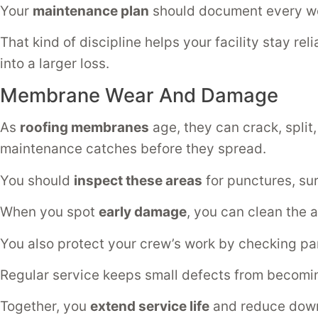
Your
maintenance plan
should document every wet 
That kind of discipline helps your facility stay re
into a larger loss.
Membrane Wear And Damage
As
roofing membranes
age, they can crack, split,
maintenance catches before they spread.
You should
inspect these areas
for punctures, sur
When you spot
early damage
, you can clean the a
You also protect your crew’s work by checking pa
Regular service keeps small defects from becoming 
Together, you
extend service life
and reduce dow