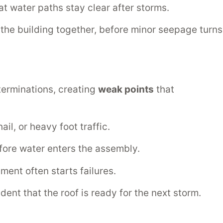
t water paths stay clear after storms.
ts the building together, before minor seepage turns
 terminations, creating
weak points
that
il, or heavy foot traffic.
efore water enters the assembly.
ent often starts failures.
ent that the roof is ready for the next storm.