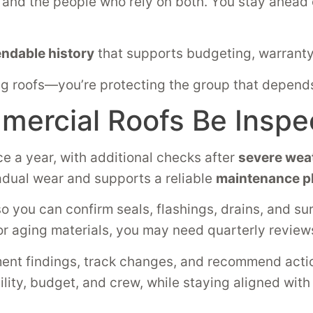
s, and the people who rely on both. You stay ahea
ndable history
that supports budgeting, warranty
ixing roofs—you’re protecting the group that depen
ercial Roofs Be Inspe
ce a year, with additional checks after
severe wea
adual wear and supports a reliable
maintenance p
so you can confirm seals, flashings, drains, and su
, or aging materials, you may need quarterly review
nt findings, track changes, and recommend actio
cility, budget, and crew, while staying aligned wit