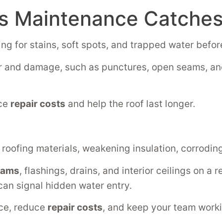
 Maintenance Catches 
ng for stains, soft spots, and trapped water before
 and damage, such as punctures, open seams, and
uce
repair costs
and help the roof last longer.
roofing materials, weakening insulation, corrodin
eams
, flashings, drains, and interior ceilings on a
can signal hidden water entry.
nce, reduce
repair costs
, and keep your team work