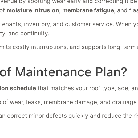
evenue by spotting wear early and correcting it b
 of
moisture intrusion
,
membrane fatigue
, and fl
 tenants, inventory, and customer service. When y
ty, and continuity.
imits costly interruptions, and supports long-term
oof Maintenance Plan?
ion schedule
that matches your roof type, age, a
s
of wear, leaks, membrane damage, and drainage i
n correct minor defects quickly and reduce the risk