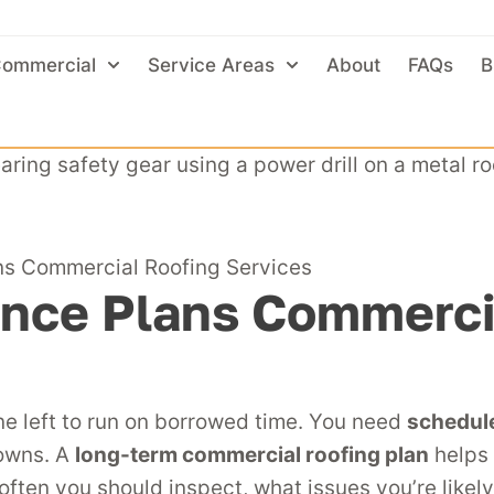
ommercial
Service Areas
About
FAQs
B
s Commercial Roofing Services
nce Plans Commercia
ne left to run on borrowed time. You need
schedul
downs. A
long-term commercial roofing plan
helps 
often you should inspect, what issues you’re likel