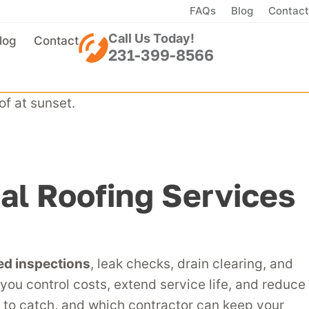
FAQs
Blog
Contact
Call Us Today!
log
Contact
231-399-8566
l Roofing Services
ed inspections
, leak checks, drain clearing, and
you control costs, extend service life, and reduce
y to catch, and which contractor can keep your