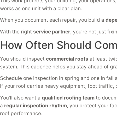
This work protects your building, your operation
works as one unit with a clear plan.
When you document each repair, you build a
depe
With the right
service partner
, you’re not just f
How Often Should Comm
You should inspect
commercial roofs
at least twi
system. This cadence helps you stay ahead of gr
Schedule one inspection in spring and one in fall 
If your roof carries heavy equipment, foot traffic
You’ll also want a
qualified roofing team
to docume
a
regular inspection rhythm
, you protect your fa
roof performance.