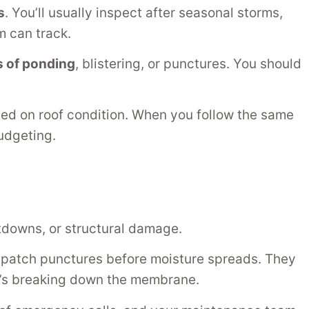
s
. You’ll usually inspect after seasonal storms,
 can track.
s of ponding
, blistering, or punctures. You should
ned on roof condition. When you follow the same
udgeting.
tdowns, or structural damage.
d patch punctures before moisture spreads. They
s breaking down the membrane.