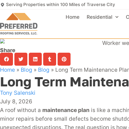
Serving Properties within 100 Miles of Traverse City
Home
Residential
C
Share
Home
»
Blog
»
Blog
»
Long Term Maintenance Plan
Long Term Maintena
Tony Salenski
July 8, 2026
A roof without a
maintenance plan
is like a machi
minor repairs before small defects become shut
unexpected disruptions. The real question is how 