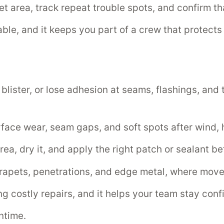
area, track repeat trouble spots, and confirm tha
liable, and it keeps you part of a crew that protec
 blister, or lose adhesion at seams, flashings, and
face wear, seam gaps, and soft spots after wind, ha
rea, dry it, and apply the right patch or sealant b
rapets, penetrations, and edge metal, where movem
costly repairs, and it helps your team stay confid
ntime.