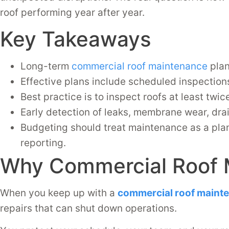
roof performing year after year.
Key Takeaways
Long-term
commercial roof maintenance
plan
Effective plans include scheduled inspections
Best practice is to inspect roofs at least twic
Early detection of leaks, membrane wear, dra
Budgeting should treat maintenance as a plan
reporting.
Why Commercial Roof 
When you keep up with a
commercial roof maint
repairs that can shut down operations.