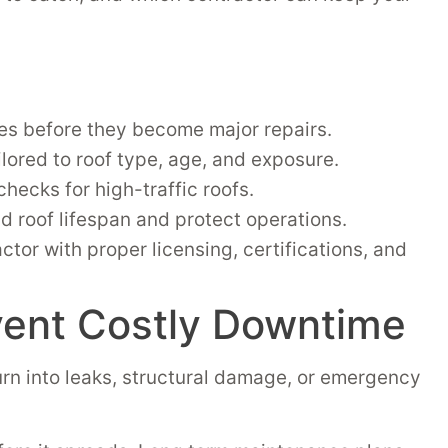
es before they become major repairs.
lored to roof type, age, and exposure.
checks for high-traffic roofs.
 roof lifespan and protect operations.
or with proper licensing, certifications, and
vent Costly Downtime
rn into leaks, structural damage, or emergency