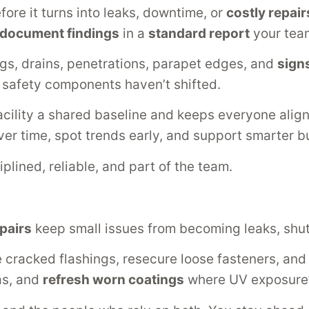
ore it turns into leaks, downtime, or
costly repair
document findings
in a
standard report
your team
gs, drains, penetrations, parapet edges, and
sign
d safety components haven’t shifted.
acility a shared baseline and keeps everyone alig
er time, spot trends early, and support smarter b
plined, reliable, and part of the team.
pairs
keep small issues from becoming leaks, shu
e cracked flashings, resecure loose fasteners, an
as, and
refresh worn coatings
where UV exposure’