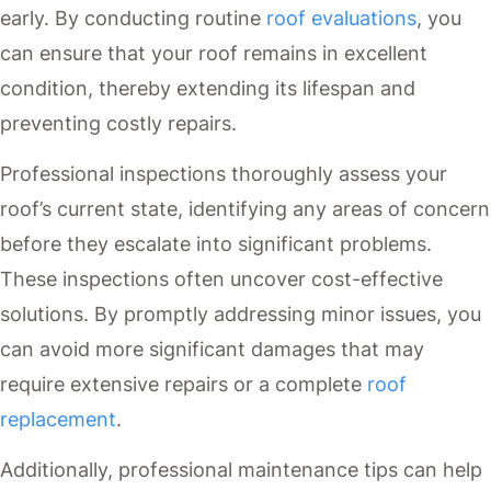
early. By conducting routine
roof evaluations
, you
can ensure that your roof remains in excellent
condition, thereby extending its lifespan and
preventing costly repairs.
Professional inspections thoroughly assess your
roof’s current state, identifying any areas of concern
before they escalate into significant problems.
These inspections often uncover cost-effective
solutions. By promptly addressing minor issues, you
can avoid more significant damages that may
require extensive repairs or a complete
roof
replacement
.
Additionally, professional maintenance tips can help