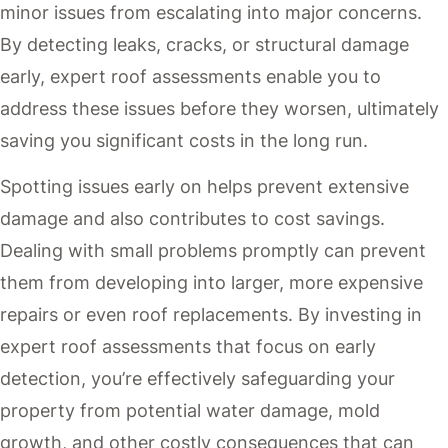
minor issues from escalating into major concerns.
By detecting leaks, cracks, or structural damage
early, expert roof assessments enable you to
address these issues before they worsen, ultimately
saving you significant costs in the long run.
Spotting issues early on helps prevent extensive
damage and also contributes to cost savings.
Dealing with small problems promptly can prevent
them from developing into larger, more expensive
repairs or even roof replacements. By investing in
expert roof assessments that focus on early
detection, you’re effectively safeguarding your
property from potential water damage, mold
growth, and other costly consequences that can