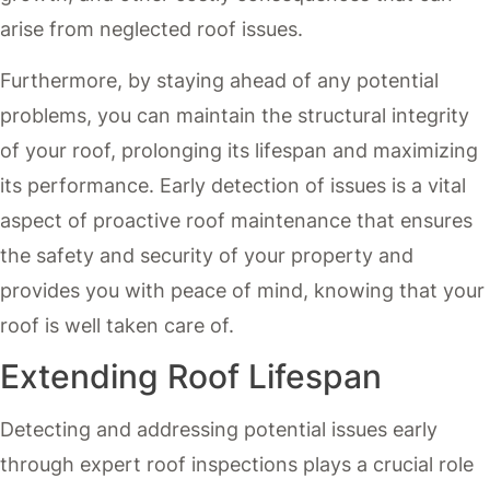
arise from neglected roof issues.
Furthermore, by staying ahead of any potential
problems, you can maintain the structural integrity
of your roof, prolonging its lifespan and maximizing
its performance. Early detection of issues is a vital
aspect of proactive roof maintenance that ensures
the safety and security of your property and
provides you with peace of mind, knowing that your
roof is well taken care of.
Extending Roof Lifespan
Detecting and addressing potential issues early
through expert roof inspections plays a crucial role