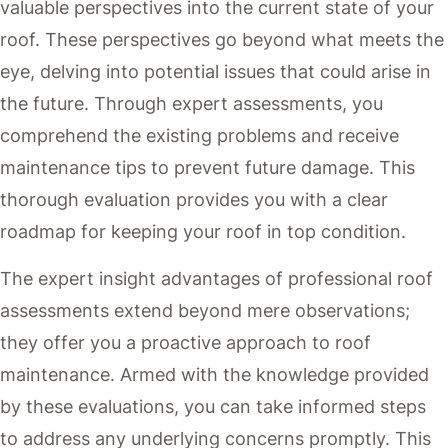
valuable perspectives into the current state of your
roof. These perspectives go beyond what meets the
eye, delving into potential issues that could arise in
the future. Through expert assessments, you
comprehend the existing problems and receive
maintenance tips to prevent future damage. This
thorough evaluation provides you with a clear
roadmap for keeping your roof in top condition.
The expert insight advantages of professional roof
assessments extend beyond mere observations;
they offer you a proactive approach to roof
maintenance. Armed with the knowledge provided
by these evaluations, you can take informed steps
to address any underlying concerns promptly. This