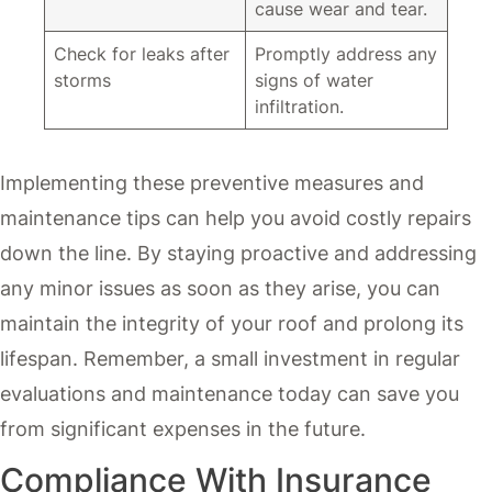
cause wear and tear.
Check for leaks after
Promptly address any
storms
signs of water
infiltration.
Implementing these preventive measures and
maintenance tips can help you avoid costly repairs
down the line. By staying proactive and addressing
any minor issues as soon as they arise, you can
maintain the integrity of your roof and prolong its
lifespan. Remember, a small investment in regular
evaluations and maintenance today can save you
from significant expenses in the future.
Compliance With Insurance