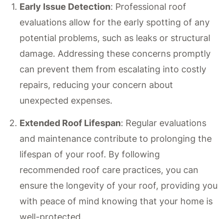
Early Issue Detection
: Professional roof
evaluations allow for the early spotting of any
potential problems, such as leaks or structural
damage. Addressing these concerns promptly
can prevent them from escalating into costly
repairs, reducing your concern about
unexpected expenses.
Extended Roof Lifespan
: Regular evaluations
and maintenance contribute to prolonging the
lifespan of your roof. By following
recommended roof care practices, you can
ensure the longevity of your roof, providing you
with peace of mind knowing that your home is
well-protected.