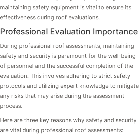
maintaining safety equipment is vital to ensure its
effectiveness during roof evaluations.
Professional Evaluation Importance
During professional roof assessments, maintaining
safety and security is paramount for the well-being
of personnel and the successful completion of the
evaluation. This involves adhering to strict safety
protocols and utilizing expert knowledge to mitigate
any risks that may arise during the assessment
process.
Here are three key reasons why safety and security
are vital during professional roof assessments: