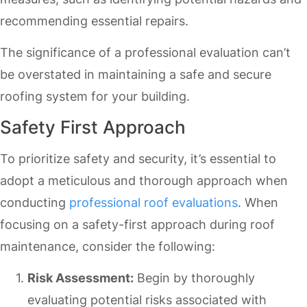
recommending essential repairs.
The significance of a professional evaluation can’t
be overstated in maintaining a safe and secure
roofing system for your building.
Safety First Approach
To prioritize safety and security, it’s essential to
adopt a meticulous and thorough approach when
conducting
professional roof evaluations
. When
focusing on a safety-first approach during roof
maintenance, consider the following:
Risk Assessment:
Begin by thoroughly
evaluating potential risks associated with