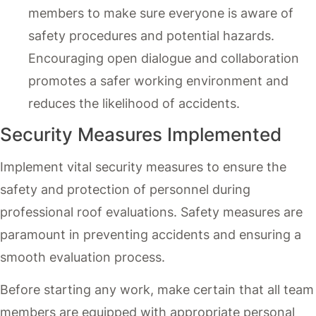
members to make sure everyone is aware of
safety procedures and potential hazards.
Encouraging open dialogue and collaboration
promotes a safer working environment and
reduces the likelihood of accidents.
Security Measures Implemented
Implement vital security measures to ensure the
safety and protection of personnel during
professional roof evaluations. Safety measures are
paramount in preventing accidents and ensuring a
smooth evaluation process.
Before starting any work, make certain that all team
members are equipped with appropriate personal