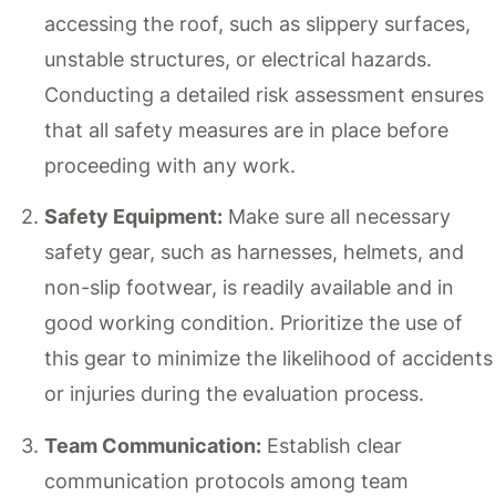
accessing the roof, such as slippery surfaces,
unstable structures, or electrical hazards.
Conducting a detailed risk assessment ensures
that all safety measures are in place before
proceeding with any work.
Safety Equipment:
Make sure all necessary
safety gear, such as harnesses, helmets, and
non-slip footwear, is readily available and in
good working condition. Prioritize the use of
this gear to minimize the likelihood of accidents
or injuries during the evaluation process.
Team Communication:
Establish clear
communication protocols among team