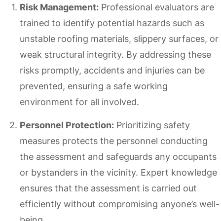
Risk Management:
Professional evaluators are
trained to identify potential hazards such as
unstable roofing materials, slippery surfaces, or
weak structural integrity. By addressing these
risks promptly, accidents and injuries can be
prevented, ensuring a safe working
environment for all involved.
Personnel Protection:
Prioritizing safety
measures protects the personnel conducting
the assessment and safeguards any occupants
or bystanders in the vicinity. Expert knowledge
ensures that the assessment is carried out
efficiently without compromising anyone’s well-
being.