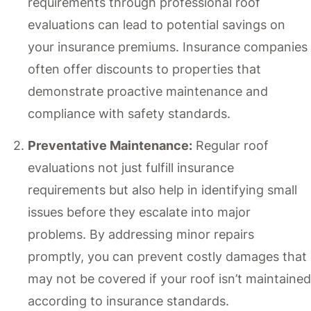
requirements through professional roof
evaluations can lead to potential savings on
your insurance premiums. Insurance companies
often offer discounts to properties that
demonstrate proactive maintenance and
compliance with safety standards.
Preventative Maintenance:
Regular roof
evaluations not just fulfill insurance
requirements but also help in identifying small
issues before they escalate into major
problems. By addressing minor repairs
promptly, you can prevent costly damages that
may not be covered if your roof isn’t maintained
according to insurance standards.