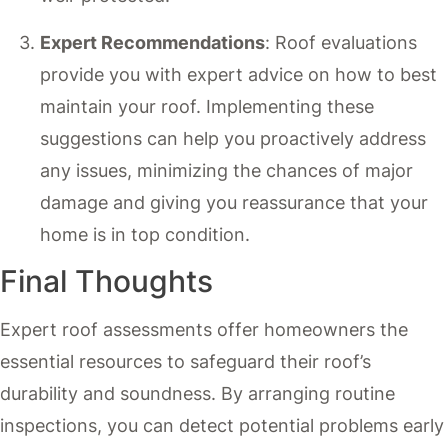
Expert Recommendations
: Roof evaluations
provide you with expert advice on how to best
maintain your roof. Implementing these
suggestions can help you proactively address
any issues, minimizing the chances of major
damage and giving you reassurance that your
home is in top condition.
Final Thoughts
Expert roof assessments offer homeowners the
essential resources to safeguard their roof’s
durability and soundness. By arranging routine
inspections, you can detect potential problems early