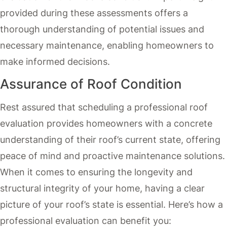
provided during these assessments offers a
thorough understanding of potential issues and
necessary maintenance, enabling homeowners to
make informed decisions.
Assurance of Roof Condition
Rest assured that scheduling a professional roof
evaluation provides homeowners with a concrete
understanding of their roof’s current state, offering
peace of mind and proactive maintenance solutions.
When it comes to ensuring the longevity and
structural integrity of your home, having a clear
picture of your roof’s state is essential. Here’s how a
professional evaluation can benefit you: