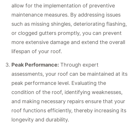
allow for the implementation of preventive
maintenance measures. By addressing issues
such as missing shingles, deteriorating flashing,
or clogged gutters promptly, you can prevent
more extensive damage and extend the overall
lifespan of your roof.
Peak Performance:
Through expert
assessments, your roof can be maintained at its
peak performance level. Evaluating the
condition of the roof, identifying weaknesses,
and making necessary repairs ensure that your
roof functions efficiently, thereby increasing its
longevity and durability.