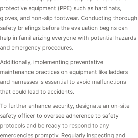
protective equipment (PPE) such as hard hats,
gloves, and non-slip footwear. Conducting thorough
safety briefings before the evaluation begins can
help in familiarizing everyone with potential hazards
and emergency procedures.
Additionally, implementing preventative
maintenance practices on equipment like ladders
and harnesses is essential to avoid malfunctions
that could lead to accidents.
To further enhance security, designate an on-site
safety officer to oversee adherence to safety
protocols and be ready to respond to any
emergencies promptly. Regularly inspecting and