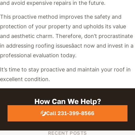
and avoid expensive repairs in the future.
This proactive method improves the safety and
protection of your property and upholds its value
and aesthetic charm. Therefore, don’t procrastinate
in addressing roofing issuesâact now and invest in a
professional evaluation today.
It’s time to stay proactive and maintain your roof in
excellent condition.
How Can We Help?
Call 231-399-8566
RECENT POSTS