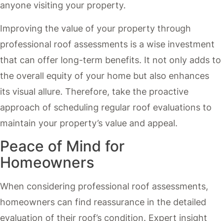
anyone visiting your property.
Improving the value of your property through
professional roof assessments is a wise investment
that can offer long-term benefits. It not only adds to
the overall equity of your home but also enhances
its visual allure. Therefore, take the proactive
approach of scheduling regular roof evaluations to
maintain your property’s value and appeal.
Peace of Mind for
Homeowners
When considering professional roof assessments,
homeowners can find reassurance in the detailed
evaluation of their roof’s condition. Expert insight