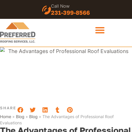
Call Now
231-399-8566
SHARE
Home
»
Blog
»
Blog
»
The Advantages of Professional Roof
Evaluations
The Advantages of Professional