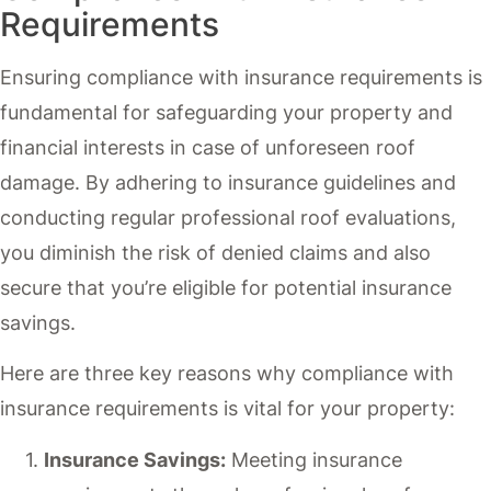
Requirements
Ensuring compliance with insurance requirements is
fundamental for safeguarding your property and
financial interests in case of unforeseen roof
damage. By adhering to insurance guidelines and
conducting regular professional roof evaluations,
you diminish the risk of denied claims and also
secure that you’re eligible for potential insurance
savings.
Here are three key reasons why compliance with
insurance requirements is vital for your property:
Insurance Savings:
Meeting insurance