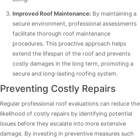
Improved Roof Maintenance:
By maintaining a
secure environment, professional assessments
facilitate thorough roof maintenance
procedures. This proactive approach helps
extend the lifespan of the roof and prevents
costly damages in the long term, promoting a
secure and long-lasting roofing system.
Preventing Costly Repairs
Regular professional roof evaluations can reduce the
likelihood of costly repairs by identifying potential
issues before they escalate into more extensive
damage. By investing in preventive measures such