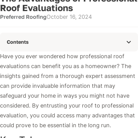
Roof Evaluations
Preferred Roofing
October 16, 2024
Contents
Have you ever wondered how professional roof
evaluations can benefit you as a homeowner? The
insights gained from a thorough expert assessment
can provide invaluable information that may
safeguard your home in ways you might not have
considered. By entrusting your roof to professional
evaluation, you could access many advantages that
could prove to be essential in the long run.