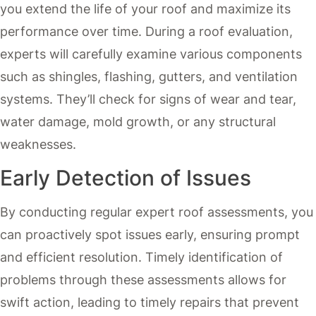
you extend the life of your roof and maximize its
performance over time. During a roof evaluation,
experts will carefully examine various components
such as shingles, flashing, gutters, and ventilation
systems. They’ll check for signs of wear and tear,
water damage, mold growth, or any structural
weaknesses.
Early Detection of Issues
By conducting regular expert roof assessments, you
can proactively spot issues early, ensuring prompt
and efficient resolution. Timely identification of
problems through these assessments allows for
swift action, leading to timely repairs that prevent