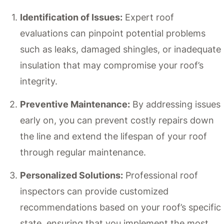
Identification of Issues:
Expert roof
evaluations can pinpoint potential problems
such as leaks, damaged shingles, or inadequate
insulation that may compromise your roof’s
integrity.
Preventive Maintenance:
By addressing issues
early on, you can prevent costly repairs down
the line and extend the lifespan of your roof
through regular maintenance.
Personalized Solutions:
Professional roof
inspectors can provide customized
recommendations based on your roof’s specific
state, ensuring that you implement the most