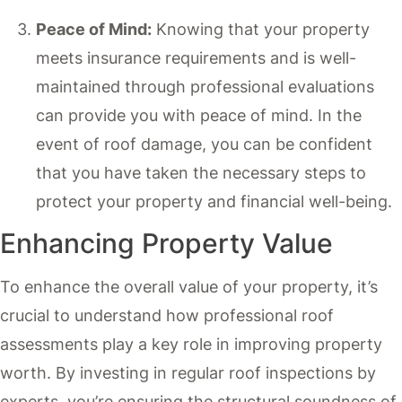
Peace of Mind:
Knowing that your property
meets insurance requirements and is well-
maintained through professional evaluations
can provide you with peace of mind. In the
event of roof damage, you can be confident
that you have taken the necessary steps to
protect your property and financial well-being.
Enhancing Property Value
To enhance the overall value of your property, it’s
crucial to understand how professional roof
assessments play a key role in improving property
worth. By investing in regular roof inspections by
experts, you’re ensuring the structural soundness of