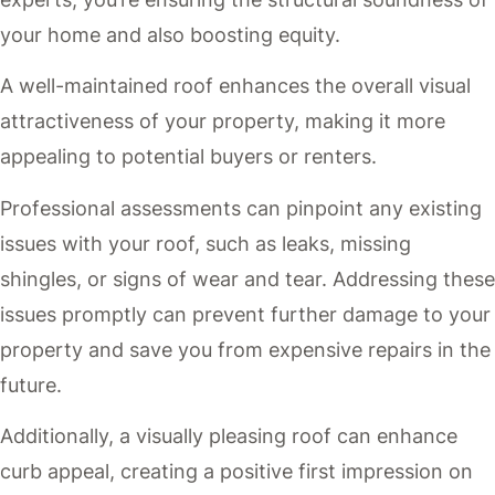
your home and also boosting equity.
A well-maintained roof enhances the overall visual
attractiveness of your property, making it more
appealing to potential buyers or renters.
Professional assessments can pinpoint any existing
issues with your roof, such as leaks, missing
shingles, or signs of wear and tear. Addressing these
issues promptly can prevent further damage to your
property and save you from expensive repairs in the
future.
Additionally, a visually pleasing roof can enhance
curb appeal, creating a positive first impression on