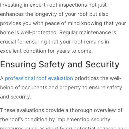
Investing in expert roof inspections not just
enhances the longevity of your roof but also
provides you with peace of mind knowing that your
home is well-protected. Regular maintenance is
crucial for ensuring that your roof remains in
excellent condition for years to come.
Ensuring Safety and Security
A
professional roof evaluation
prioritizes the well-
being of occupants and property to ensure safety
and security.
These evaluations provide a thorough overview of
the roof’s condition by implementing security
measures, such as identifying potential hazards and