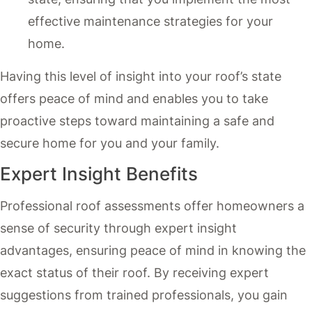
effective maintenance strategies for your
home.
Having this level of insight into your roof’s state
offers peace of mind and enables you to take
proactive steps toward maintaining a safe and
secure home for you and your family.
Expert Insight Benefits
Professional roof assessments offer homeowners a
sense of security through expert insight
advantages, ensuring peace of mind in knowing the
exact status of their roof. By receiving expert
suggestions from trained professionals, you gain