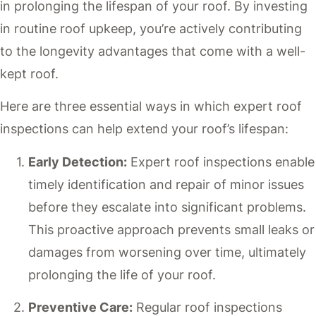
in prolonging the lifespan of your roof. By investing
in routine roof upkeep, you’re actively contributing
to the longevity advantages that come with a well-
kept roof.
Here are three essential ways in which expert roof
inspections can help extend your roof’s lifespan:
Early Detection:
Expert roof inspections enable
timely identification and repair of minor issues
before they escalate into significant problems.
This proactive approach prevents small leaks or
damages from worsening over time, ultimately
prolonging the life of your roof.
Preventive Care:
Regular roof inspections