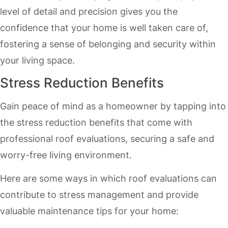
level of detail and precision gives you the
confidence that your home is well taken care of,
fostering a sense of belonging and security within
your living space.
Stress Reduction Benefits
Gain peace of mind as a homeowner by tapping into
the stress reduction benefits that come with
professional roof evaluations, securing a safe and
worry-free living environment.
Here are some ways in which roof evaluations can
contribute to stress management and provide
valuable maintenance tips for your home: