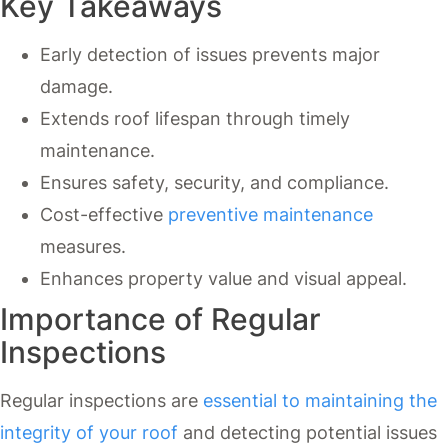
Key Takeaways
Early detection of issues prevents major
damage.
Extends roof lifespan through timely
maintenance.
Ensures safety, security, and compliance.
Cost-effective
preventive maintenance
measures.
Enhances property value and visual appeal.
Importance of Regular
Inspections
Regular inspections are
essential to maintaining the
integrity of your roof
and detecting potential issues