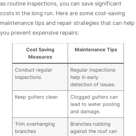
as routine inspections, you can save significant
costs in the long run. Here are some cost-saving
maintenance tips and repair strategies that can help
you prevent expensive repairs:
Cost Saving
Maintenance Tips
Measures
Conduct regular
Regular inspections
inspections
help in early
detection of issues.
Keep gutters clean
Clogged gutters can
lead to water pooling
and damage.
Trim overhanging
Branches rubbing
branches
against the roof can