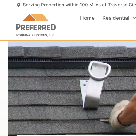
Serving Properties within 100 Miles of Traverse Cit
Home
Residential