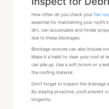
Inspect for Debr
How often do you check your
flat roo
essential for maintaining your roof’s i
dirt, can accumulate and hinder proper
due to these blockages.
Blockage sources can also include ov
Make it a habit to clear your roof at le
can pile up. Use a soft broom or a l
the roofing material.
Don’t forget to inspect the drainage 
By staying proactive, you’ll prevent c
longevity.