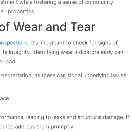
estment while fostering a sense of community
ir properties.
 of Wear and Tear
 inspections
, it’s important to check for signs of
s integrity. Identifying wear indicators early can
e road.
 degradation, as these can signal underlying issues.
e
face
rformance, leading to leaks and structural damage. If
ucial to address them promptly.