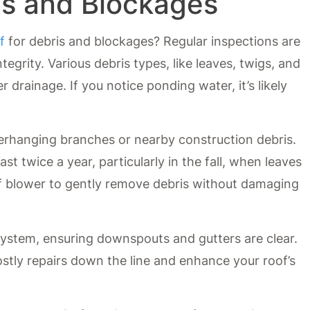
is and Blockages
f
for debris and blockages? Regular inspections are
ntegrity. Various debris types, like leaves, twigs, and
 drainage. If you notice ponding water, it’s likely
erhanging branches or nearby construction debris.
ast twice a year, particularly in the fall, when leaves
eaf blower to gently remove debris without damaging
system, ensuring downspouts and gutters are clear.
ostly repairs down the line and enhance your roof’s