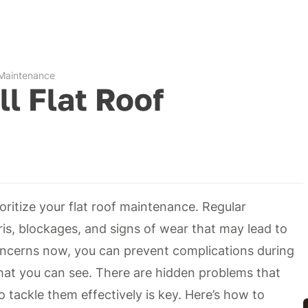
f Maintenance
ll Flat Roof
rioritize your flat roof maintenance. Regular
ris, blockages, and signs of wear that may lead to
oncerns now, you can prevent complications during
what you can see. There are hidden problems that
 tackle them effectively is key. Here’s how to