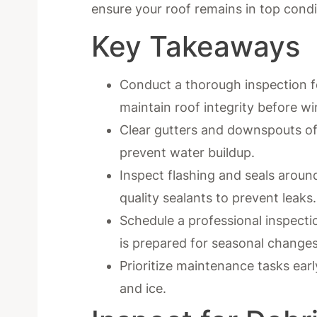
ensure your roof remains in top condi
Key Takeaways
Conduct a thorough inspection fo
maintain roof integrity before wi
Clear gutters and downspouts of
prevent water buildup.
Inspect flashing and seals aroun
quality sealants to prevent leaks.
Schedule a professional inspecti
is prepared for seasonal changes
Prioritize maintenance tasks earl
and ice.