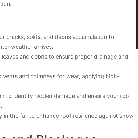
tion.
r cracks, splits, and debris accumulation to
nter weather arrives.
 leaves and debris to ensure proper drainage and
d vents and chimneys for wear, applying high-
on to identify hidden damage and ensure your roof
.
y in the fall to enhance roof resilience against snow