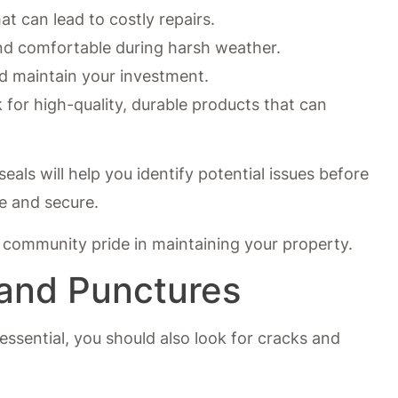
at can lead to costly repairs.
d comfortable during harsh weather.
 maintain your investment.
 for high-quality, durable products that can
eals will help you identify potential issues before
e and secure.
f community pride in maintaining your property.
 and Punctures
 essential, you should also look for cracks and