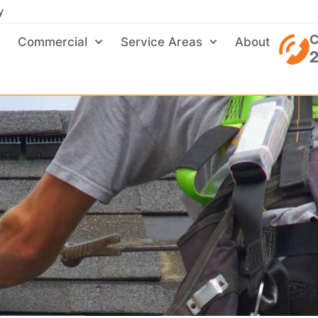
y
C
Commercial
Service Areas
About