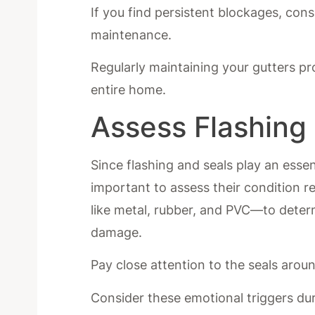
If you find persistent blockages, cons
maintenance.
Regularly maintaining your gutters p
entire home.
Assess Flashing
Since flashing and seals play an essent
important to assess their condition r
like metal, rubber, and PVC—to determ
damage.
Pay close attention to the seals arou
Consider these emotional triggers du