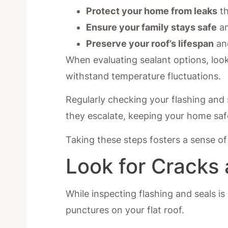
Protect your home from leaks
th
Ensure your family stays safe
an
Preserve your roof’s lifespan
and
When evaluating sealant options, look
withstand temperature fluctuations.
Regularly checking your flashing and s
they escalate, keeping your home saf
Taking these steps fosters a sense o
Look for Cracks
While inspecting flashing and seals is
punctures on your flat roof.