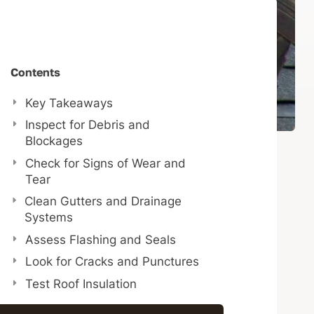
Contents
Key Takeaways
Inspect for Debris and
Blockages
Check for Signs of Wear and
Tear
Clean Gutters and Drainage
Systems
Assess Flashing and Seals
Look for Cracks and Punctures
Test Roof Insulation
Schedule Professional