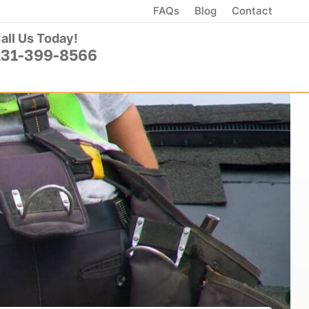
FAQs
Blog
Contact
all Us Today!
231-399-8566