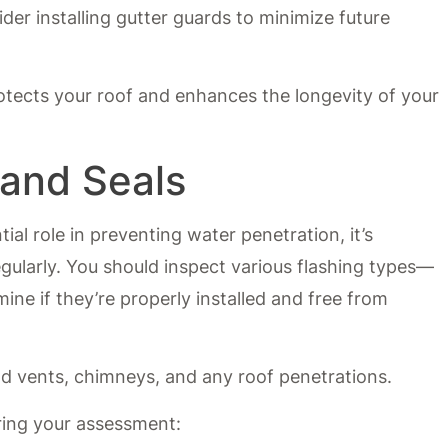
ider installing gutter guards to minimize future
rotects your roof and enhances the longevity of your
 and Seals
ial role in preventing water penetration, it’s
egularly. You should inspect various flashing types—
ine if they’re properly installed and free from
nd vents, chimneys, and any roof penetrations.
ring your assessment: