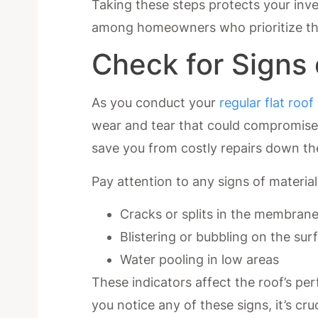
Taking these steps protects your inv
among homeowners who prioritize the
Check for Signs
As you conduct your
regular flat roof
wear and tear that could compromise it
save you from costly repairs down th
Pay attention to any signs of material
Cracks or splits in the membran
Blistering or bubbling on the sur
Water pooling in low areas
These indicators affect the roof’s pe
you notice any of these signs, it’s cr