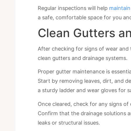
Regular inspections will help
maintain
a safe, comfortable space for you an
Clean Gutters a
After checking for signs of wear and t
clean gutters and drainage systems.
Proper gutter maintenance is essentia
Start by removing leaves, dirt, and d
a sturdy ladder and wear gloves for s
Once cleared, check for any signs of
Confirm that the drainage solutions a
leaks or structural issues.