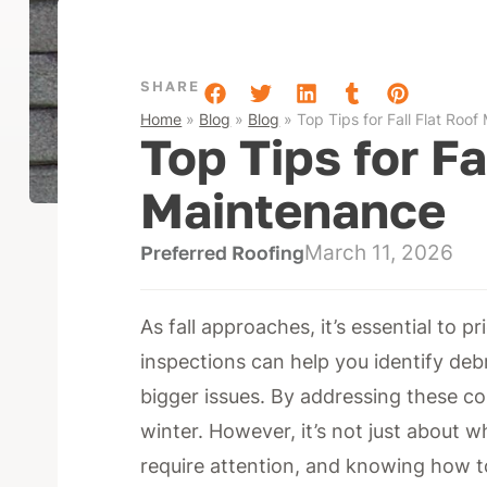
SHARE
Home
»
Blog
»
Blog
»
Top Tips for Fall Flat Roo
Top Tips for Fa
Maintenance
March 11, 2026
Preferred Roofing
As fall approaches, it’s essential to p
inspections can help you identify deb
bigger issues. By addressing these c
winter. However, it’s not just about 
require attention, and knowing how to