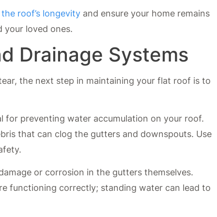
 the roof’s longevity
and ensure your home remains
d your loved ones.
nd Drainage Systems
ear, the next step in maintaining your flat roof is to
l for preventing water accumulation on your roof.
ebris that can clog the gutters and downspouts. Use
afety.
 damage or corrosion in the gutters themselves.
re functioning correctly; standing water can lead to