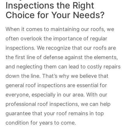
Inspections the Right
Choice for Your Needs?
When it comes to maintaining our roofs, we
often overlook the importance of regular
inspections. We recognize that our roofs are
the first line of defense against the elements,
and neglecting them can lead to costly repairs
down the line. That’s why we believe that
general roof inspections are essential for
everyone, especially in our area. With our
professional roof inspections, we can help
guarantee that your roof remains in top
condition for years to come.