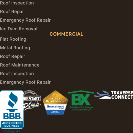
Roof Inspection
Roof Repair
Emergency Roof Repair
Ice Dam Removal
COMMERCIAL
Flat Roofing
Metal Roofing
Roof Repair
Roof Maintenance
Roof Inspection
Emergency Roof Repair