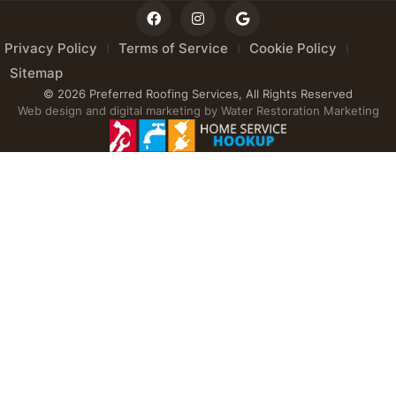
Privacy Policy
Terms of Service
Cookie Policy
Sitemap
© 2026 Preferred Roofing Services, All Rights Reserved
Web design and digital marketing by
Water Restoration Marketing