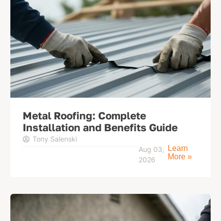
Metal Roofing: Complete
Installation and Benefits Guide
Tony Salenski
Learn
Aug 03,
More »
2026