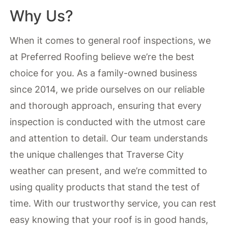
Why Us?
When it comes to general roof inspections, we
at Preferred Roofing believe we’re the best
choice for you. As a family-owned business
since 2014, we pride ourselves on our reliable
and thorough approach, ensuring that every
inspection is conducted with the utmost care
and attention to detail. Our team understands
the unique challenges that Traverse City
weather can present, and we’re committed to
using quality products that stand the test of
time. With our trustworthy service, you can rest
easy knowing that your roof is in good hands,