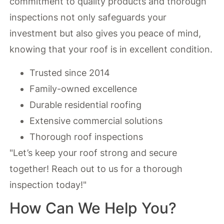
commitment to quality products and thorough
inspections not only safeguards your
investment but also gives you peace of mind,
knowing that your roof is in excellent condition.
Trusted since 2014
Family-owned excellence
Durable residential roofing
Extensive commercial solutions
Thorough roof inspections
"Let’s keep your roof strong and secure
together! Reach out to us for a thorough
inspection today!"
How Can We Help You?