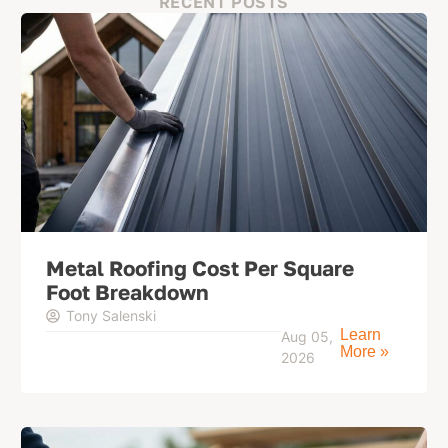
RECENT POSTS
Metal Roofing Cost Per Square
Foot Breakdown
Tony Salenski
Learn
Aug 05,
More »
2026