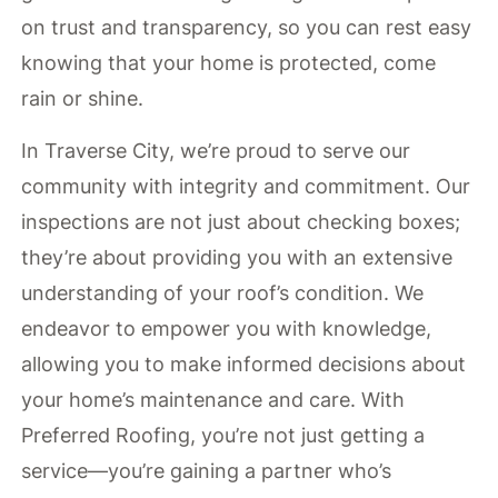
on trust and transparency, so you can rest easy
knowing that your home is protected, come
rain or shine.
In Traverse City, we’re proud to serve our
community with integrity and commitment. Our
inspections are not just about checking boxes;
they’re about providing you with an extensive
understanding of your roof’s condition. We
endeavor to empower you with knowledge,
allowing you to make informed decisions about
your home’s maintenance and care. With
Preferred Roofing, you’re not just getting a
service—you’re gaining a partner who’s