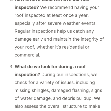
inspected?
We recommend having your
roof inspected at least once a year,
especially after severe weather events.
Regular inspections help us catch any
damage early and maintain the integrity of
your roof, whether it’s residential or
commercial.
What do we look for during a roof
inspection?
During our inspections, we
check for a variety of issues, including
missing shingles, damaged flashing, signs
of water damage, and debris buildup. We
also assess the overall structure to make