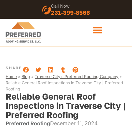
Call Now
231-399-8566
SHARE
Home
»
Blog
»
Traverse City's Preferred Roofing Company
»
Reliable General Roof Inspections in Traverse City | Preferred
Roofing
Reliable General Roof
Inspections in Traverse City |
Preferred Roofing
Preferred Roofing
December 11, 2024