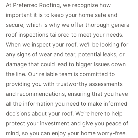
At Preferred Roofing, we recognize how
important it is to keep your home safe and
secure, which is why we offer thorough general
roof inspections tailored to meet your needs.
When we inspect your roof, we’ll be looking for
any signs of wear and tear, potential leaks, or
damage that could lead to bigger issues down
the line. Our reliable team is committed to
providing you with trustworthy assessments
and recommendations, ensuring that you have
all the information you need to make informed
decisions about your roof. We’re here to help
protect your investment and give you peace of
mind, so you can enjoy your home worry-free.