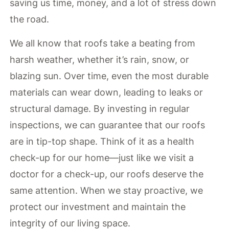
saving us time, money, and a lot of stress down
the road.
We all know that roofs take a beating from
harsh weather, whether it’s rain, snow, or
blazing sun. Over time, even the most durable
materials can wear down, leading to leaks or
structural damage. By investing in regular
inspections, we can guarantee that our roofs
are in tip-top shape. Think of it as a health
check-up for our home—just like we visit a
doctor for a check-up, our roofs deserve the
same attention. When we stay proactive, we
protect our investment and maintain the
integrity of our living space.