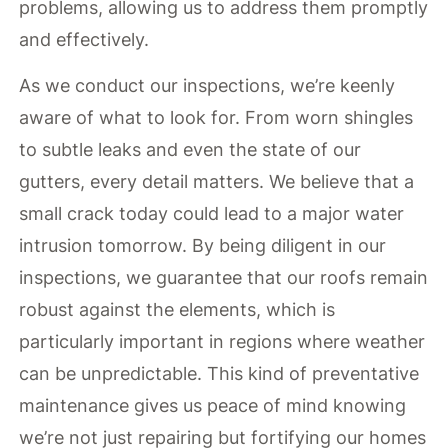
problems, allowing us to address them promptly
and effectively.
As we conduct our inspections, we’re keenly
aware of what to look for. From worn shingles
to subtle leaks and even the state of our
gutters, every detail matters. We believe that a
small crack today could lead to a major water
intrusion tomorrow. By being diligent in our
inspections, we guarantee that our roofs remain
robust against the elements, which is
particularly important in regions where weather
can be unpredictable. This kind of preventative
maintenance gives us peace of mind knowing
we’re not just repairing but fortifying our homes