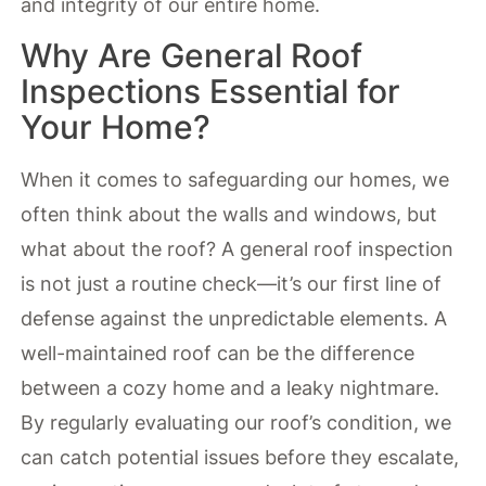
and integrity of our entire home.
Why Are General Roof
Inspections Essential for
Your Home?
When it comes to safeguarding our homes, we
often think about the walls and windows, but
what about the roof? A general roof inspection
is not just a routine check—it’s our first line of
defense against the unpredictable elements. A
well-maintained roof can be the difference
between a cozy home and a leaky nightmare.
By regularly evaluating our roof’s condition, we
can catch potential issues before they escalate,