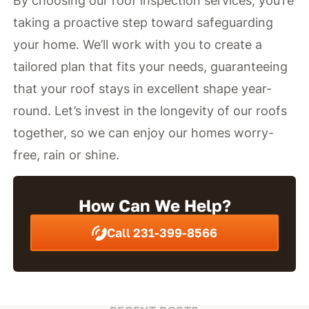
By choosing our roof inspection services, you’re
taking a proactive step toward safeguarding
your home. We’ll work with you to create a
tailored plan that fits your needs, guaranteeing
that your roof stays in excellent shape year-
round. Let’s invest in the longevity of our roofs
together, so we can enjoy our homes worry-
free, rain or shine.
How Can We Help?
Call 231-399-8566