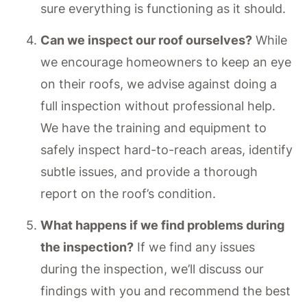
sure everything is functioning as it should.
Can we inspect our roof ourselves?
While
we encourage homeowners to keep an eye
on their roofs, we advise against doing a
full inspection without professional help.
We have the training and equipment to
safely inspect hard-to-reach areas, identify
subtle issues, and provide a thorough
report on the roof’s condition.
What happens if we find problems during
the inspection?
If we find any issues
during the inspection, we’ll discuss our
findings with you and recommend the best