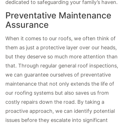
dedicated to safeguarding your family’s haven.
Preventative Maintenance
Assurance
When it comes to our roofs, we often think of
them as just a protective layer over our heads,
but they deserve so much more attention than
that. Through regular general roof inspections,
we can guarantee ourselves of preventative
maintenance that not only extends the life of
our roofing systems but also saves us from
costly repairs down the road. By taking a
proactive approach, we can identify potential
issues before they escalate into significant