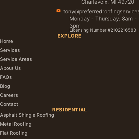
Charlevoix, MI 49720
tony@preferredroofingservice
Monday - Thursday: 8am -
3pm
Licensing Number #2102216588
EXPLORE
Home
Services
Service Areas
About Us
FAQs
Blog
Careers
Contact
RESIDENTIAL
Asphalt Shingle Roofing
Metal Roofing
Flat Roofing