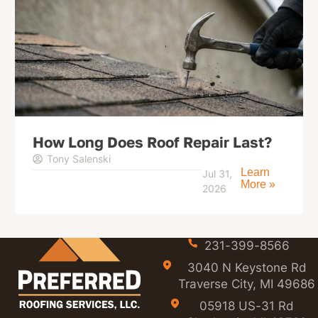
How Long Does Roof Repair Last?
Tony Salenski
Learn
Jul 31,
More »
2026
231-399-8566
3040 N Keystone Rd
Traverse City, MI 49686
05918 US-31 Rd