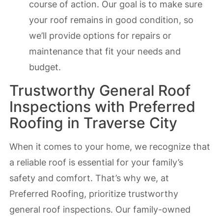
course of action. Our goal is to make sure
your roof remains in good condition, so
we’ll provide options for repairs or
maintenance that fit your needs and
budget.
Trustworthy General Roof
Inspections with Preferred
Roofing in Traverse City
When it comes to your home, we recognize that
a reliable roof is essential for your family’s
safety and comfort. That’s why we, at
Preferred Roofing, prioritize trustworthy
general roof inspections. Our family-owned