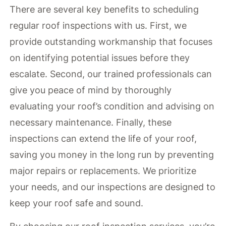
There are several key benefits to scheduling
regular roof inspections with us. First, we
provide outstanding workmanship that focuses
on identifying potential issues before they
escalate. Second, our trained professionals can
give you peace of mind by thoroughly
evaluating your roof’s condition and advising on
necessary maintenance. Finally, these
inspections can extend the life of your roof,
saving you money in the long run by preventing
major repairs or replacements. We prioritize
your needs, and our inspections are designed to
keep your roof safe and sound.