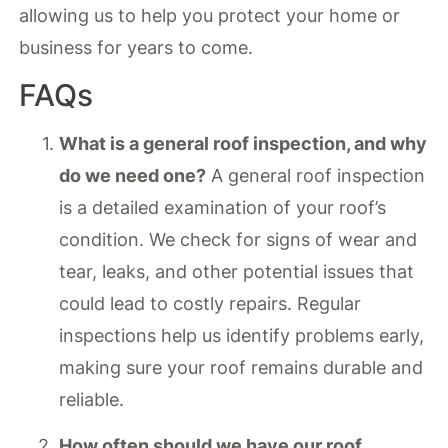
allowing us to help you protect your home or
business for years to come.
FAQs
What is a general roof inspection, and why
do we need one?
A general roof inspection
is a detailed examination of your roof’s
condition. We check for signs of wear and
tear, leaks, and other potential issues that
could lead to costly repairs. Regular
inspections help us identify problems early,
making sure your roof remains durable and
reliable.
How often should we have our roof