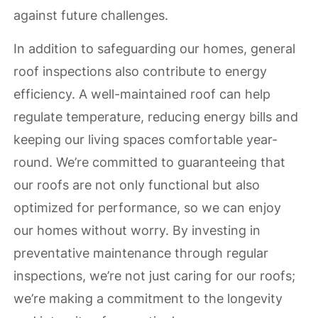
against future challenges.
In addition to safeguarding our homes, general
roof inspections also contribute to energy
efficiency. A well-maintained roof can help
regulate temperature, reducing energy bills and
keeping our living spaces comfortable year-
round. We’re committed to guaranteeing that
our roofs are not only functional but also
optimized for performance, so we can enjoy
our homes without worry. By investing in
preventative maintenance through regular
inspections, we’re not just caring for our roofs;
we’re making a commitment to the longevity