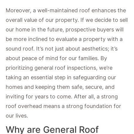
Moreover, a well-maintained roof enhances the
overall value of our property. If we decide to sell
our home in the future, prospective buyers will
be more inclined to evaluate a property with a
sound roof. It’s not just about aesthetics; it’s
about peace of mind for our families. By
prioritizing general roof inspections, we’re
taking an essential step in safeguarding our
homes and keeping them safe, secure, and
inviting for years to come. After all, a strong
roof overhead means a strong foundation for
our lives.
Why are General Roof