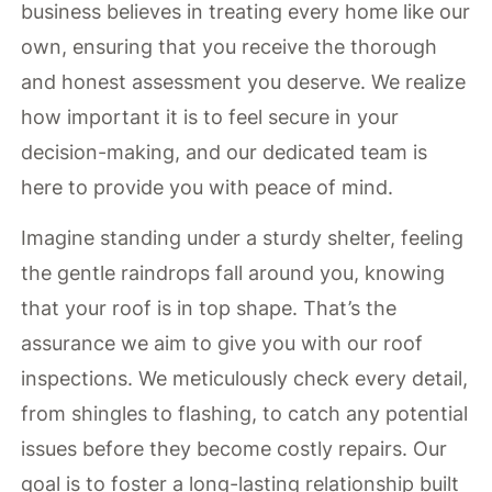
business believes in treating every home like our
own, ensuring that you receive the thorough
and honest assessment you deserve. We realize
how important it is to feel secure in your
decision-making, and our dedicated team is
here to provide you with peace of mind.
Imagine standing under a sturdy shelter, feeling
the gentle raindrops fall around you, knowing
that your roof is in top shape. That’s the
assurance we aim to give you with our roof
inspections. We meticulously check every detail,
from shingles to flashing, to catch any potential
issues before they become costly repairs. Our
goal is to foster a long-lasting relationship built