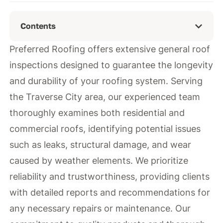
Contents
Preferred Roofing offers extensive general roof
inspections designed to guarantee the longevity
and durability of your roofing system. Serving
the Traverse City area, our experienced team
thoroughly examines both residential and
commercial roofs, identifying potential issues
such as leaks, structural damage, and wear
caused by weather elements. We prioritize
reliability and trustworthiness, providing clients
with detailed reports and recommendations for
any necessary repairs or maintenance. Our