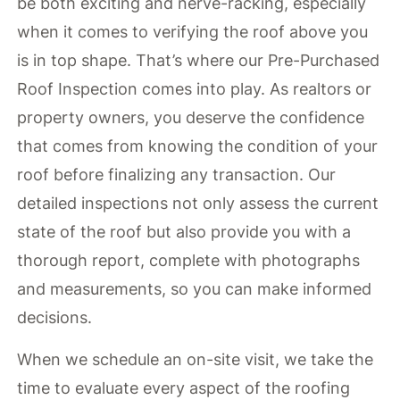
be both exciting and nerve-racking, especially
when it comes to verifying the roof above you
is in top shape. That’s where our Pre-Purchased
Roof Inspection comes into play. As realtors or
property owners, you deserve the confidence
that comes from knowing the condition of your
roof before finalizing any transaction. Our
detailed inspections not only assess the current
state of the roof but also provide you with a
thorough report, complete with photographs
and measurements, so you can make informed
decisions.
When we schedule an on-site visit, we take the
time to evaluate every aspect of the roofing