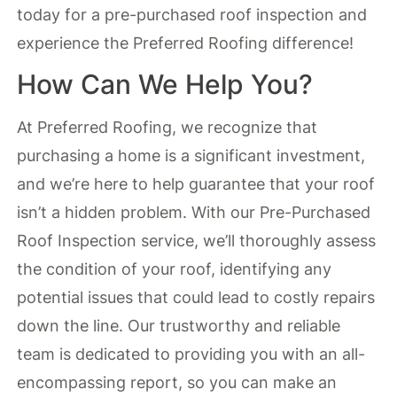
today for a pre-purchased roof inspection and
experience the Preferred Roofing difference!
How Can We Help You?
At Preferred Roofing, we recognize that
purchasing a home is a significant investment,
and we’re here to help guarantee that your roof
isn’t a hidden problem. With our Pre-Purchased
Roof Inspection service, we’ll thoroughly assess
the condition of your roof, identifying any
potential issues that could lead to costly repairs
down the line. Our trustworthy and reliable
team is dedicated to providing you with an all-
encompassing report, so you can make an