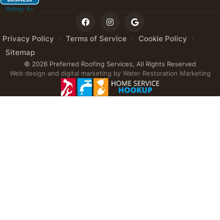
Privacy Policy
Terms of Service
Cookie Policy
Sitemap
© 2026 Preferred Roofing Services, All Rights Reserved
Web design and digital marketing by
Water Restoration Marketing