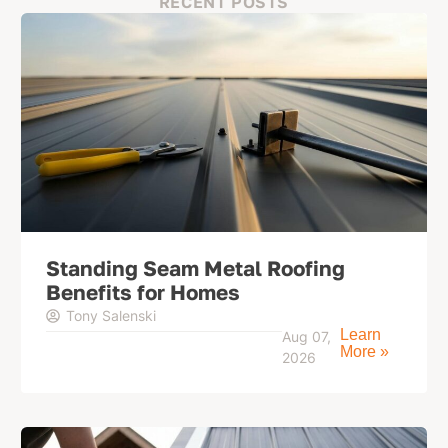
RECENT POSTS
Standing Seam Metal Roofing
Benefits for Homes
Tony Salenski
Learn
Aug 07,
More »
2026