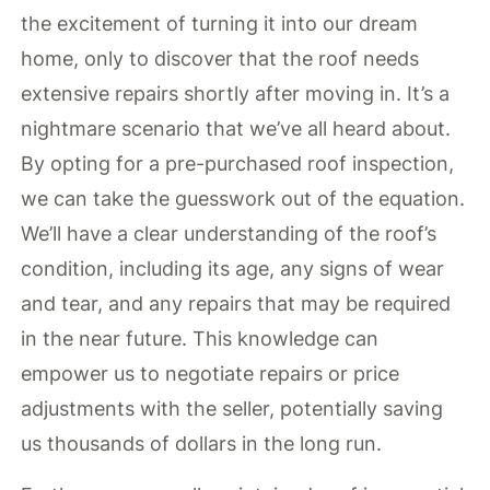
the excitement of turning it into our dream
home, only to discover that the roof needs
extensive repairs shortly after moving in. It’s a
nightmare scenario that we’ve all heard about.
By opting for a pre-purchased roof inspection,
we can take the guesswork out of the equation.
We’ll have a clear understanding of the roof’s
condition, including its age, any signs of wear
and tear, and any repairs that may be required
in the near future. This knowledge can
empower us to negotiate repairs or price
adjustments with the seller, potentially saving
us thousands of dollars in the long run.