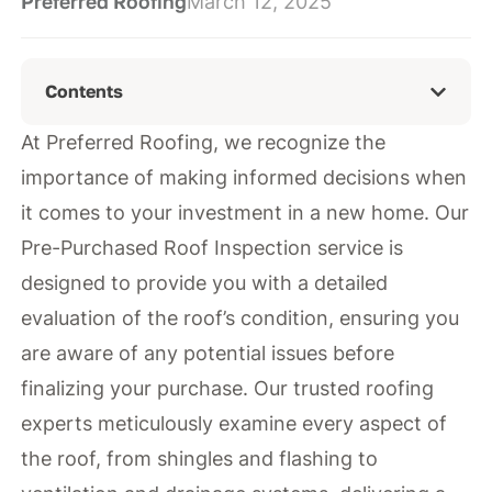
Preferred Roofing
March 12, 2025
Contents
At Preferred Roofing, we recognize the
importance of making informed decisions when
it comes to your investment in a new home. Our
Pre-Purchased Roof Inspection service is
designed to provide you with a detailed
evaluation of the roof’s condition, ensuring you
are aware of any potential issues before
finalizing your purchase. Our trusted roofing
experts meticulously examine every aspect of
the roof, from shingles and flashing to