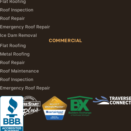
Flat Roofing
Roof Inspection
Roof Repair
Emergency Roof Repair
Ice Dam Removal
COMMERCIAL
Flat Roofing
Metal Roofing
Roof Repair
Roof Maintenance
Roof Inspection
Emergency Roof Repair