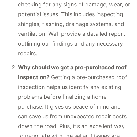
checking for any signs of damage, wear, or
potential issues. This includes inspecting
shingles, flashing, drainage systems, and
ventilation. We’ll provide a detailed report
outlining our findings and any necessary
repairs.
Why should we get a pre-purchased roof
inspection?
Getting a pre-purchased roof
inspection helps us identify any existing
problems before finalizing a home
purchase. It gives us peace of mind and
can save us from unexpected repair costs
down the road. Plus, it’s an excellent way
to negotiate with the seller if issues are