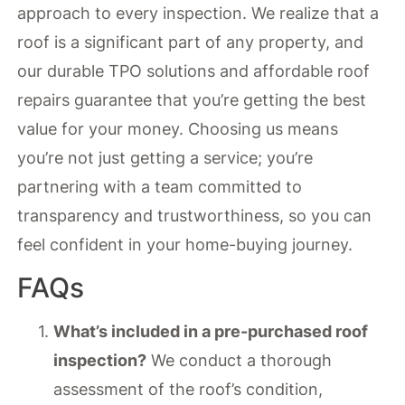
approach to every inspection. We realize that a
roof is a significant part of any property, and
our durable TPO solutions and affordable roof
repairs guarantee that you’re getting the best
value for your money. Choosing us means
you’re not just getting a service; you’re
partnering with a team committed to
transparency and trustworthiness, so you can
feel confident in your home-buying journey.
FAQs
What’s included in a pre-purchased roof
inspection?
We conduct a thorough
assessment of the roof’s condition,