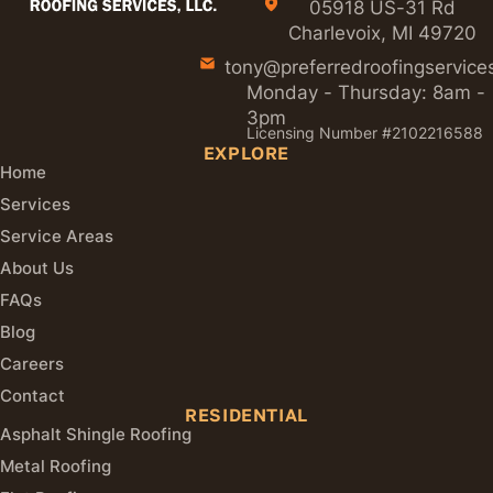
05918 US-31 Rd
Charlevoix, MI 49720
tony@preferredroofingservice
Monday - Thursday: 8am -
3pm
Licensing Number #2102216588
EXPLORE
Home
Services
Service Areas
About Us
FAQs
Blog
Careers
Contact
RESIDENTIAL
Asphalt Shingle Roofing
Metal Roofing