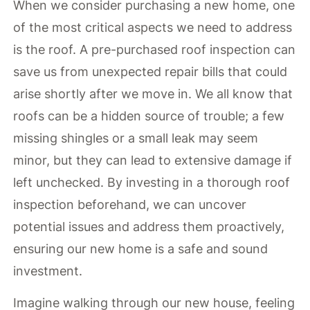
When we consider purchasing a new home, one
of the most critical aspects we need to address
is the roof. A pre-purchased roof inspection can
save us from unexpected repair bills that could
arise shortly after we move in. We all know that
roofs can be a hidden source of trouble; a few
missing shingles or a small leak may seem
minor, but they can lead to extensive damage if
left unchecked. By investing in a thorough roof
inspection beforehand, we can uncover
potential issues and address them proactively,
ensuring our new home is a safe and sound
investment.
Imagine walking through our new house, feeling