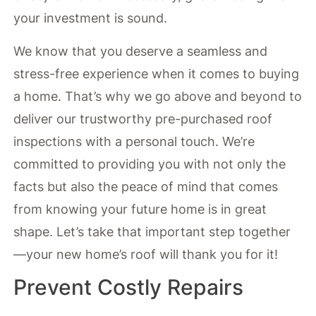
your investment is sound.
We know that you deserve a seamless and
stress-free experience when it comes to buying
a home. That’s why we go above and beyond to
deliver our trustworthy pre-purchased roof
inspections with a personal touch. We’re
committed to providing you with not only the
facts but also the peace of mind that comes
from knowing your future home is in great
shape. Let’s take that important step together
—your new home’s roof will thank you for it!
Prevent Costly Repairs