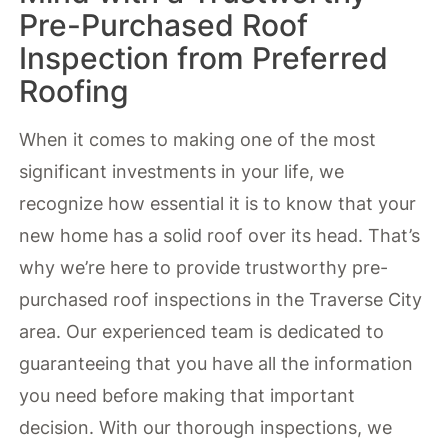
Pre-Purchased Roof
Inspection from Preferred
Roofing
When it comes to making one of the most
significant investments in your life, we
recognize how essential it is to know that your
new home has a solid roof over its head. That’s
why we’re here to provide trustworthy pre-
purchased roof inspections in the Traverse City
area. Our experienced team is dedicated to
guaranteeing that you have all the information
you need before making that important
decision. With our thorough inspections, we