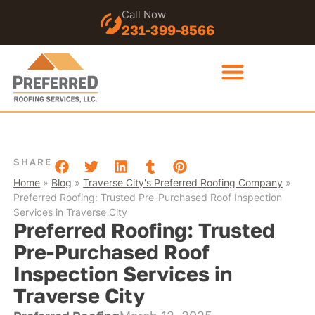
Call Now
231-399-8566
SHARE
Home
»
Blog
»
Traverse City's Preferred Roofing Company
»
Preferred Roofing: Trusted Pre-Purchased Roof Inspection
Services in Traverse City
Preferred Roofing: Trusted
Pre-Purchased Roof
Inspection Services in
Traverse City