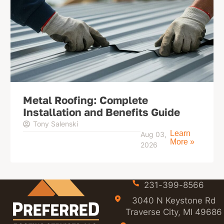
Metal Roofing: Complete
Installation and Benefits Guide
Tony Salenski
Learn
Aug 03,
More »
2026
231-399-8566
3040 N Keystone Rd
Traverse City, MI 49686