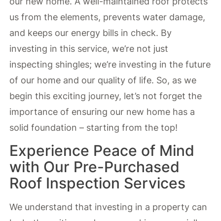
our new home. A well-maintained roof protects
us from the elements, prevents water damage,
and keeps our energy bills in check. By
investing in this service, we’re not just
inspecting shingles; we’re investing in the future
of our home and our quality of life. So, as we
begin this exciting journey, let’s not forget the
importance of ensuring our new home has a
solid foundation – starting from the top!
Experience Peace of Mind
with Our Pre-Purchased
Roof Inspection Services
We understand that investing in a property can