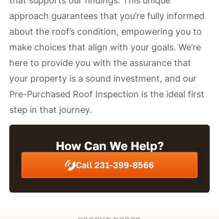
that supports our findings. This unique
approach guarantees that you’re fully informed
about the roof’s condition, empowering you to
make choices that align with your goals. We’re
here to provide you with the assurance that
your property is a sound investment, and our
Pre-Purchased Roof Inspection is the ideal first
step in that journey.
How Can We Help?
Call 231-399-8566