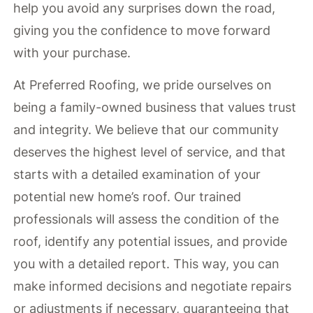
help you avoid any surprises down the road,
giving you the confidence to move forward
with your purchase.
At Preferred Roofing, we pride ourselves on
being a family-owned business that values trust
and integrity. We believe that our community
deserves the highest level of service, and that
starts with a detailed examination of your
potential new home’s roof. Our trained
professionals will assess the condition of the
roof, identify any potential issues, and provide
you with a detailed report. This way, you can
make informed decisions and negotiate repairs
or adjustments if necessary, guaranteeing that