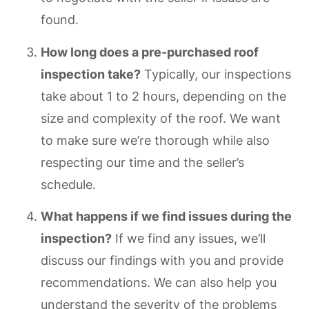
found.
How long does a pre-purchased roof
inspection take?
Typically, our inspections
take about 1 to 2 hours, depending on the
size and complexity of the roof. We want
to make sure we’re thorough while also
respecting our time and the seller’s
schedule.
What happens if we find issues during the
inspection?
If we find any issues, we’ll
discuss our findings with you and provide
recommendations. We can also help you
understand the severity of the problems