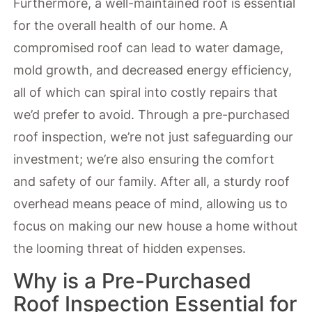
Furthermore, a well-maintained roof is essential
for the overall health of our home. A
compromised roof can lead to water damage,
mold growth, and decreased energy efficiency,
all of which can spiral into costly repairs that
we’d prefer to avoid. Through a pre-purchased
roof inspection, we’re not just safeguarding our
investment; we’re also ensuring the comfort
and safety of our family. After all, a sturdy roof
overhead means peace of mind, allowing us to
focus on making our new house a home without
the looming threat of hidden expenses.
Why is a Pre-Purchased
Roof Inspection Essential for