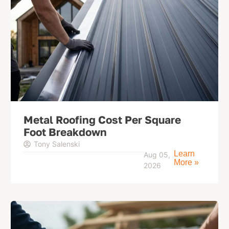
Metal Roofing Cost Per Square
Foot Breakdown
Tony Salenski
Learn
Aug 05,
More »
2026