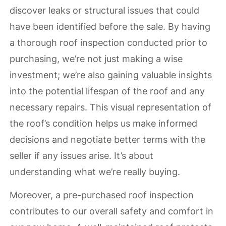
discover leaks or structural issues that could
have been identified before the sale. By having
a thorough roof inspection conducted prior to
purchasing, we’re not just making a wise
investment; we’re also gaining valuable insights
into the potential lifespan of the roof and any
necessary repairs. This visual representation of
the roof’s condition helps us make informed
decisions and negotiate better terms with the
seller if any issues arise. It’s about
understanding what we’re really buying.
Moreover, a pre-purchased roof inspection
contributes to our overall safety and comfort in