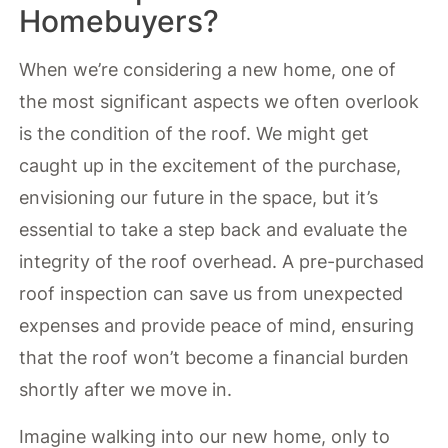
Homebuyers?
When we’re considering a new home, one of
the most significant aspects we often overlook
is the condition of the roof. We might get
caught up in the excitement of the purchase,
envisioning our future in the space, but it’s
essential to take a step back and evaluate the
integrity of the roof overhead. A pre-purchased
roof inspection can save us from unexpected
expenses and provide peace of mind, ensuring
that the roof won’t become a financial burden
shortly after we move in.
Imagine walking into our new home, only to