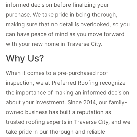
informed decision before finalizing your
purchase. We take pride in being thorough,
making sure that no detail is overlooked, so you
can have peace of mind as you move forward
with your new home in Traverse City.
Why Us?
When it comes to a pre-purchased roof
inspection, we at Preferred Roofing recognize
the importance of making an informed decision
about your investment. Since 2014, our family-
owned business has built a reputation as
trusted roofing experts in Traverse City, and we
take pride in our thorough and reliable