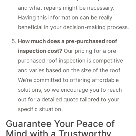
and what repairs might be necessary.
Having this information can be really
beneficial in your decision-making process.
How much does a pre-purchased roof
inspection cost?
Our pricing for a pre-
purchased roof inspection is competitive
and varies based on the size of the roof.
We’re committed to offering affordable
solutions, so we encourage you to reach
out for a detailed quote tailored to your
specific situation.
Guarantee Your Peace of
Mind with a Trustworthy