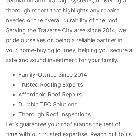
ventilation and drainage systems, delivering a
thorough report that highlights any repairs
needed or the overall durability of the roof.
Serving the Traverse City area since 2014, we
pride ourselves on being a reliable partner in
your home-buying journey, helping you secure a
safe and sound investment for your family.
Family-Owned Since 2014
Trusted Roofing Experts
Affordable Roof Repairs
Durable TPO Solutions
Thorough Roof Inspections
Let’s guarantee your roof stands the test of
time with our trusted expertise. Reach out to us