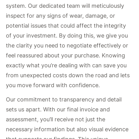
system. Our dedicated team will meticulously
inspect for any signs of wear, damage, or
potential issues that could affect the integrity
of your investment. By doing this, we give you
the clarity you need to negotiate effectively or
feel reassured about your purchase. Knowing
exactly what you’re dealing with can save you
from unexpected costs down the road and lets
you move forward with confidence.
Our commitment to transparency and detail
sets us apart. With our final invoice and
assessment, you’ll receive not just the
necessary information but also visual evidence