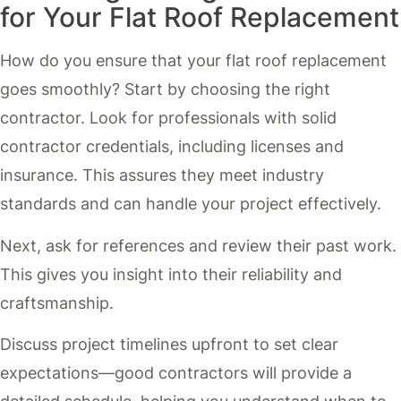
for Your Flat Roof Replacement
How do you ensure that your flat roof replacement
goes smoothly? Start by choosing the right
contractor. Look for professionals with solid
contractor credentials, including licenses and
insurance. This assures they meet industry
standards and can handle your project effectively.
Next, ask for references and review their past work.
This gives you insight into their reliability and
craftsmanship.
Discuss project timelines upfront to set clear
expectations—good contractors will provide a