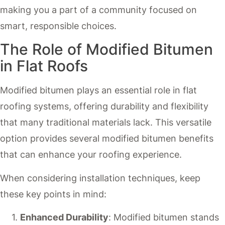
making you a part of a community focused on
smart, responsible choices.
The Role of Modified Bitumen
in Flat Roofs
Modified bitumen plays an essential role in flat
roofing systems, offering durability and flexibility
that many traditional materials lack. This versatile
option provides several modified bitumen benefits
that can enhance your roofing experience.
When considering installation techniques, keep
these key points in mind:
Enhanced Durability
: Modified bitumen stands