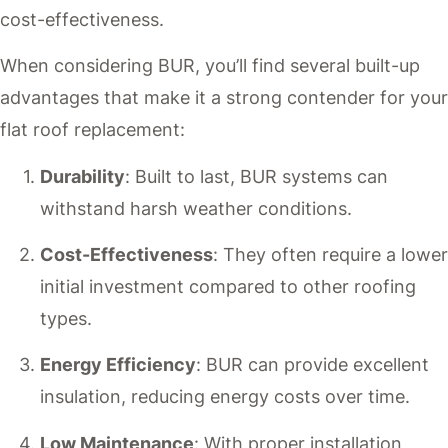
cost-effectiveness.
When considering BUR, you’ll find several built-up
advantages that make it a strong contender for your
flat roof replacement:
Durability
: Built to last, BUR systems can
withstand harsh weather conditions.
Cost-Effectiveness
: They often require a lower
initial investment compared to other roofing
types.
Energy Efficiency
: BUR can provide excellent
insulation, reducing energy costs over time.
Low Maintenance
: With proper installation,