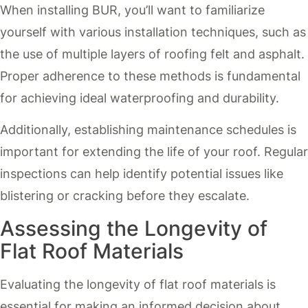
When installing BUR, you’ll want to familiarize
yourself with various installation techniques, such as
the use of multiple layers of roofing felt and asphalt.
Proper adherence to these methods is fundamental
for achieving ideal waterproofing and durability.
Additionally, establishing maintenance schedules is
important for extending the life of your roof. Regular
inspections can help identify potential issues like
blistering or cracking before they escalate.
Assessing the Longevity of
Flat Roof Materials
Evaluating the longevity of flat roof materials is
essential for making an informed decision about