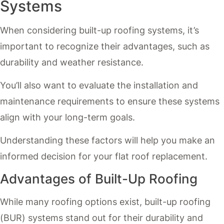
Systems
When considering built-up roofing systems, it’s
important to recognize their advantages, such as
durability and weather resistance.
You’ll also want to evaluate the installation and
maintenance requirements to ensure these systems
align with your long-term goals.
Understanding these factors will help you make an
informed decision for your flat roof replacement.
Advantages of Built-Up Roofing
While many roofing options exist, built-up roofing
(BUR) systems stand out for their durability and