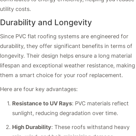
utility costs.
Durability and Longevity
Since PVC flat roofing systems are engineered for
durability, they offer significant benefits in terms of
longevity. Their design helps ensure a long material
lifespan and exceptional weather resistance, making
them a smart choice for your roof replacement.
Here are four key advantages:
Resistance to UV Rays
: PVC materials reflect
sunlight, reducing degradation over time.
High Durability
: These roofs withstand heavy