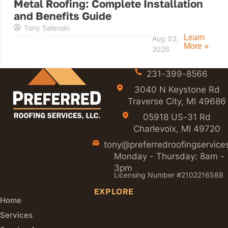
Metal Roofing: Complete Installation
and Benefits Guide
Tony Salenski
Learn
Aug 03,
More »
2026
231-399-8566
3040 N Keystone Rd
Traverse City, MI 49686
05918 US-31 Rd
Charlevoix, MI 49720
tony@preferredroofingservice
Monday - Thursday: 8am -
3pm
Licensing Number #2102216588
EXPLORE
Home
Services