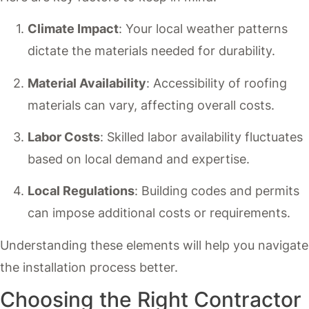
Climate Impact
: Your local weather patterns
dictate the materials needed for durability.
Material Availability
: Accessibility of roofing
materials can vary, affecting overall costs.
Labor Costs
: Skilled labor availability fluctuates
based on local demand and expertise.
Local Regulations
: Building codes and permits
can impose additional costs or requirements.
Understanding these elements will help you navigate
the installation process better.
Choosing the Right Contractor