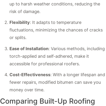
up to harsh weather conditions, reducing the
risk of damage.
Flexibility
: It adapts to temperature
fluctuations, minimizing the chances of cracks
or splits.
Ease of Installation
: Various methods, including
torch-applied and self-adhered, make it
accessible for professional roofers.
Cost-Effectiveness
: With a longer lifespan and
fewer repairs, modified bitumen can save you
money over time.
Comparing Built-Up Roofing