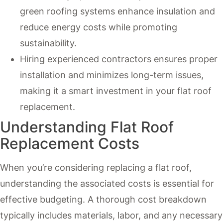
green roofing systems enhance insulation and
reduce energy costs while promoting
sustainability.
Hiring experienced contractors ensures proper
installation and minimizes long-term issues,
making it a smart investment in your flat roof
replacement.
Understanding Flat Roof
Replacement Costs
When you’re considering replacing a flat roof,
understanding the associated costs is essential for
effective budgeting. A thorough cost breakdown
typically includes materials, labor, and any necessary