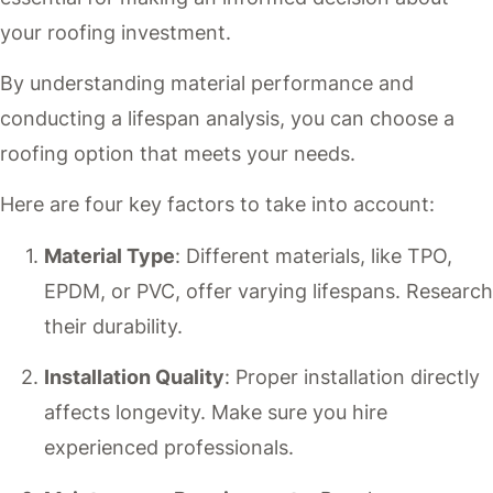
your roofing investment.
By understanding material performance and
conducting a lifespan analysis, you can choose a
roofing option that meets your needs.
Here are four key factors to take into account:
Material Type
: Different materials, like TPO,
EPDM, or PVC, offer varying lifespans. Research
their durability.
Installation Quality
: Proper installation directly
affects longevity. Make sure you hire
experienced professionals.