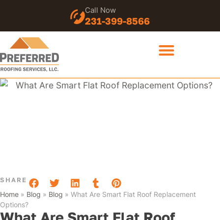
Call Now
231-399-8566
SHARE
Home
»
Blog
»
Blog
»
What Are Smart Flat Roof Replacement
Options?
What Are Smart Flat Roof