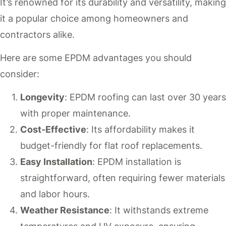
It’s renowned for its durability and versatility, making
it a popular choice among homeowners and
contractors alike.
Here are some EPDM advantages you should
consider:
Longevity
: EPDM roofing can last over 30 years
with proper maintenance.
Cost-Effective
: Its affordability makes it
budget-friendly for flat roof replacements.
Easy Installation
: EPDM installation is
straightforward, often requiring fewer materials
and labor hours.
Weather Resistance
: It withstands extreme