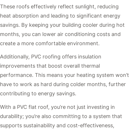
These roofs effectively reflect sunlight, reducing
heat absorption and leading to significant energy
savings. By keeping your building cooler during hot
months, you can lower air conditioning costs and
create a more comfortable environment.
Additionally, PVC roofing offers insulation
improvements that boost overall thermal
performance. This means your heating system won’t
have to work as hard during colder months, further
contributing to energy savings.
With a PVC flat roof, you’re not just investing in
durability; you’re also committing to a system that
supports sustainability and cost-effectiveness,