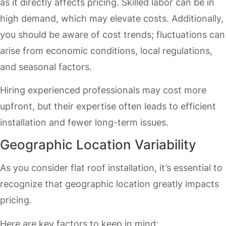
as it directly affects pricing. Skilled labor can be in
high demand, which may elevate costs. Additionally,
you should be aware of cost trends; fluctuations can
arise from economic conditions, local regulations,
and seasonal factors.
Hiring experienced professionals may cost more
upfront, but their expertise often leads to efficient
installation and fewer long-term issues.
Geographic Location Variability
As you consider flat roof installation, it’s essential to
recognize that geographic location greatly impacts
pricing.
Here are key factors to keep in mind: