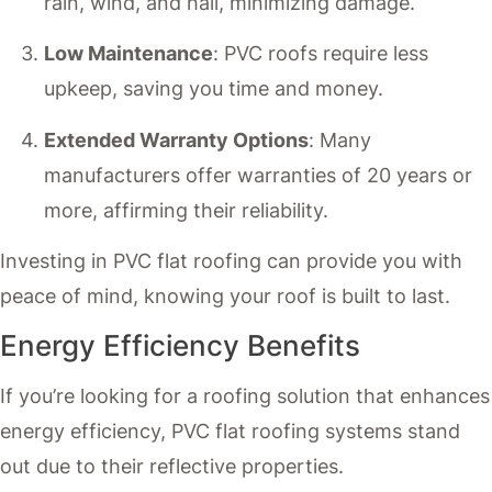
rain, wind, and hail, minimizing damage.
Low Maintenance
: PVC roofs require less
upkeep, saving you time and money.
Extended Warranty Options
: Many
manufacturers offer warranties of 20 years or
more, affirming their reliability.
Investing in PVC flat roofing can provide you with
peace of mind, knowing your roof is built to last.
Energy Efficiency Benefits
If you’re looking for a roofing solution that enhances
energy efficiency, PVC flat roofing systems stand
out due to their reflective properties.