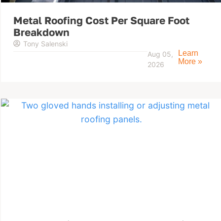
Metal Roofing Cost Per Square Foot
Breakdown
Tony Salenski
Learn
Aug 05,
More »
2026