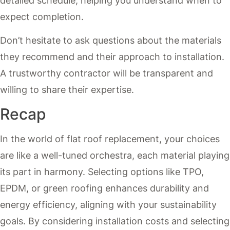
detailed schedule, helping you understand when to
expect completion.
Don’t hesitate to ask questions about the materials
they recommend and their approach to installation.
A trustworthy contractor will be transparent and
willing to share their expertise.
Recap
In the world of flat roof replacement, your choices
are like a well-tuned orchestra, each material playing
its part in harmony. Selecting options like TPO,
EPDM, or green roofing enhances durability and
energy efficiency, aligning with your sustainability
goals. By considering installation costs and selecting