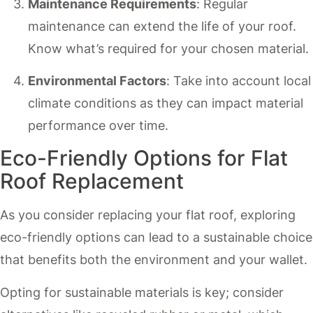
Maintenance Requirements
: Regular
maintenance can extend the life of your roof.
Know what’s required for your chosen material.
Environmental Factors
: Take into account local
climate conditions as they can impact material
performance over time.
Eco-Friendly Options for Flat
Roof Replacement
As you consider replacing your flat roof, exploring
eco-friendly options can lead to a sustainable choice
that benefits both the environment and your wallet.
Opting for sustainable materials is key; consider