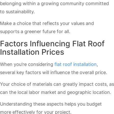
belonging within a growing community committed
to sustainability.
Make a choice that reflects your values and
supports a greener future for all.
Factors Influencing Flat Roof
Installation Prices
When you’re considering
flat roof installation
,
several key factors will influence the overall price.
Your choice of materials can greatly impact costs, as
can the local labor market and geographic location.
Understanding these aspects helps you budget
more effectively for your project.