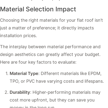
Material Selection Impact
Choosing the right materials for your flat roof isn’t
just a matter of preference; it directly impacts
installation prices.
The interplay between material performance and
design aesthetics can greatly affect your budget.
Here are four key factors to evaluate:
Material Type
: Different materials like EPDM,
TPO, or PVC have varying costs and lifespans.
Durability
: Higher-performing materials may
cost more upfront, but they can save you
money in the long run.