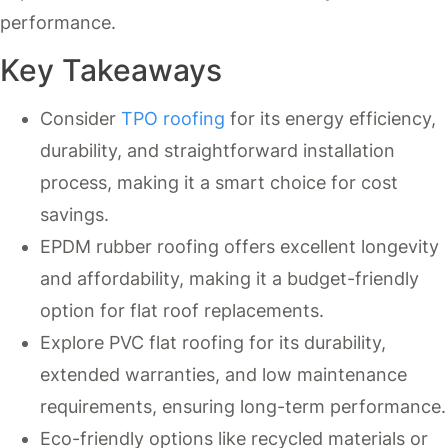
performance.
Key Takeaways
Consider
TPO roofing
for its energy efficiency,
durability, and straightforward installation
process, making it a smart choice for cost
savings.
EPDM rubber roofing offers excellent longevity
and affordability, making it a budget-friendly
option for flat roof replacements.
Explore PVC flat roofing for its durability,
extended warranties, and low maintenance
requirements, ensuring long-term performance.
Eco-friendly options like recycled materials or