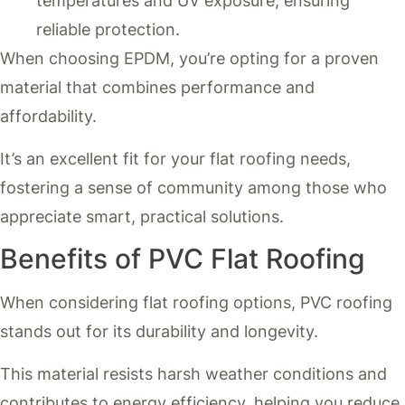
temperatures and UV exposure, ensuring
reliable protection.
When choosing EPDM, you’re opting for a proven
material that combines performance and
affordability.
It’s an excellent fit for your flat roofing needs,
fostering a sense of community among those who
appreciate smart, practical solutions.
Benefits of PVC Flat Roofing
When considering flat roofing options, PVC roofing
stands out for its durability and longevity.
This material resists harsh weather conditions and
contributes to energy efficiency, helping you reduce