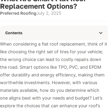
Replacement Options?
Preferred Roofing
July 2, 2025
Contents
When considering a flat roof replacement, think of it
like choosing the right set of tires for your vehicle;
the wrong choice can lead to costly repairs down
the road. Smart options like TPO, PVC, and EPDM
offer durability and energy efficiency, making them
worthwhile investments. However, with various
materials available, how do you determine which
one aligns best with your needs and budget? Let’s
explore the choices that can enhance your roof’s