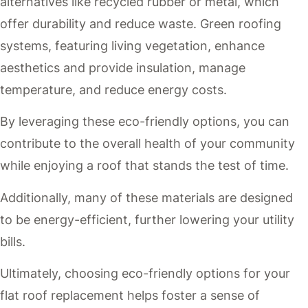
alternatives like recycled rubber or metal, which
offer durability and reduce waste. Green roofing
systems, featuring living vegetation, enhance
aesthetics and provide insulation, manage
temperature, and reduce energy costs.
By leveraging these eco-friendly options, you can
contribute to the overall health of your community
while enjoying a roof that stands the test of time.
Additionally, many of these materials are designed
to be energy-efficient, further lowering your utility
bills.
Ultimately, choosing eco-friendly options for your
flat roof replacement helps foster a sense of