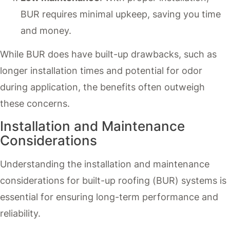
BUR requires minimal upkeep, saving you time
and money.
While BUR does have built-up drawbacks, such as
longer installation times and potential for odor
during application, the benefits often outweigh
these concerns.
Installation and Maintenance
Considerations
Understanding the installation and maintenance
considerations for built-up roofing (BUR) systems is
essential for ensuring long-term performance and
reliability.