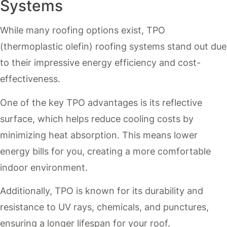
Systems
While many roofing options exist, TPO
(thermoplastic olefin) roofing systems stand out due
to their impressive energy efficiency and cost-
effectiveness.
One of the key TPO advantages is its reflective
surface, which helps reduce cooling costs by
minimizing heat absorption. This means lower
energy bills for you, creating a more comfortable
indoor environment.
Additionally, TPO is known for its durability and
resistance to UV rays, chemicals, and punctures,
ensuring a longer lifespan for your roof.