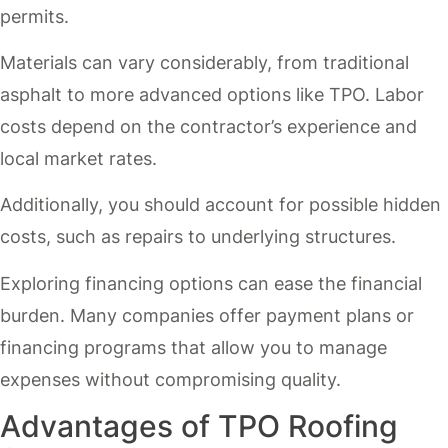
permits.
Materials can vary considerably, from traditional
asphalt to more advanced options like TPO. Labor
costs depend on the contractor’s experience and
local market rates.
Additionally, you should account for possible hidden
costs, such as repairs to underlying structures.
Exploring financing options can ease the financial
burden. Many companies offer payment plans or
financing programs that allow you to manage
expenses without compromising quality.
Advantages of TPO Roofing