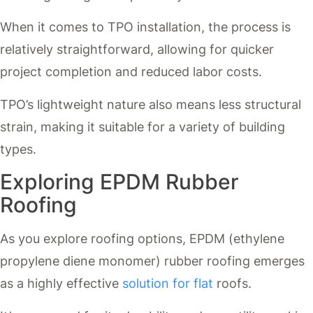
When it comes to TPO installation, the process is
relatively straightforward, allowing for quicker
project completion and reduced labor costs.
TPO’s lightweight nature also means less structural
strain, making it suitable for a variety of building
types.
Exploring EPDM Rubber
Roofing
As you explore roofing options, EPDM (ethylene
propylene diene monomer) rubber roofing emerges
as a highly effective
solution for flat
roofs.