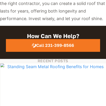
the right contractor, you can create a solid roof that
lasts for years, offering both longevity and
performance. Invest wisely, and let your roof shine.
How Can We Help?
Call 231-399-8566
RECENT POSTS