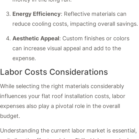
Energy Efficiency
: Reflective materials can
reduce cooling costs, impacting overall savings.
Aesthetic Appeal
: Custom finishes or colors
can increase visual appeal and add to the
expense.
Labor Costs Considerations
While selecting the right materials considerably
influences your flat roof installation costs, labor
expenses also play a pivotal role in the overall
budget.
Understanding the current labor market is essential,