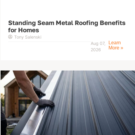
Standing Seam Metal Roofing Benefits
for Homes
Tony Salenski
Learn
Aug 07,
More »
2026