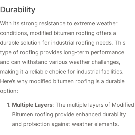
Durability
With its strong resistance to extreme weather
conditions, modified bitumen roofing offers a
durable solution for industrial roofing needs. This
type of roofing provides long-term performance
and can withstand various weather challenges,
making it a reliable choice for industrial facilities.
Here’s why modified bitumen roofing is a durable
option:
Multiple Layers
: The multiple layers of Modified
Bitumen roofing provide enhanced durability
and protection against weather elements.