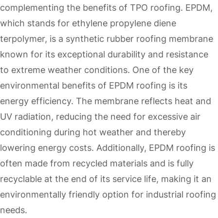
complementing the benefits of TPO roofing. EPDM,
which stands for ethylene propylene diene
terpolymer, is a synthetic rubber roofing membrane
known for its exceptional durability and resistance
to extreme weather conditions. One of the key
environmental benefits of EPDM roofing is its
energy efficiency. The membrane reflects heat and
UV radiation, reducing the need for excessive air
conditioning during hot weather and thereby
lowering energy costs. Additionally, EPDM roofing is
often made from recycled materials and is fully
recyclable at the end of its service life, making it an
environmentally friendly option for industrial roofing
needs.