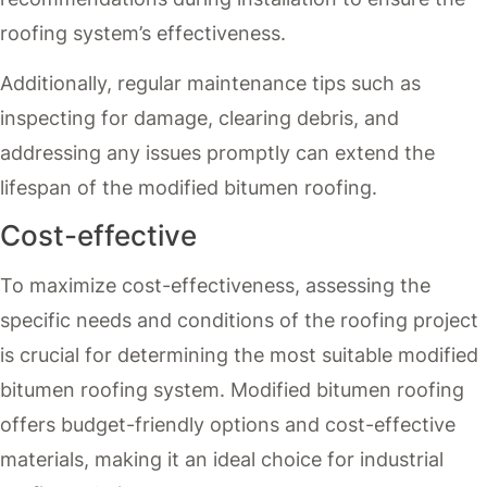
roofing system’s effectiveness.
Additionally, regular maintenance tips such as
inspecting for damage, clearing debris, and
addressing any issues promptly can extend the
lifespan of the modified bitumen roofing.
Cost-effective
To maximize cost-effectiveness, assessing the
specific needs and conditions of the roofing project
is crucial for determining the most suitable modified
bitumen roofing system. Modified bitumen roofing
offers budget-friendly options and cost-effective
materials, making it an ideal choice for industrial