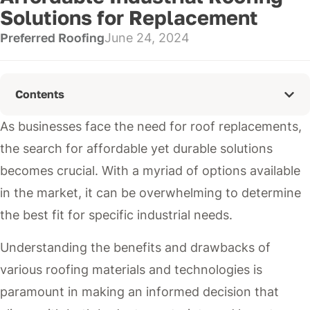
Solutions for Replacement
Preferred Roofing
June 24, 2024
Contents
As businesses face the need for roof replacements,
the search for affordable yet durable solutions
becomes crucial. With a myriad of options available
in the market, it can be overwhelming to determine
the best fit for specific industrial needs.
Understanding the benefits and drawbacks of
various roofing materials and technologies is
paramount in making an informed decision that