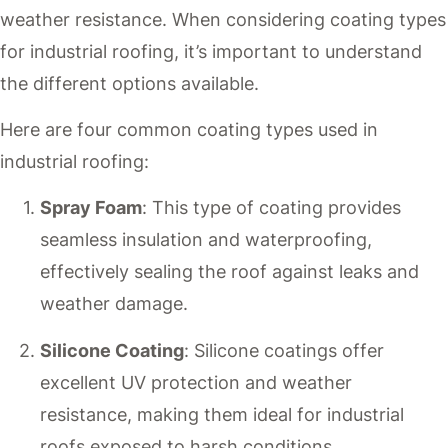
weather resistance. When considering coating types
for industrial roofing, it’s important to understand
the different options available.
Here are four common coating types used in
industrial roofing:
Spray Foam
: This type of coating provides
seamless insulation and waterproofing,
effectively sealing the roof against leaks and
weather damage.
Silicone Coating
: Silicone coatings offer
excellent UV protection and weather
resistance, making them ideal for industrial
roofs exposed to harsh conditions.