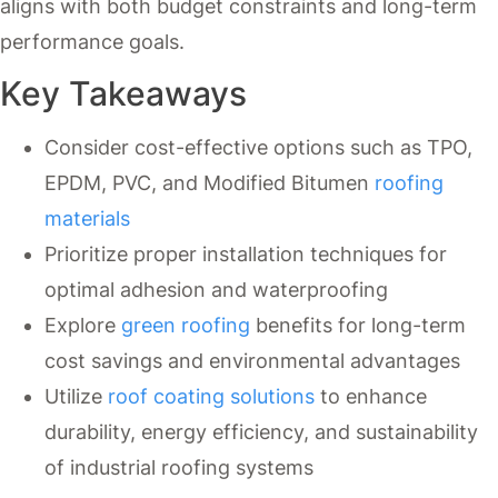
aligns with both budget constraints and long-term
performance goals.
Key Takeaways
Consider cost-effective options such as TPO,
EPDM, PVC, and Modified Bitumen
roofing
materials
Prioritize proper installation techniques for
optimal adhesion and waterproofing
Explore
green roofing
benefits for long-term
cost savings and environmental advantages
Utilize
roof coating solutions
to enhance
durability, energy efficiency, and sustainability
of industrial roofing systems