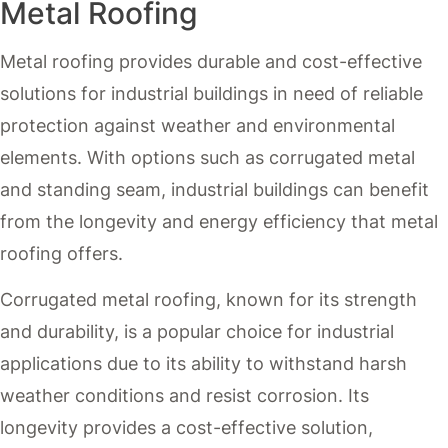
Metal Roofing
Metal roofing provides durable and cost-effective
solutions for industrial buildings in need of reliable
protection against weather and environmental
elements. With options such as corrugated metal
and standing seam, industrial buildings can benefit
from the longevity and energy efficiency that metal
roofing offers.
Corrugated metal roofing, known for its strength
and durability, is a popular choice for industrial
applications due to its ability to withstand harsh
weather conditions and resist corrosion. Its
longevity provides a cost-effective solution,