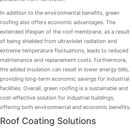
In addition to the environmental benefits, green
roofing also offers economic advantages. The
extended lifespan of the roof membrane, as a result
of being shielded from ultraviolet radiation and
extreme temperature fluctuations, leads to reduced
maintenance and replacement costs. Furthermore,
the added insulation can result in lower energy bills,
providing long-term economic savings for industrial
facilities. Overall, green roofing is a sustainable and
cost-effective solution for industrial buildings,
offering both environmental and economic benefits.
Roof Coating Solutions