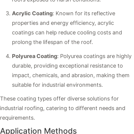
Acrylic Coating
: Known for its reflective
properties and energy efficiency, acrylic
coatings can help reduce cooling costs and
prolong the lifespan of the roof.
Polyurea Coating
: Polyurea coatings are highly
durable, providing exceptional resistance to
impact, chemicals, and abrasion, making them
suitable for industrial environments.
These coating types offer diverse solutions for
industrial roofing, catering to different needs and
requirements.
Application Methods