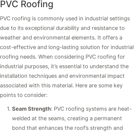
PVC Roofing
PVC roofing is commonly used in industrial settings
due to its exceptional durability and resistance to
weather and environmental elements. It offers a
cost-effective and long-lasting solution for industrial
roofing needs. When considering PVC roofing for
industrial purposes, it’s essential to understand the
installation techniques and environmental impact
associated with this material. Here are some key
points to consider:
Seam Strength
: PVC roofing systems are heat-
welded at the seams, creating a permanent
bond that enhances the roof’s strength and