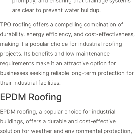
promptly, and ensuring that drainage systems
are clear to prevent water buildup.
TPO roofing offers a compelling combination of
durability, energy efficiency, and cost-effectiveness,
making it a popular choice for industrial roofing
projects. Its benefits and low maintenance
requirements make it an attractive option for
businesses seeking reliable long-term protection for
their industrial facilities.
EPDM Roofing
EPDM roofing, a popular choice for industrial
buildings, offers a durable and cost-effective
solution for weather and environmental protection,