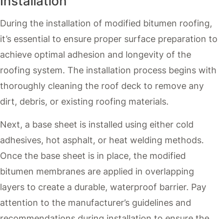
Installation
During the installation of modified bitumen roofing,
it’s essential to ensure proper surface preparation to
achieve optimal adhesion and longevity of the
roofing system. The installation process begins with
thoroughly cleaning the roof deck to remove any
dirt, debris, or existing roofing materials.
Next, a base sheet is installed using either cold
adhesives, hot asphalt, or heat welding methods.
Once the base sheet is in place, the modified
bitumen membranes are applied in overlapping
layers to create a durable, waterproof barrier. Pay
attention to the manufacturer’s guidelines and
recommendations during installation to ensure the