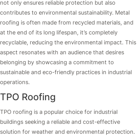
not only ensures reliable protection but also
contributes to environmental sustainability. Metal
roofing is often made from recycled materials, and
at the end of its long lifespan, it’s completely
recyclable, reducing the environmental impact. This
aspect resonates with an audience that desires
belonging by showcasing a commitment to
sustainable and eco-friendly practices in industrial
operations.
TPO Roofing
TPO roofing is a popular choice for industrial
buildings seeking a reliable and cost-effective
solution for weather and environmental protection.