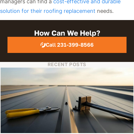
managers can find a
cost-effective and durable
solution for their roofing replacement
needs.
How Can We Help?
Call 231-399-8566
RECENT POSTS