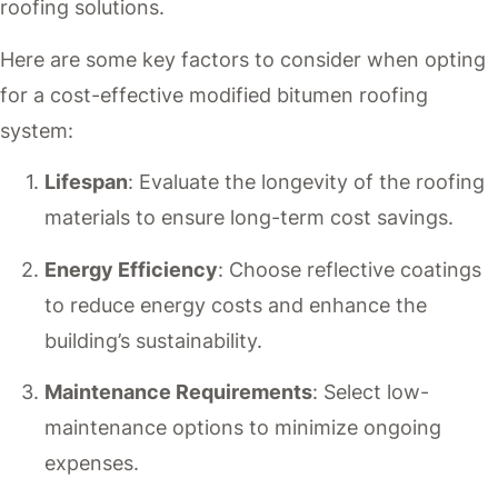
roofing solutions.
Here are some key factors to consider when opting
for a cost-effective modified bitumen roofing
system:
Lifespan
: Evaluate the longevity of the roofing
materials to ensure long-term cost savings.
Energy Efficiency
: Choose reflective coatings
to reduce energy costs and enhance the
building’s sustainability.
Maintenance Requirements
: Select low-
maintenance options to minimize ongoing
expenses.