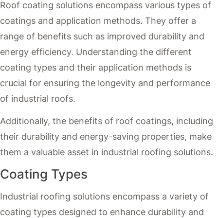
Roof coating solutions encompass various types of
coatings and application methods. They offer a
range of benefits such as improved durability and
energy efficiency. Understanding the different
coating types and their application methods is
crucial for ensuring the longevity and performance
of industrial roofs.
Additionally, the benefits of roof coatings, including
their durability and energy-saving properties, make
them a valuable asset in industrial roofing solutions.
Coating Types
Industrial roofing solutions encompass a variety of
coating types designed to enhance durability and