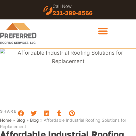
Call Now
231-399-8566
SHARE
Home
»
Blog
»
Blog
»
Affordable Industrial Roofing Solutions for
Replacement
Affordable Industrial Roofing