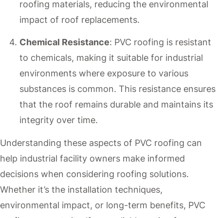
roofing materials, reducing the environmental
impact of roof replacements.
Chemical Resistance
: PVC roofing is resistant
to chemicals, making it suitable for industrial
environments where exposure to various
substances is common. This resistance ensures
that the roof remains durable and maintains its
integrity over time.
Understanding these aspects of PVC roofing can
help industrial facility owners make informed
decisions when considering roofing solutions.
Whether it’s the installation techniques,
environmental impact, or long-term benefits, PVC