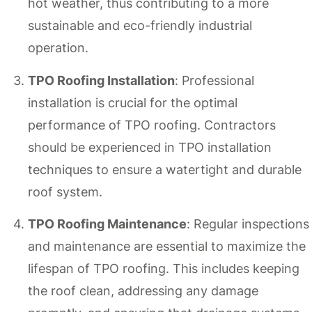
hot weather, thus contributing to a more
sustainable and eco-friendly industrial
operation.
TPO Roofing Installation
: Professional
installation is crucial for the optimal
performance of TPO roofing. Contractors
should be experienced in TPO installation
techniques to ensure a watertight and durable
roof system.
TPO Roofing Maintenance
: Regular inspections
and maintenance are essential to maximize the
lifespan of TPO roofing. This includes keeping
the roof clean, addressing any damage