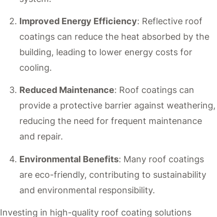
Improved Energy Efficiency
: Reflective roof
coatings can reduce the heat absorbed by the
building, leading to lower energy costs for
cooling.
Reduced Maintenance
: Roof coatings can
provide a protective barrier against weathering,
reducing the need for frequent maintenance
and repair.
Environmental Benefits
: Many roof coatings
are eco-friendly, contributing to sustainability
and environmental responsibility.
Investing in high-quality roof coating solutions