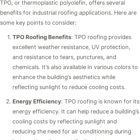
TPO, or thermoplastic polyolefin, offers several
benefits for industrial roofing applications. Here are
some key points to consider:
TPO Roofing Benefits
: TPO roofing provides
excellent weather resistance, UV protection,
and resistance to tears, punctures, and
chemicals. It’s also available in various colors to
enhance the building’s aesthetics while
reflecting sunlight to reduce cooling costs.
Energy Efficiency
: TPO roofing is known for its
energy efficiency. It can help reduce a building’s
cooling costs by reflecting sunlight and
reducing the need for air conditioning during