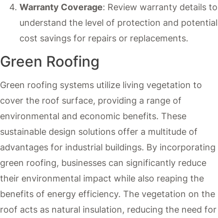
Warranty Coverage
: Review warranty details to
understand the level of protection and potential
cost savings for repairs or replacements.
Green Roofing
Green roofing systems utilize living vegetation to
cover the roof surface, providing a range of
environmental and economic benefits. These
sustainable design solutions offer a multitude of
advantages for industrial buildings. By incorporating
green roofing, businesses can significantly reduce
their environmental impact while also reaping the
benefits of energy efficiency. The vegetation on the
roof acts as natural insulation, reducing the need for