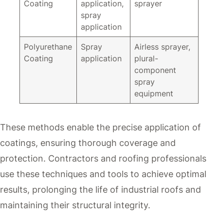
Coating
application,
sprayer
spray
application
Polyurethane
Spray
Airless sprayer,
Coating
application
plural-
component
spray
equipment
These methods enable the precise application of
coatings, ensuring thorough coverage and
protection. Contractors and roofing professionals
use these techniques and tools to achieve optimal
results, prolonging the life of industrial roofs and
maintaining their structural integrity.