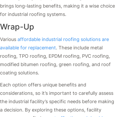
brings long-lasting benefits, making it a wise choice
for industrial roofing systems.
Wrap-Up
Various
affordable industrial roofing solutions are
available for replacement
. These include metal
roofing, TPO roofing, EPDM roofing, PVC roofing,
modified bitumen roofing, green roofing, and roof
coating solutions.
Each option offers unique benefits and
considerations, so it’s important to carefully assess
the industrial facility’s specific needs before making
a decision. By exploring these options, facility