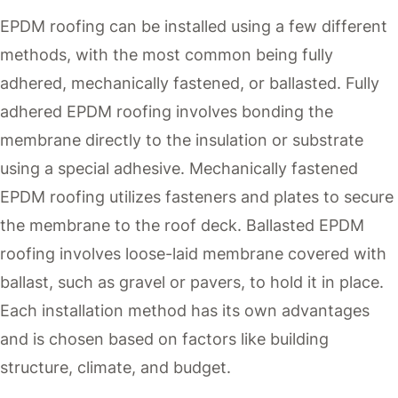
EPDM roofing can be installed using a few different
methods, with the most common being fully
adhered, mechanically fastened, or ballasted. Fully
adhered EPDM roofing involves bonding the
membrane directly to the insulation or substrate
using a special adhesive. Mechanically fastened
EPDM roofing utilizes fasteners and plates to secure
the membrane to the roof deck. Ballasted EPDM
roofing involves loose-laid membrane covered with
ballast, such as gravel or pavers, to hold it in place.
Each installation method has its own advantages
and is chosen based on factors like building
structure, climate, and budget.