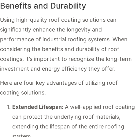
Benefits and Durability
Using high-quality roof coating solutions can
significantly enhance the longevity and
performance of industrial roofing systems. When
considering the benefits and durability of roof
coatings, it’s important to recognize the long-term
investment and energy efficiency they offer.
Here are four key advantages of utilizing roof
coating solutions:
Extended Lifespan
: A well-applied roof coating
can protect the underlying roof materials,
extending the lifespan of the entire roofing
system.