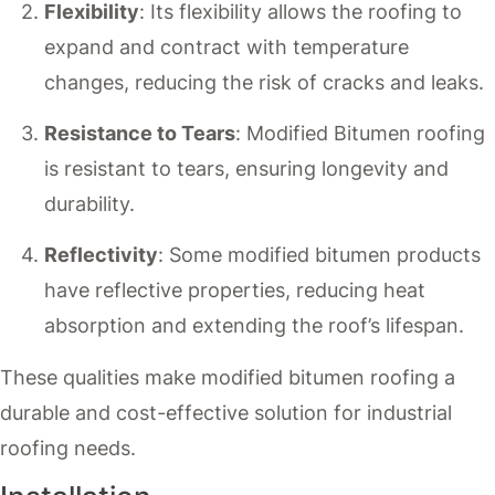
Flexibility
: Its flexibility allows the roofing to
expand and contract with temperature
changes, reducing the risk of cracks and leaks.
Resistance to Tears
: Modified Bitumen roofing
is resistant to tears, ensuring longevity and
durability.
Reflectivity
: Some modified bitumen products
have reflective properties, reducing heat
absorption and extending the roof’s lifespan.
These qualities make modified bitumen roofing a
durable and cost-effective solution for industrial
roofing needs.