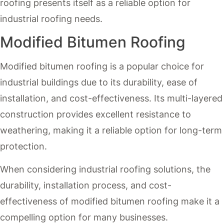
roofing presents itself as a reliable option for
industrial roofing needs.
Modified Bitumen Roofing
Modified bitumen roofing is a popular choice for
industrial buildings due to its durability, ease of
installation, and cost-effectiveness. Its multi-layered
construction provides excellent resistance to
weathering, making it a reliable option for long-term
protection.
When considering industrial roofing solutions, the
durability, installation process, and cost-
effectiveness of modified bitumen roofing make it a
compelling option for many businesses.