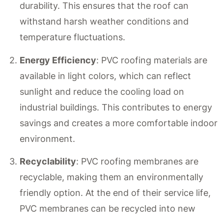
durability. This ensures that the roof can
withstand harsh weather conditions and
temperature fluctuations.
Energy Efficiency
: PVC roofing materials are
available in light colors, which can reflect
sunlight and reduce the cooling load on
industrial buildings. This contributes to energy
savings and creates a more comfortable indoor
environment.
Recyclability
: PVC roofing membranes are
recyclable, making them an environmentally
friendly option. At the end of their service life,
PVC membranes can be recycled into new