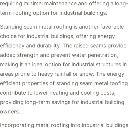
requiring minimal maintenance and offering a long-
term roofing option for industrial buildings.
Standing seam metal roofing is another favorable
choice for industrial buildings, offering energy
efficiency and durability. The raised seams provide
added strength and prevent water penetration,
making it an ideal option for industrial structures in
areas prone to heavy rainfall or snow. The energy-
efficient properties of standing seam metal roofing
contribute to lower heating and cooling costs,
providing long-term savings for industrial building
owners.
Incorporating metal roofing into industrial buildings