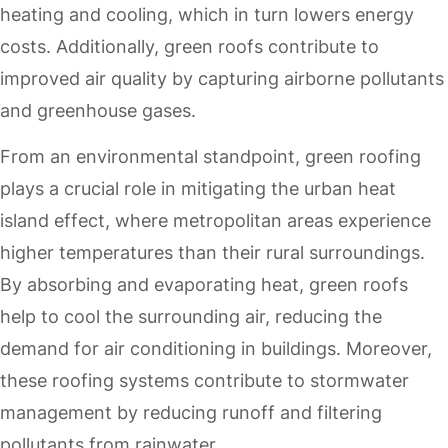
heating and cooling, which in turn lowers energy
costs. Additionally, green roofs contribute to
improved air quality by capturing airborne pollutants
and greenhouse gases.
From an environmental standpoint, green roofing
plays a crucial role in mitigating the urban heat
island effect, where metropolitan areas experience
higher temperatures than their rural surroundings.
By absorbing and evaporating heat, green roofs
help to cool the surrounding air, reducing the
demand for air conditioning in buildings. Moreover,
these roofing systems contribute to stormwater
management by reducing runoff and filtering
pollutants from rainwater.