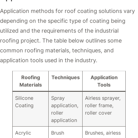
Application methods for roof coating solutions vary
depending on the specific type of coating being
utilized and the requirements of the industrial
roofing project. The table below outlines some
common roofing materials, techniques, and
application tools used in the industry.
Roofing
Techniques
Application
Materials
Tools
Silicone
Spray
Airless sprayer,
Coating
application,
roller frame,
roller
roller cover
application
Acrylic
Brush
Brushes, airless