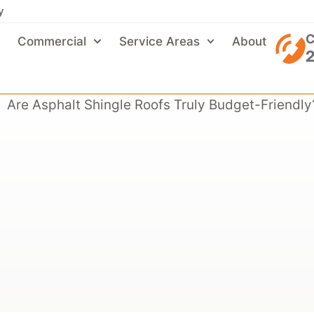
y
C
Commercial
Service Areas
About