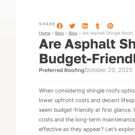
SHARE
Home
»
Blog
»
Blog
»
Are Asphalt Shingle Roofs 
Are Asphalt Sh
Budget-Friend
October 20, 2025
Preferred Roofing
When considering shingle roofs option
lower upfront costs and decent lifes
seem budget-friendly at first glance. H
costs and the long-term maintenance 
effective as they appear? Let’s explor