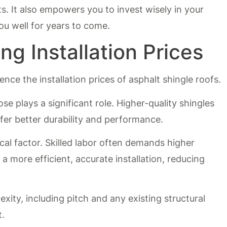
 It also empowers you to invest wisely in your
ou well for years to come.
ng Installation Prices
ence the installation prices of asphalt shingle roofs.
ose plays a significant role. Higher-quality shingles
fer better durability and performance.
tical factor. Skilled labor often demands higher
a more efficient, accurate installation, reducing
exity, including pitch and any existing structural
t.