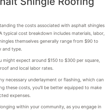
halt Shingle Roofing
anding the costs associated with asphalt shingles
. A typical cost breakdown includes materials, labor,
shingles themselves generally range from $90 to
y and type.
you might expect around $150 to $300 per square,
oof and local labor rates.
n any necessary underlayment or flashing, which can
ng these costs, you’ll be better equipped to make
cted expenses.
longing within your community, as you engage in