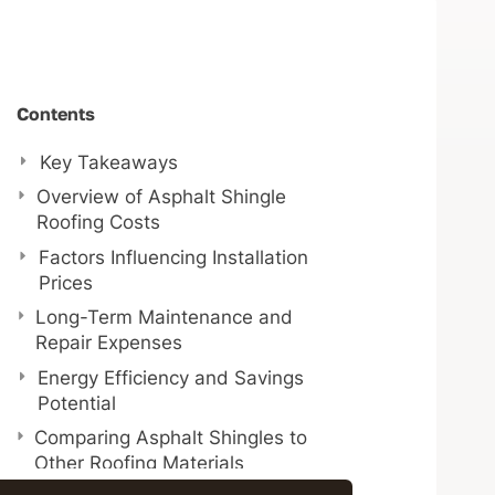
Contents
Key Takeaways
Overview of Asphalt Shingle
Roofing Costs
Factors Influencing Installation
Prices
Long-Term Maintenance and
Repair Expenses
Energy Efficiency and Savings
Potential
Comparing Asphalt Shingles to
Other Roofing Materials