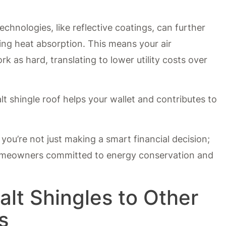
chnologies, like reflective coatings, can further
ing heat absorption. This means your air
k as hard, translating to lower utility costs over
lt shingle roof helps your wallet and contributes to
you’re not just making a smart financial decision;
homeowners committed to energy conservation and
lt Shingles to Other
s