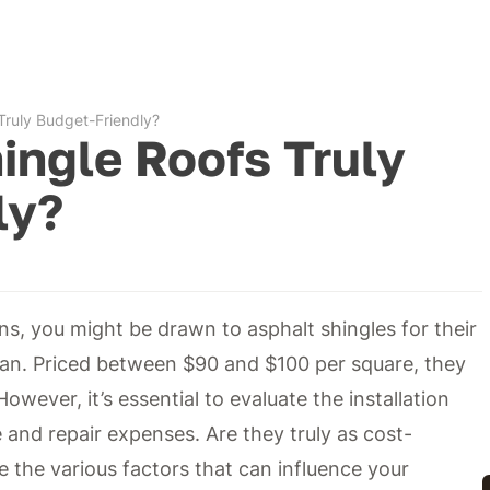
Truly Budget-Friendly?
ingle Roofs Truly
ly?
s, you might be drawn to asphalt shingles for their
pan. Priced between $90 and $100 per square, they
owever, it’s essential to evaluate the installation
and repair expenses. Are they truly as cost-
e the various factors that can influence your