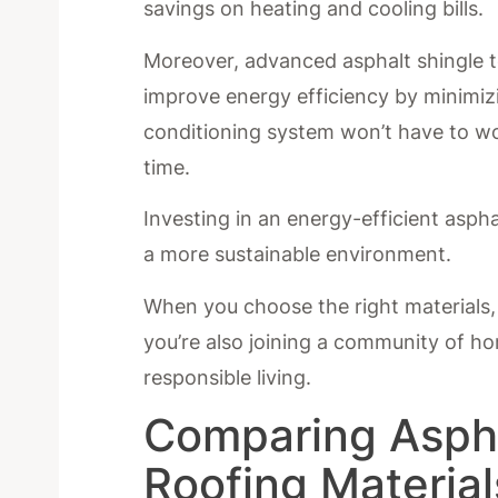
savings on heating and cooling bills.
Moreover, advanced asphalt shingle te
improve energy efficiency by minimiz
conditioning system won’t have to wor
time.
Investing in an energy-efficient aspha
a more sustainable environment.
When you choose the right materials, 
you’re also joining a community of 
responsible living.
Comparing Aspha
Roofing Material