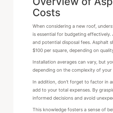
Overview of Asp
Costs
When considering a new roof, underst
is essential for budgeting effectively
and potential disposal fees. Asphalt 
$100 per square, depending on qualit
Installation averages can vary, but 
depending on the complexity of your r
In addition, don’t forget to factor i
add to your total expenses. By graspi
informed decisions and avoid unexpe
This knowledge fosters a sense of be