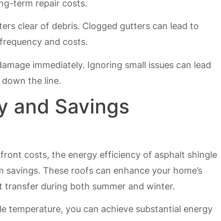
ng-term repair costs.
ters clear of debris. Clogged gutters can lead to
 frequency and costs.
damage immediately. Ignoring small issues can lead
 down the line.
cy and Savings
ront costs, the energy efficiency of asphalt shingle
erm savings. These roofs can enhance your home’s
t transfer during both summer and winter.
e temperature, you can achieve substantial energy