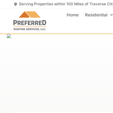
Serving Properties within 100 Miles of Traverse Cit
Home
Residential