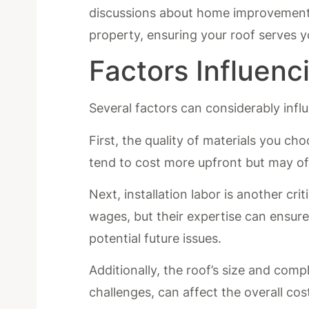
discussions about home improvements.
property, ensuring your roof serves y
Factors Influenci
Several factors can considerably influ
First, the quality of materials you cho
tend to cost more upfront but may of
Next, installation labor is another cri
wages, but their expertise can ensure 
potential future issues.
Additionally, the roof’s size and compl
challenges, can affect the overall cos