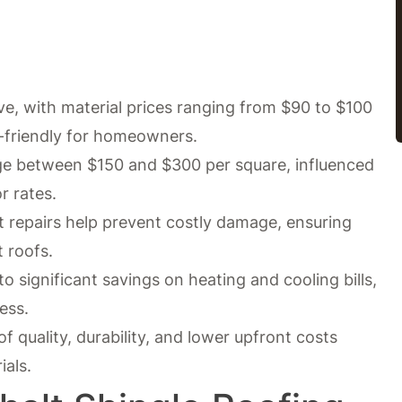
ive, with material prices ranging from $90 to $100
-friendly for homeowners.
age between $150 and $300 per square, influenced
r rates.
repairs help prevent costly damage, ensuring
t roofs.
to significant savings on heating and cooling bills,
ess.
f quality, durability, and lower upfront costs
ials.