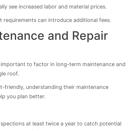
ally see increased labor and material prices.
 requirements can introduce additional fees.
tenance and Repair
t’s important to factor in long-term maintenance and
le roof.
et-friendly, understanding their maintenance
lp you plan better.
:
nspections at least twice a year to catch potential