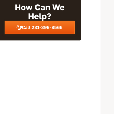
Wrap-Up
How Can We
Help?
Call 231-399-8566