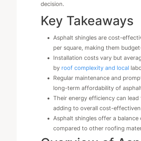
decision.
Key Takeaways
Asphalt shingles are cost-effect
per square, making them budget
Installation costs vary but aver
by
roof complexity and local
labo
Regular maintenance and prompt 
long-term affordability of asphal
Their energy efficiency can lead 
adding to overall cost-effectiven
Asphalt shingles offer a balance o
compared to other roofing mater