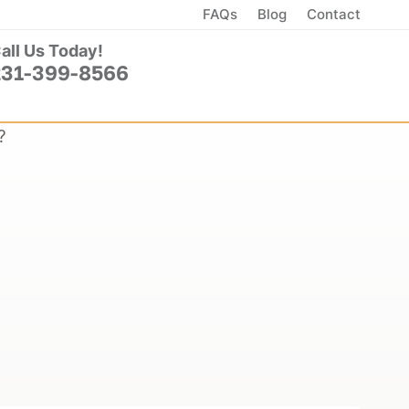
FAQs
Blog
Contact
all Us Today!
231-399-8566