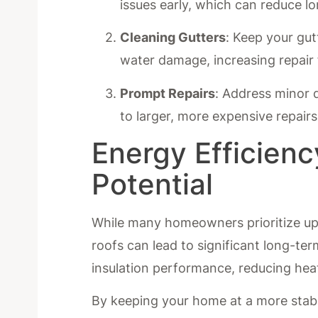
issues early, which can reduce lo
Cleaning Gutters
: Keep your gut
water damage, increasing repair
Prompt Repairs
: Address minor 
to larger, more expensive repairs
Energy Efficien
Potential
While many homeowners prioritize upf
roofs can lead to significant long-t
insulation performance, reducing hea
By keeping your home at a more stabl