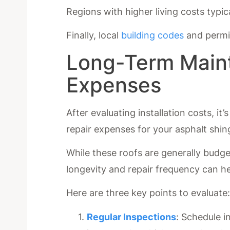
Regions with higher living costs typic
Finally, local
building codes
and permit
Long-Term Main
Expenses
After evaluating installation costs, i
repair expenses for your asphalt shing
While these roofs are generally budg
longevity and repair frequency can he
Here are three key points to evaluate
Regular Inspections
: Schedule i