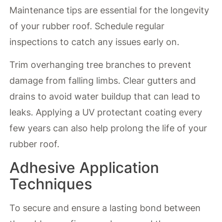
Maintenance tips are essential for the longevity
of your rubber roof. Schedule regular
inspections to catch any issues early on.
Trim overhanging tree branches to prevent
damage from falling limbs. Clear gutters and
drains to avoid water buildup that can lead to
leaks. Applying a UV protectant coating every
few years can also help prolong the life of your
rubber roof.
Adhesive Application
Techniques
To secure and ensure a lasting bond between