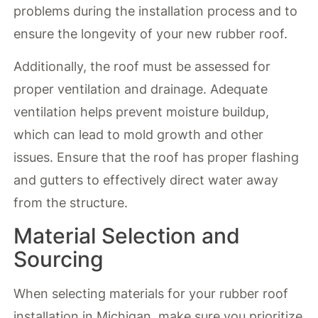
problems during the installation process and to
ensure the longevity of your new rubber roof.
Additionally, the roof must be assessed for
proper ventilation and drainage. Adequate
ventilation helps prevent moisture buildup,
which can lead to mold growth and other
issues. Ensure that the roof has proper flashing
and gutters to effectively direct water away
from the structure.
Material Selection and
Sourcing
When selecting materials for your rubber roof
installation in Michigan, make sure you prioritize