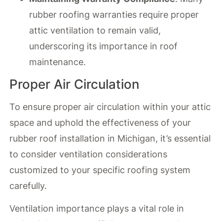
rubber roofing warranties require proper
attic ventilation to remain valid,
underscoring its importance in roof
maintenance.
Proper Air Circulation
To ensure proper air circulation within your attic
space and uphold the effectiveness of your
rubber roof installation in Michigan, it’s essential
to consider ventilation considerations
customized to your specific roofing system
carefully.
Ventilation importance plays a vital role in