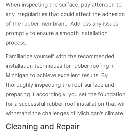
When inspecting the surface, pay attention to
any irregularities that could affect the adhesion
of the rubber membrane. Address any issues
promptly to ensure a smooth installation
process.
Familiarize yourself with the recommended
installation techniques for rubber roofing in
Michigan to achieve excellent results. By
thoroughly inspecting the roof surface and
preparing it accordingly, you set the foundation
for a successful rubber roof installation that will
withstand the challenges of Michigan’s climate.
Cleaning and Repair