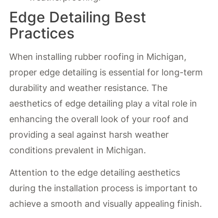
Edge Detailing Best
Practices
When installing rubber roofing in Michigan,
proper edge detailing is essential for long-term
durability and weather resistance. The
aesthetics of edge detailing play a vital role in
enhancing the overall look of your roof and
providing a seal against harsh weather
conditions prevalent in Michigan.
Attention to the edge detailing aesthetics
during the installation process is important to
achieve a smooth and visually appealing finish.