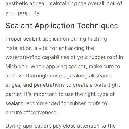
aesthetic appeal, maintaining the overall look of
your property.
Sealant Application Techniques
Proper sealant application during flashing
installation is vital for enhancing the
waterproofing capabilities of your rubber roof in
Michigan. When applying sealant, make sure to
achieve thorough coverage along all seams,
edges, and penetrations to create a watertight
barrier. It’s important to use the right type of
sealant recommended for rubber roofs to
ensure effectiveness.
During application, pay close attention to the