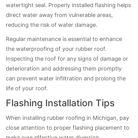
watertight seal. Properly installed flashing helps
direct water away from vulnerable areas,
reducing the risk of water damage.
Regular maintenance is essential to enhance
the waterproofing of your rubber roof.
Inspecting the roof for any signs of damage or
deterioration and addressing them promptly
can prevent water infiltration and prolong the
life of your roof.
Flashing Installation Tips
When installing rubber roofing in Michigan, pay
close attention to proper flashing placement to
make sure effective water diversion.