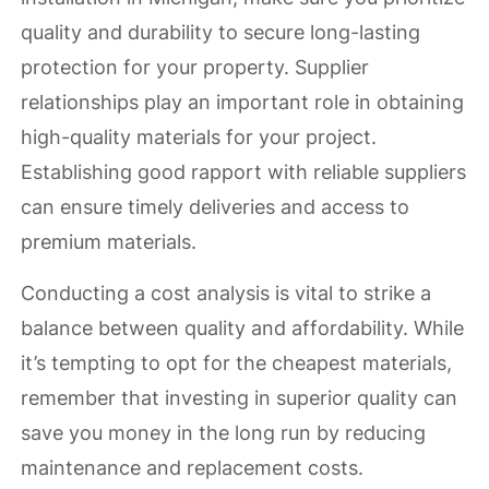
quality and durability to secure long-lasting
protection for your property. Supplier
relationships play an important role in obtaining
high-quality materials for your project.
Establishing good rapport with reliable suppliers
can ensure timely deliveries and access to
premium materials.
Conducting a cost analysis is vital to strike a
balance between quality and affordability. While
it’s tempting to opt for the cheapest materials,
remember that investing in superior quality can
save you money in the long run by reducing
maintenance and replacement costs.