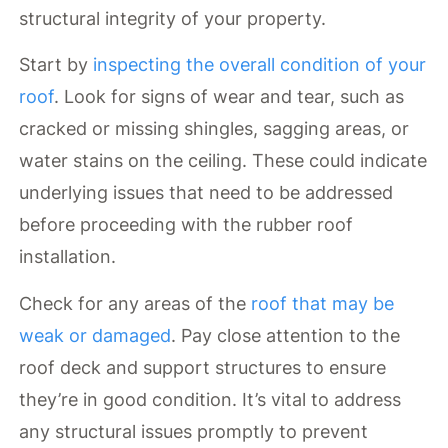
structural integrity of your property.
Start by
inspecting the overall condition of your
roof
. Look for signs of wear and tear, such as
cracked or missing shingles, sagging areas, or
water stains on the ceiling. These could indicate
underlying issues that need to be addressed
before proceeding with the rubber roof
installation.
Check for any areas of the
roof that may be
weak or damaged
. Pay close attention to the
roof deck and support structures to ensure
they’re in good condition. It’s vital to address
any structural issues promptly to prevent