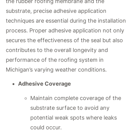
the rubber roofing membrane and the
substrate, precise adhesive application
techniques are essential during the installation
process. Proper adhesive application not only
secures the effectiveness of the seal but also
contributes to the overall longevity and
performance of the roofing system in
Michigan’s varying weather conditions.
Adhesive Coverage
Maintain complete coverage of the
substrate surface to avoid any
potential weak spots where leaks
could occur.