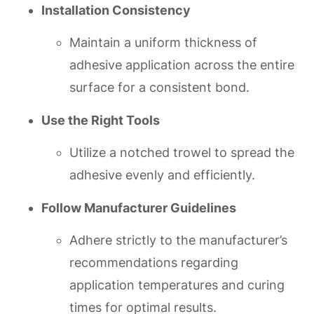
Installation Consistency
Maintain a uniform thickness of
adhesive application across the entire
surface for a consistent bond.
Use the Right Tools
Utilize a notched trowel to spread the
adhesive evenly and efficiently.
Follow Manufacturer Guidelines
Adhere strictly to the manufacturer’s
recommendations regarding
application temperatures and curing
times for optimal results.