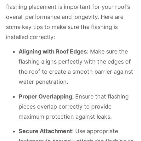
flashing placement is important for your roof’s
overall performance and longevity. Here are
some key tips to make sure the flashing is
installed correctly:
Aligning with Roof Edges
: Make sure the
flashing aligns perfectly with the edges of
the roof to create a smooth barrier against
water penetration.
Proper Overlapping
: Ensure that flashing
pieces overlap correctly to provide
maximum protection against leaks.
Secure Attachment
: Use appropriate