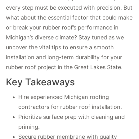
every step must be executed with precision. But
what about the essential factor that could make
or break your rubber roof’s performance in
Michigan’s diverse climate? Stay tuned as we
uncover the vital tips to ensure a smooth
installation and long-term durability for your
rubber roof project in the Great Lakes State.
Key Takeaways
Hire experienced Michigan roofing
contractors for rubber roof installation.
Prioritize surface prep with cleaning and
priming.
Secure rubber membrane with quality