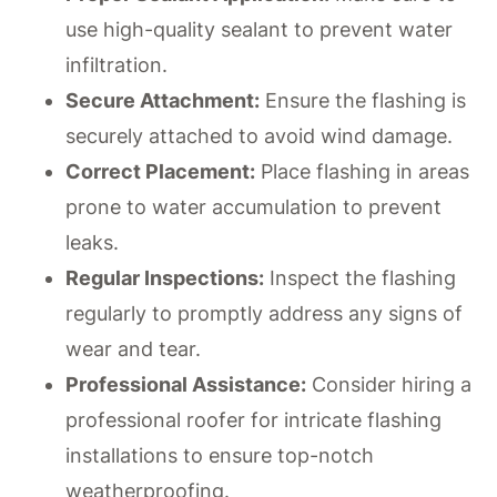
use high-quality sealant to prevent water
infiltration.
Secure Attachment:
Ensure the flashing is
securely attached to avoid wind damage.
Correct Placement:
Place flashing in areas
prone to water accumulation to prevent
leaks.
Regular Inspections:
Inspect the flashing
regularly to promptly address any signs of
wear and tear.
Professional Assistance:
Consider hiring a
professional roofer for intricate flashing
installations to ensure top-notch
weatherproofing.