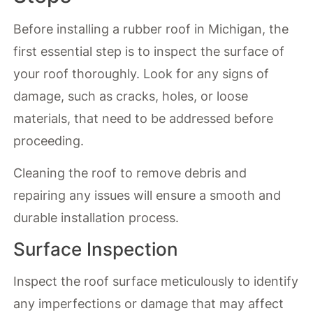
Before installing a rubber roof in Michigan, the
first essential step is to inspect the surface of
your roof thoroughly. Look for any signs of
damage, such as cracks, holes, or loose
materials, that need to be addressed before
proceeding.
Cleaning the roof to remove debris and
repairing any issues will ensure a smooth and
durable installation process.
Surface Inspection
Inspect the roof surface meticulously to identify
any imperfections or damage that may affect