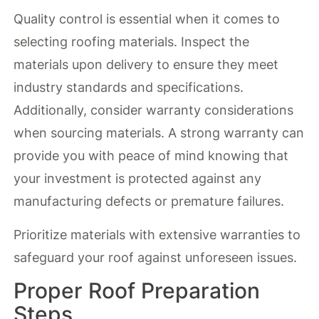
Quality control is essential when it comes to
selecting roofing materials. Inspect the
materials upon delivery to ensure they meet
industry standards and specifications.
Additionally, consider warranty considerations
when sourcing materials. A strong warranty can
provide you with peace of mind knowing that
your investment is protected against any
manufacturing defects or premature failures.
Prioritize materials with extensive warranties to
safeguard your roof against unforeseen issues.
Proper Roof Preparation
Steps