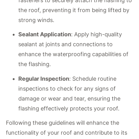
fasteners to securely attach the flashing to
the roof, preventing it from being lifted by
strong winds.
Sealant Application
: Apply high-quality
sealant at joints and connections to
enhance the waterproofing capabilities of
the flashing.
Regular Inspection
: Schedule routine
inspections to check for any signs of
damage or wear and tear, ensuring the
flashing effectively protects your roof.
Following these guidelines will enhance the
functionality of your roof and contribute to its