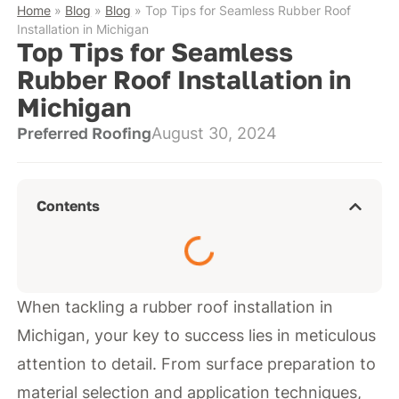
Home
»
Blog
»
Blog
»
Top Tips for Seamless Rubber Roof
Installation in Michigan
Top Tips for Seamless
Rubber Roof Installation in
Michigan
Preferred Roofing
August 30, 2024
Contents
When tackling a rubber roof installation in
Michigan, your key to success lies in meticulous
attention to detail. From surface preparation to
material selection and application techniques,