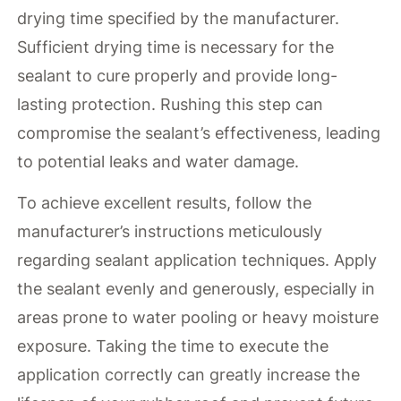
drying time specified by the manufacturer.
Sufficient drying time is necessary for the
sealant to cure properly and provide long-
lasting protection. Rushing this step can
compromise the sealant’s effectiveness, leading
to potential leaks and water damage.
To achieve excellent results, follow the
manufacturer’s instructions meticulously
regarding sealant application techniques. Apply
the sealant evenly and generously, especially in
areas prone to water pooling or heavy moisture
exposure. Taking the time to execute the
application correctly can greatly increase the