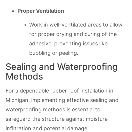
Proper Ventilation
Work in well-ventilated areas to allow
for proper drying and curing of the
adhesive, preventing issues like
bubbling or peeling.
Sealing and Waterproofing
Methods
For a dependable rubber roof installation in
Michigan, implementing effective sealing and
waterproofing methods is essential to
safeguard the structure against moisture
infiltration and potential damage.