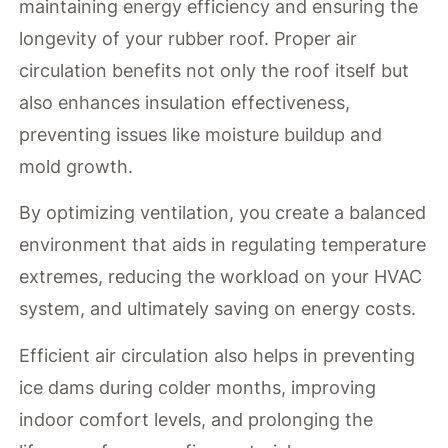
maintaining energy efficiency and ensuring the
longevity of your rubber roof. Proper air
circulation benefits not only the roof itself but
also enhances insulation effectiveness,
preventing issues like moisture buildup and
mold growth.
By optimizing ventilation, you create a balanced
environment that aids in regulating temperature
extremes, reducing the workload on your HVAC
system, and ultimately saving on energy costs.
Efficient air circulation also helps in preventing
ice dams during colder months, improving
indoor comfort levels, and prolonging the