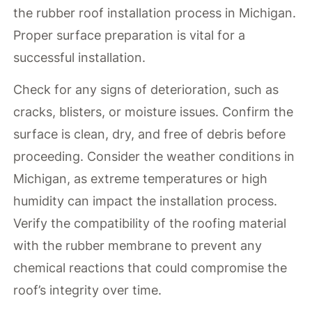
the rubber roof installation process in Michigan.
Proper surface preparation is vital for a
successful installation.
Check for any signs of deterioration, such as
cracks, blisters, or moisture issues. Confirm the
surface is clean, dry, and free of debris before
proceeding. Consider the weather conditions in
Michigan, as extreme temperatures or high
humidity can impact the installation process.
Verify the compatibility of the roofing material
with the rubber membrane to prevent any
chemical reactions that could compromise the
roof’s integrity over time.