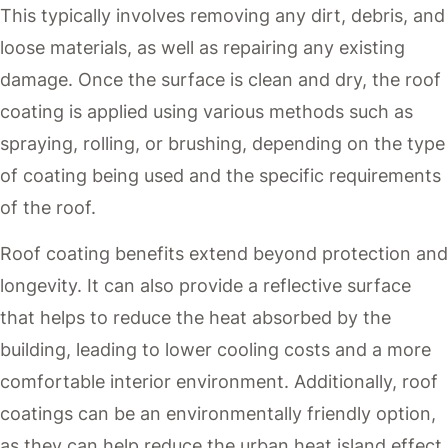
This typically involves removing any dirt, debris, and
loose materials, as well as repairing any existing
damage. Once the surface is clean and dry, the roof
coating is applied using various methods such as
spraying, rolling, or brushing, depending on the type
of coating being used and the specific requirements
of the roof.
Roof coating benefits extend beyond protection and
longevity. It can also provide a reflective surface
that helps to reduce the heat absorbed by the
building, leading to lower cooling costs and a more
comfortable interior environment. Additionally, roof
coatings can be an environmentally friendly option,
as they can help reduce the urban heat island effect