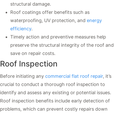
structural damage.
Roof coatings offer benefits such as
waterproofing, UV protection, and
energy
efficiency
.
Timely action and preventive measures help
preserve the structural integrity of the roof and
save on repair costs.
Roof Inspection
Before initiating any
commercial flat roof repair
, it’s
crucial to conduct a thorough roof inspection to
identify and assess any existing or potential issues.
Roof inspection benefits include early detection of
problems, which can prevent costly repairs down