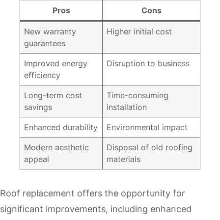
Pros
Cons
New warranty
Higher initial cost
guarantees
Improved energy
Disruption to business
efficiency
Long-term cost
Time-consuming
savings
installation
Enhanced durability
Environmental impact
Modern aesthetic
Disposal of old roofing
appeal
materials
Roof replacement offers the opportunity for
significant improvements, including enhanced