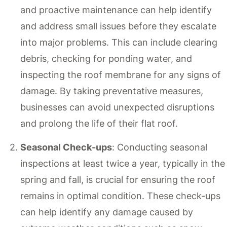
and proactive maintenance can help identify
and address small issues before they escalate
into major problems. This can include clearing
debris, checking for ponding water, and
inspecting the roof membrane for any signs of
damage. By taking preventative measures,
businesses can avoid unexpected disruptions
and prolong the life of their flat roof.
Seasonal Check-ups
: Conducting seasonal
inspections at least twice a year, typically in the
spring and fall, is crucial for ensuring the roof
remains in optimal condition. These check-ups
can help identify any damage caused by