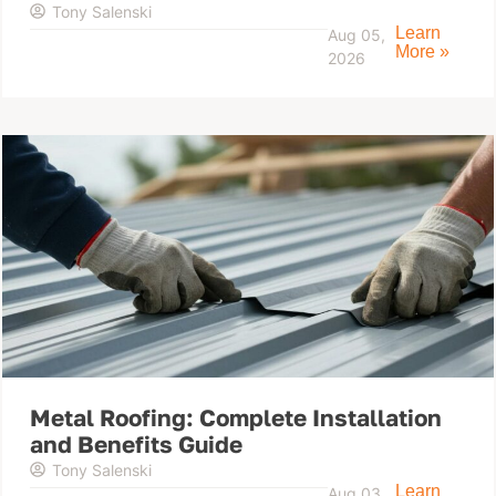
Tony Salenski
Learn
Aug 05,
More »
2026
Metal Roofing: Complete Installation
and Benefits Guide
Tony Salenski
Learn
Aug 03,