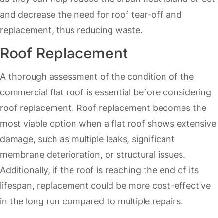
and decrease the need for roof tear-off and
replacement, thus reducing waste.
Roof Replacement
A thorough assessment of the condition of the
commercial flat roof is essential before considering
roof replacement. Roof replacement becomes the
most viable option when a flat roof shows extensive
damage, such as multiple leaks, significant
membrane deterioration, or structural issues.
Additionally, if the roof is reaching the end of its
lifespan, replacement could be more cost-effective
in the long run compared to multiple repairs.