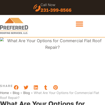
Call Now
231-399-8566
SHARE
Home
»
Blog
»
Blog
»
What Are Your Options for Commercial Flat
Roof Repair?
What Are Your Options for