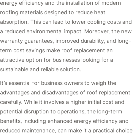
energy efficiency and the installation of modern
roofing materials designed to reduce heat
absorption. This can lead to lower cooling costs and
a reduced environmental impact. Moreover, the new
warranty guarantees, improved durability, and long-
term cost savings make roof replacement an
attractive option for businesses looking for a
sustainable and reliable solution.
It’s essential for business owners to weigh the
advantages and disadvantages of roof replacement
carefully. While it involves a higher initial cost and
potential disruption to operations, the long-term
benefits, including enhanced energy efficiency and
reduced maintenance, can make it a practical choice