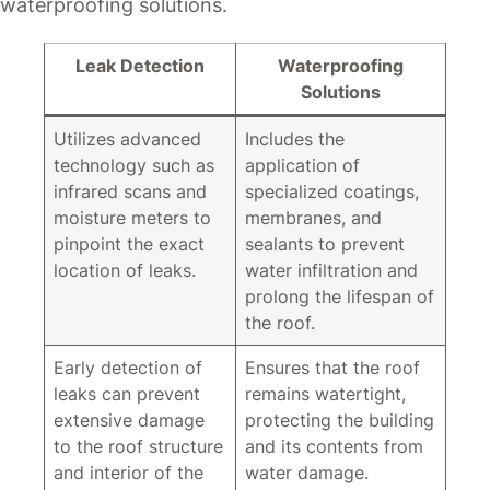
waterproofing solutions.
Leak Detection
Waterproofing
Solutions
Utilizes advanced
Includes the
technology such as
application of
infrared scans and
specialized coatings,
moisture meters to
membranes, and
pinpoint the exact
sealants to prevent
location of leaks.
water infiltration and
prolong the lifespan of
the roof.
Early detection of
Ensures that the roof
leaks can prevent
remains watertight,
extensive damage
protecting the building
to the roof structure
and its contents from
and interior of the
water damage.