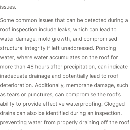
issues.
Some common issues that can be detected during a
roof inspection include leaks, which can lead to
water damage, mold growth, and compromised
structural integrity if left unaddressed. Ponding
water, where water accumulates on the roof for
more than 48 hours after precipitation, can indicate
inadequate drainage and potentially lead to roof
deterioration. Additionally, membrane damage, such
as tears or punctures, can compromise the roof’s
ability to provide effective waterproofing. Clogged
drains can also be identified during an inspection,
preventing water from properly draining off the roof