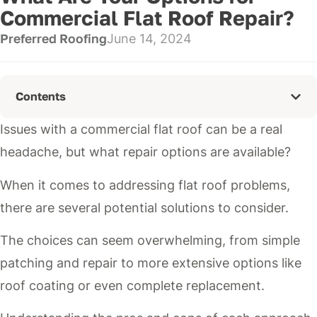
Commercial Flat Roof Repair?
Preferred Roofing
June 14, 2024
Contents
Issues with a commercial flat roof can be a real
headache, but what repair options are available?
When it comes to addressing flat roof problems,
there are several potential solutions to consider.
The choices can seem overwhelming, from simple
patching and repair to more extensive options like
roof coating or even complete replacement.