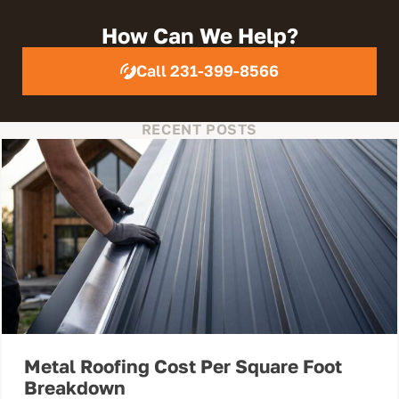
How Can We Help?
Call 231-399-8566
RECENT POSTS
Metal Roofing Cost Per Square Foot
Breakdown