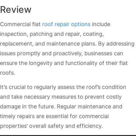
Review
Commercial flat
roof repair options
include
inspection, patching and repair, coating,
replacement, and maintenance plans. By addressing
issues promptly and proactively, businesses can
ensure the longevity and functionality of their flat
roofs.
It’s crucial to regularly assess the roof’s condition
and take necessary measures to prevent costly
damage in the future. Regular maintenance and
timely repairs are essential for commercial
properties’ overall safety and efficiency.