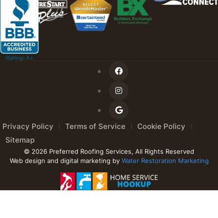
Privacy Policy
Terms of Service
Cookie Policy
Sitemap
© 2026 Preferred Roofing Services, All Rights Reserved
Web design and digital marketing by
Water Restoration Marketing