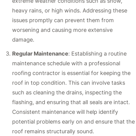
extreme weather conditions such as snow,
heavy rains, or high winds. Addressing these
issues promptly can prevent them from
worsening and causing more extensive
damage.
Regular Maintenance
: Establishing a routine
maintenance schedule with a professional
roofing contractor is essential for keeping the
roof in top condition. This can involve tasks
such as cleaning the drains, inspecting the
flashing, and ensuring that all seals are intact.
Consistent maintenance will help identify
potential problems early on and ensure that the
roof remains structurally sound.