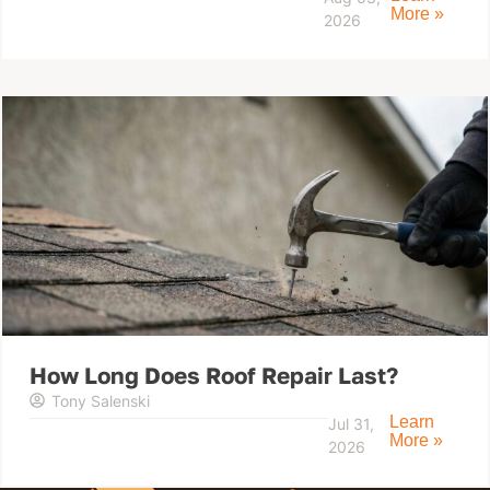
More »
2026
How Long Does Roof Repair Last?
Tony Salenski
Learn
Jul 31,
More »
2026