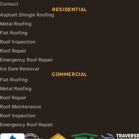
Contact
RESIDENTIAL
Asphalt Shingle Roofing
Metal Roofing
Flat Roofing
Roof Inspection
Roof Repair
Emergency Roof Repair
Ice Dam Removal
COMMERCIAL
Flat Roofing
Metal Roofing
Roof Repair
Roof Maintenance
Roof Inspection
Emergency Roof Repair