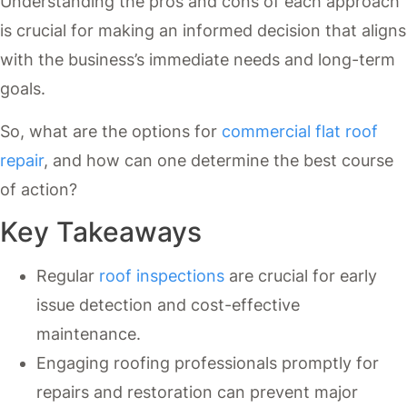
Understanding the pros and cons of each approach
is crucial for making an informed decision that aligns
with the business’s immediate needs and long-term
goals.
So, what are the options for
commercial flat roof
repair
, and how can one determine the best course
of action?
Key Takeaways
Regular
roof inspections
are crucial for early
issue detection and cost-effective
maintenance.
Engaging roofing professionals promptly for
repairs and restoration can prevent major