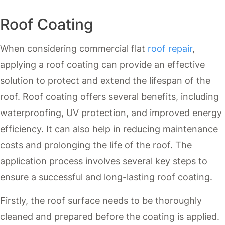
Roof Coating
When considering commercial flat
roof repair
,
applying a roof coating can provide an effective
solution to protect and extend the lifespan of the
roof. Roof coating offers several benefits, including
waterproofing, UV protection, and improved energy
efficiency. It can also help in reducing maintenance
costs and prolonging the life of the roof. The
application process involves several key steps to
ensure a successful and long-lasting roof coating.
Firstly, the roof surface needs to be thoroughly
cleaned and prepared before the coating is applied.