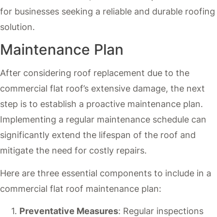
for businesses seeking a reliable and durable roofing
solution.
Maintenance Plan
After considering roof replacement due to the
commercial flat roof’s extensive damage, the next
step is to establish a proactive maintenance plan.
Implementing a regular maintenance schedule can
significantly extend the lifespan of the roof and
mitigate the need for costly repairs.
Here are three essential components to include in a
commercial flat roof maintenance plan:
Preventative Measures
: Regular inspections