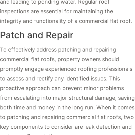
and leading to ponding water. Regular roof
inspections are essential for maintaining the
integrity and functionality of a commercial flat roof.
Patch and Repair
To effectively address patching and repairing
commercial flat roofs, property owners should
promptly engage experienced roofing professionals
to assess and rectify any identified issues. This
proactive approach can prevent minor problems
from escalating into major structural damage, saving
both time and money in the long run. When it comes
to patching and repairing commercial flat roofs, two
key components to consider are leak detection and