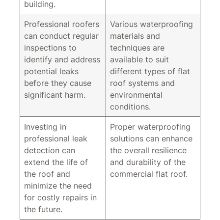
building.
Professional roofers
Various waterproofing
can conduct regular
materials and
inspections to
techniques are
identify and address
available to suit
potential leaks
different types of flat
before they cause
roof systems and
significant harm.
environmental
conditions.
Investing in
Proper waterproofing
professional leak
solutions can enhance
detection can
the overall resilience
extend the life of
and durability of the
the roof and
commercial flat roof.
minimize the need
for costly repairs in
the future.