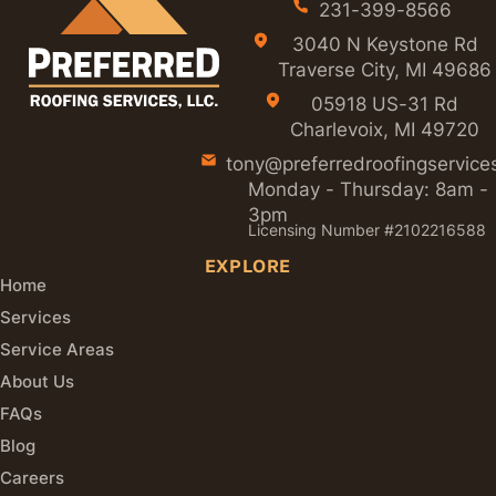
231-399-8566
3040 N Keystone Rd
Traverse City, MI 49686
05918 US-31 Rd
Charlevoix, MI 49720
tony@preferredroofingservice
Monday - Thursday: 8am -
3pm
Licensing Number #2102216588
EXPLORE
Home
Services
Service Areas
About Us
FAQs
Blog
Careers