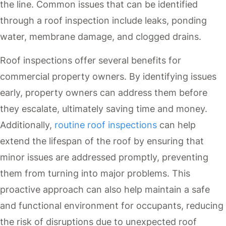
the line. Common issues that can be identified
through a roof inspection include leaks, ponding
water, membrane damage, and clogged drains.
Roof inspections offer several benefits for
commercial property owners. By identifying issues
early, property owners can address them before
they escalate, ultimately saving time and money.
Additionally,
routine roof inspections
can help
extend the lifespan of the roof by ensuring that
minor issues are addressed promptly, preventing
them from turning into major problems. This
proactive approach can also help maintain a safe
and functional environment for occupants, reducing
the risk of disruptions due to unexpected roof