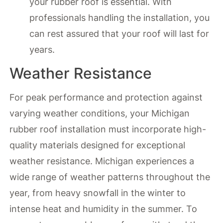
your rubber roof is essential. With
professionals handling the installation, you
can rest assured that your roof will last for
years.
Weather Resistance
For peak performance and protection against
varying weather conditions, your Michigan
rubber roof installation must incorporate high-
quality materials designed for exceptional
weather resistance. Michigan experiences a
wide range of weather patterns throughout the
year, from heavy snowfall in the winter to
intense heat and humidity in the summer. To