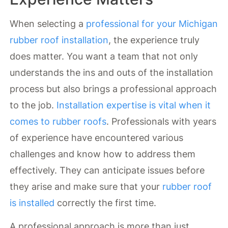
When selecting a
professional for your Michigan
rubber roof installation
, the experience truly
does matter. You want a team that not only
understands the ins and outs of the installation
process but also brings a professional approach
to the job.
Installation expertise is vital when it
comes to rubber roofs
. Professionals with years
of experience have encountered various
challenges and know how to address them
effectively. They can anticipate issues before
they arise and make sure that your
rubber roof
is installed
correctly the first time.
A professional approach is more than just