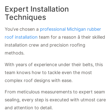
Expert Installation
Techniques
You’ve chosen a
professional Michigan rubber
roof installation
team for a reason â their skilled
installation crew and precision roofing
methods.
With years of experience under their belts, this
team knows how to tackle even the most
complex roof designs with ease.
From meticulous measurements to expert seam
sealing, every step is executed with utmost care
and attention to detail.