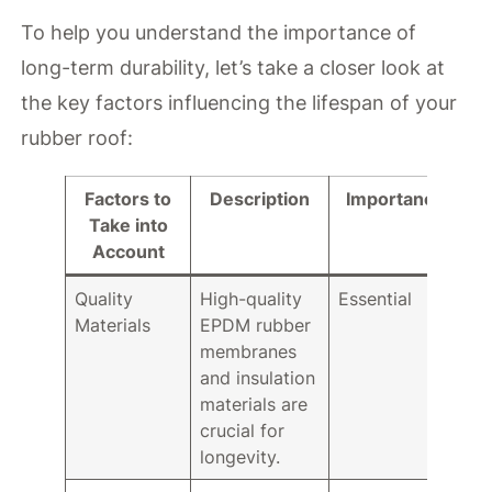
To help you understand the importance of
long-term durability, let’s take a closer look at
the key factors influencing the lifespan of your
rubber roof:
Factors to
Description
Importance
Take into
Account
Quality
High-quality
Essential
Materials
EPDM rubber
membranes
and insulation
materials are
crucial for
longevity.