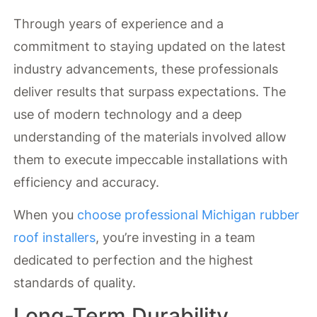
Through years of experience and a
commitment to staying updated on the latest
industry advancements, these professionals
deliver results that surpass expectations. The
use of modern technology and a deep
understanding of the materials involved allow
them to execute impeccable installations with
efficiency and accuracy.
When you
choose professional Michigan rubber
roof installers
, you’re investing in a team
dedicated to perfection and the highest
standards of quality.
Long-Term Durability