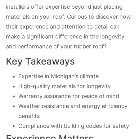
installers offer expertise beyond just placing
materials on your roof. Curious to discover how
their experience and attention to detail can
make a significant difference in the longevity
and performance of your rubber roof?
Key Takeaways
Expertise in Michigan’s climate
High-quality materials for longevity
Warranty assurance for peace of mind
Weather resistance and energy efficiency
benefits
Compliance with building codes for safety
Experience Matters