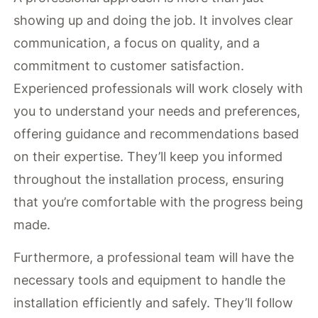
showing up and doing the job. It involves clear
communication, a focus on quality, and a
commitment to customer satisfaction.
Experienced professionals will work closely with
you to understand your needs and preferences,
offering guidance and recommendations based
on their expertise. They’ll keep you informed
throughout the installation process, ensuring
that you’re comfortable with the progress being
made.
Furthermore, a professional team will have the
necessary tools and equipment to handle the
installation efficiently and safely. They’ll follow