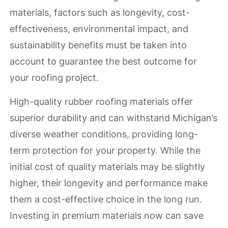
materials, factors such as longevity, cost-
effectiveness, environmental impact, and
sustainability benefits must be taken into
account to guarantee the best outcome for
your roofing project.
High-quality rubber roofing materials offer
superior durability and can withstand Michigan’s
diverse weather conditions, providing long-
term protection for your property. While the
initial cost of quality materials may be slightly
higher, their longevity and performance make
them a cost-effective choice in the long run.
Investing in premium materials now can save