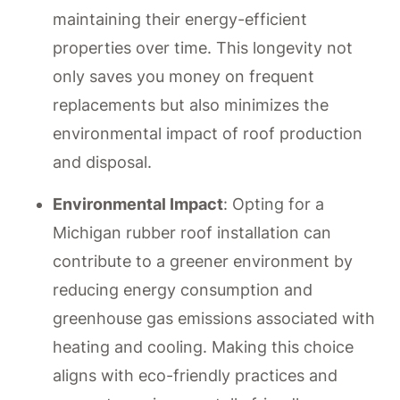
maintaining their energy-efficient
properties over time. This longevity not
only saves you money on frequent
replacements but also minimizes the
environmental impact of roof production
and disposal.
Environmental Impact
: Opting for a
Michigan rubber roof installation can
contribute to a greener environment by
reducing energy consumption and
greenhouse gas emissions associated with
heating and cooling. Making this choice
aligns with eco-friendly practices and