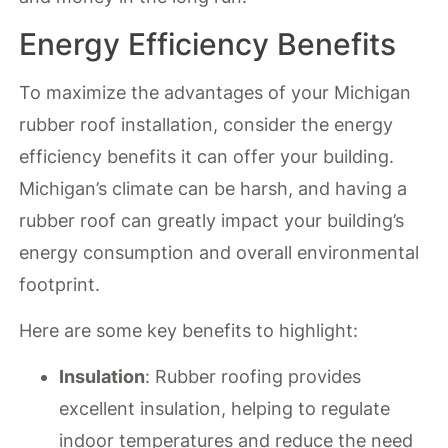
Energy Efficiency Benefits
To maximize the advantages of your Michigan
rubber roof installation, consider the energy
efficiency benefits it can offer your building.
Michigan’s climate can be harsh, and having a
rubber roof can greatly impact your building’s
energy consumption and overall environmental
footprint.
Here are some key benefits to highlight:
Insulation
: Rubber roofing provides
excellent insulation, helping to regulate
indoor temperatures and reduce the need