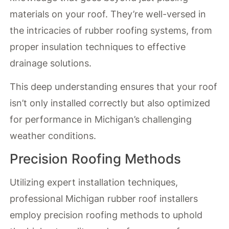
materials on your roof. They’re well-versed in
the intricacies of rubber roofing systems, from
proper insulation techniques to effective
drainage solutions.
This deep understanding ensures that your roof
isn’t only installed correctly but also optimized
for performance in Michigan’s challenging
weather conditions.
Precision Roofing Methods
Utilizing expert installation techniques,
professional Michigan rubber roof installers
employ precision roofing methods to uphold