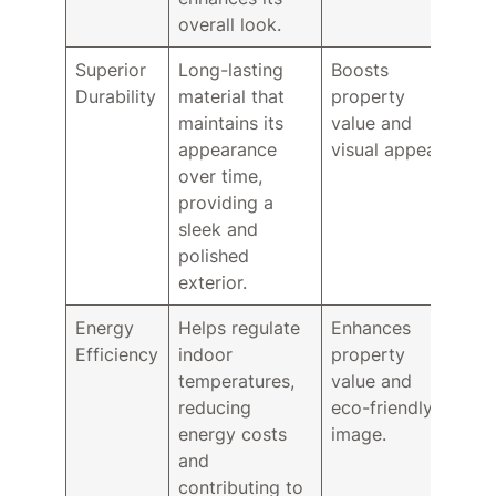
overall look.
Superior
Long-lasting
Boosts
Durability
material that
property
maintains its
value and
appearance
visual appeal.
over time,
providing a
sleek and
polished
exterior.
Energy
Helps regulate
Enhances
Efficiency
indoor
property
temperatures,
value and
reducing
eco-friendly
energy costs
image.
and
contributing to