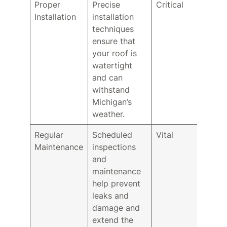
Proper
Precise
Critical
Installation
installation
techniques
ensure that
your roof is
watertight
and can
withstand
Michigan’s
weather.
Regular
Scheduled
Vital
Maintenance
inspections
and
maintenance
help prevent
leaks and
damage and
extend the