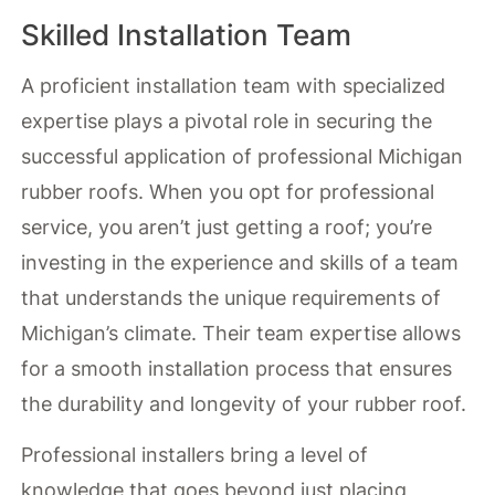
Skilled Installation Team
A proficient installation team with specialized
expertise plays a pivotal role in securing the
successful application of professional Michigan
rubber roofs. When you opt for professional
service, you aren’t just getting a roof; you’re
investing in the experience and skills of a team
that understands the unique requirements of
Michigan’s climate. Their team expertise allows
for a smooth installation process that ensures
the durability and longevity of your rubber roof.
Professional installers bring a level of
knowledge that goes beyond just placing