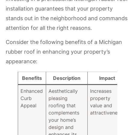
installation guarantees that your property
stands out in the neighborhood and commands
attention for all the right reasons.
Consider the following benefits of a Michigan
rubber roof in enhancing your property’s
appearance:
Benefits
Description
Impact
Enhanced
Aesthetically
Increases
Curb
pleasing
property
Appeal
roofing that
value and
complements
attractiveness.
your home’s
design and
enhances its