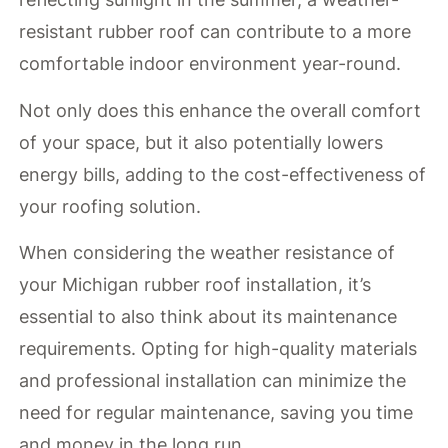
resistant rubber roof can contribute to a more
comfortable indoor environment year-round.
Not only does this enhance the overall comfort
of your space, but it also potentially lowers
energy bills, adding to the cost-effectiveness of
your roofing solution.
When considering the weather resistance of
your Michigan rubber roof installation, it’s
essential to also think about its maintenance
requirements. Opting for high-quality materials
and professional installation can minimize the
need for regular maintenance, saving you time
and money in the long run.