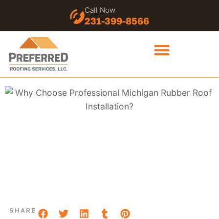
Call Now
231-399-8566
SHARE