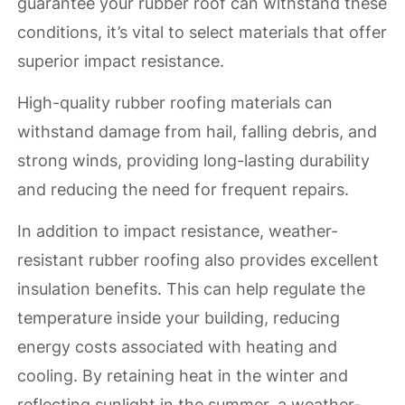
guarantee your rubber roof can withstand these
conditions, it’s vital to select materials that offer
superior impact resistance.
High-quality rubber roofing materials can
withstand damage from hail, falling debris, and
strong winds, providing long-lasting durability
and reducing the need for frequent repairs.
In addition to impact resistance, weather-
resistant rubber roofing also provides excellent
insulation benefits. This can help regulate the
temperature inside your building, reducing
energy costs associated with heating and
cooling. By retaining heat in the winter and
reflecting sunlight in the summer, a weather-