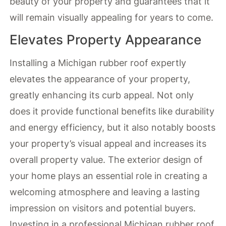
beauty of your property and guarantees that it
will remain visually appealing for years to come.
Elevates Property Appearance
Installing a Michigan rubber roof expertly
elevates the appearance of your property,
greatly enhancing its curb appeal. Not only
does it provide functional benefits like durability
and energy efficiency, but it also notably boosts
your property’s visual appeal and increases its
overall property value. The exterior design of
your home plays an essential role in creating a
welcoming atmosphere and leaving a lasting
impression on visitors and potential buyers.
Investing in a professional Michigan rubber roof