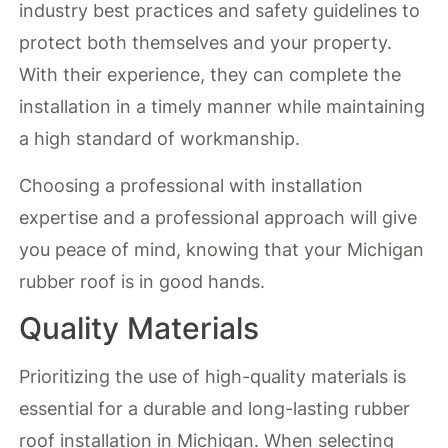
industry best practices and safety guidelines to
protect both themselves and your property.
With their experience, they can complete the
installation in a timely manner while maintaining
a high standard of workmanship.
Choosing a professional with installation
expertise and a professional approach will give
you peace of mind, knowing that your Michigan
rubber roof is in good hands.
Quality Materials
Prioritizing the use of high-quality materials is
essential for a durable and long-lasting rubber
roof installation in Michigan. When selecting