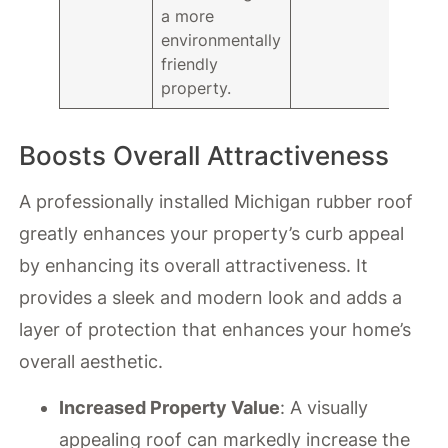
a more
environmentally
friendly
property.
Boosts Overall Attractiveness
A professionally installed Michigan rubber roof
greatly enhances your property’s curb appeal
by enhancing its overall attractiveness. It
provides a sleek and modern look and adds a
layer of protection that enhances your home’s
overall aesthetic.
Increased Property Value
: A visually
appealing roof can markedly increase the