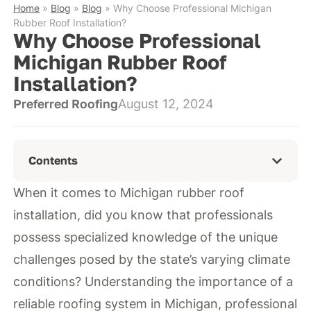
Home
»
Blog
»
Blog
»
Why Choose Professional Michigan
Rubber Roof Installation?
Why Choose Professional
Michigan Rubber Roof
Installation?
Preferred Roofing
August 12, 2024
Contents
When it comes to Michigan rubber roof
installation, did you know that professionals
possess specialized knowledge of the unique
challenges posed by the state’s varying climate
conditions? Understanding the importance of a
reliable roofing system in Michigan, professional