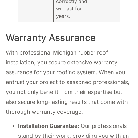
correctly and
will last for
years.
Warranty Assurance
With professional Michigan rubber roof
installation, you secure extensive warranty
assurance for your roofing system. When you
entrust your project to seasoned professionals,
you not only benefit from their expertise but
also secure long-lasting results that come with
thorough warranty coverage.
Installation Guarantee:
Our professionals
stand by their work, providing you with an