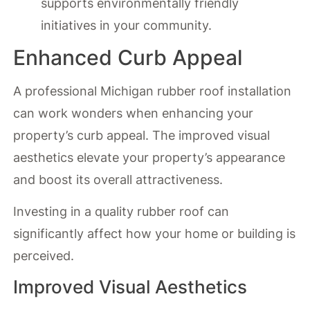
supports environmentally friendly
initiatives in your community.
Enhanced Curb Appeal
A professional Michigan rubber roof installation
can work wonders when enhancing your
property’s curb appeal. The improved visual
aesthetics elevate your property’s appearance
and boost its overall attractiveness.
Investing in a quality rubber roof can
significantly affect how your home or building is
perceived.
Improved Visual Aesthetics