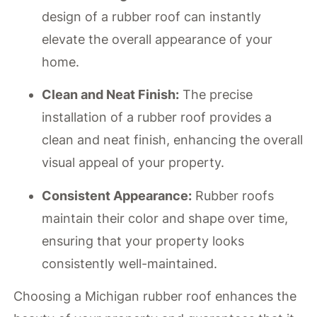
design of a rubber roof can instantly
elevate the overall appearance of your
home.
Clean and Neat Finish:
The precise
installation of a rubber roof provides a
clean and neat finish, enhancing the overall
visual appeal of your property.
Consistent Appearance:
Rubber roofs
maintain their color and shape over time,
ensuring that your property looks
consistently well-maintained.
Choosing a Michigan rubber roof enhances the