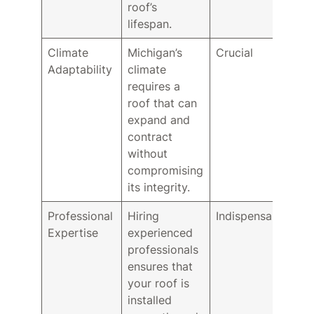
roof’s
lifespan.
Climate
Michigan’s
Crucial
Adaptability
climate
requires a
roof that can
expand and
contract
without
compromising
its integrity.
Professional
Hiring
Indispensable
Expertise
experienced
professionals
ensures that
your roof is
installed