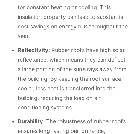
for constant heating or cooling. This
insulation property can lead to substantial
cost savings on energy bills throughout the
year.
Reflectivity
: Rubber roofs have high solar
reflectance, which means they can deflect
a large portion of the sun’s rays away from
the building. By keeping the roof surface
cooler, less heat is transferred into the
building, reducing the load on air
conditioning systems.
Durability
: The robustness of rubber roofs
ensures long-lasting performance,