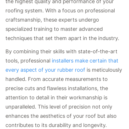
the highest quality and performance of your
roofing system. With a focus on professional
craftsmanship, these experts undergo
specialized training to master advanced
techniques that set them apart in the industry.
By combining their skills with state-of-the-art
tools, professional
installers make certain that
every aspect of your rubber roof
is meticulously
handled. From accurate measurements to
precise cuts and flawless installations, the
attention to detail in their workmanship is
unparalleled. This level of precision not only
enhances the aesthetics of your roof but also
contributes to its durability and longevity.