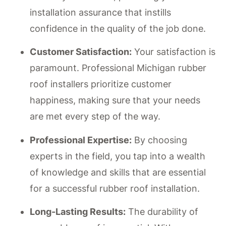
installation assurance that instills
confidence in the quality of the job done.
Customer Satisfaction:
Your satisfaction is
paramount. Professional Michigan rubber
roof installers prioritize customer
happiness, making sure that your needs
are met every step of the way.
Professional Expertise:
By choosing
experts in the field, you tap into a wealth
of knowledge and skills that are essential
for a successful rubber roof installation.
Long-Lasting Results:
The durability of