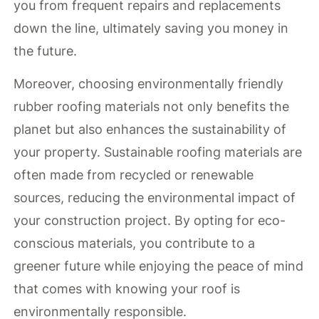
you from frequent repairs and replacements
down the line, ultimately saving you money in
the future.
Moreover, choosing environmentally friendly
rubber roofing materials not only benefits the
planet but also enhances the sustainability of
your property. Sustainable roofing materials are
often made from recycled or renewable
sources, reducing the environmental impact of
your construction project. By opting for eco-
conscious materials, you contribute to a
greener future while enjoying the peace of mind
that comes with knowing your roof is
environmentally responsible.