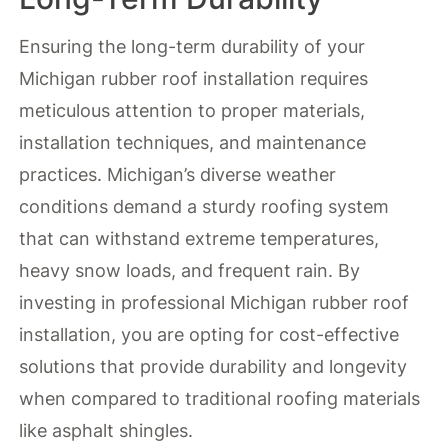
Ensuring the long-term durability of your
Michigan rubber roof installation requires
meticulous attention to proper materials,
installation techniques, and maintenance
practices. Michigan’s diverse weather
conditions demand a sturdy roofing system
that can withstand extreme temperatures,
heavy snow loads, and frequent rain. By
investing in professional Michigan rubber roof
installation, you are opting for cost-effective
solutions that provide durability and longevity
when compared to traditional roofing materials
like asphalt shingles.