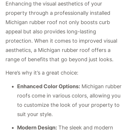
Enhancing the visual aesthetics of your
property through a professionally installed
Michigan rubber roof not only boosts curb
appeal but also provides long-lasting
protection. When it comes to improved visual
aesthetics, a Michigan rubber roof offers a
range of benefits that go beyond just looks.
Here’s why it’s a great choice:
Enhanced Color Options:
Michigan rubber
roofs come in various colors, allowing you
to customize the look of your property to
suit your style.
Modern Design:
The sleek and modern