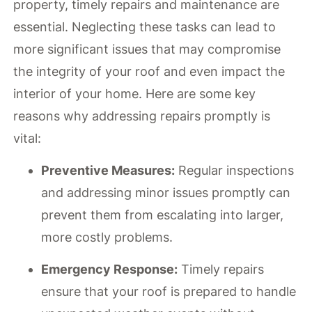
property, timely repairs and maintenance are
essential. Neglecting these tasks can lead to
more significant issues that may compromise
the integrity of your roof and even impact the
interior of your home. Here are some key
reasons why addressing repairs promptly is
vital:
Preventive Measures:
Regular inspections
and addressing minor issues promptly can
prevent them from escalating into larger,
more costly problems.
Emergency Response:
Timely repairs
ensure that your roof is prepared to handle