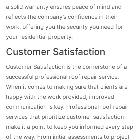
a solid warranty ensures peace of mind and
reflects the company’s confidence in their
work, offering you the security you need for
your residential property.
Customer Satisfaction
Customer Satisfaction is the cornerstone of a
successful professional roof repair service.
When it comes to making sure that clients are
happy with the work provided, improved
communication is key. Professional roof repair
services that prioritize customer satisfaction
make it a point to keep you informed every step
of the way. From initial assessments to project