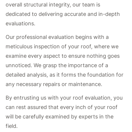
overall structural integrity, our team is
dedicated to delivering accurate and in-depth
evaluations.
Our professional evaluation begins with a
meticulous inspection of your roof, where we
examine every aspect to ensure nothing goes
unnoticed. We grasp the importance of a
detailed analysis, as it forms the foundation for
any necessary repairs or maintenance.
By entrusting us with your roof evaluation, you
can rest assured that every inch of your roof
will be carefully examined by experts in the
field.