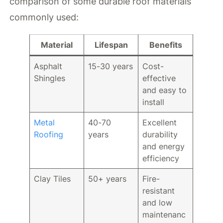
comparison of some durable roof materials
commonly used:
Material
Lifespan
Benefits
Asphalt
15-30 years
Cost-
Shingles
effective
and easy to
install
Metal
40-70
Excellent
Roofing
years
durability
and energy
efficiency
Clay Tiles
50+ years
Fire-
resistant
and low
maintenanc