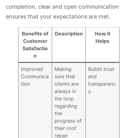
completion, clear and open communication
ensures that your expectations are met.
Benefits of
Description
How it
Customer
Helps
Satisfactio
n
Improved
Making
Builds trust
Communica
sure that
and
tion
clients are
transparenc
always in
y.
the loop
regarding
the
progress of
their roof
repair