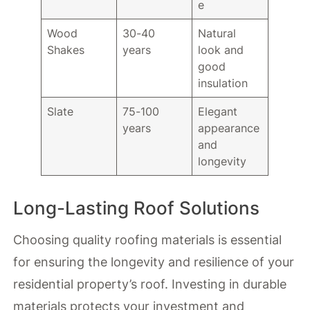
e
Wood
30-40
Natural
Shakes
years
look and
good
insulation
Slate
75-100
Elegant
years
appearance
and
longevity
Long-Lasting Roof Solutions
Choosing quality roofing materials is essential
for ensuring the longevity and resilience of your
residential property’s roof. Investing in durable
materials protects your investment and