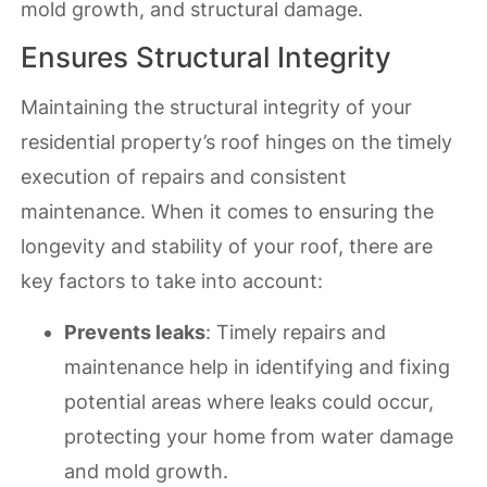
mold growth, and structural damage.
Ensures Structural Integrity
Maintaining the structural integrity of your
residential property’s roof hinges on the timely
execution of repairs and consistent
maintenance. When it comes to ensuring the
longevity and stability of your roof, there are
key factors to take into account:
Prevents leaks
: Timely repairs and
maintenance help in identifying and fixing
potential areas where leaks could occur,
protecting your home from water damage
and mold growth.