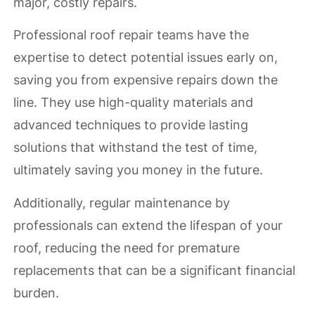
major, costly repairs.
Professional roof repair teams have the
expertise to detect potential issues early on,
saving you from expensive repairs down the
line. They use high-quality materials and
advanced techniques to provide lasting
solutions that withstand the test of time,
ultimately saving you money in the future.
Additionally, regular maintenance by
professionals can extend the lifespan of your
roof, reducing the need for premature
replacements that can be a significant financial
burden.