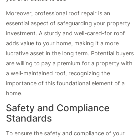
Moreover, professional roof repair is an
essential aspect of safeguarding your property
investment. A sturdy and well-cared-for roof
adds value to your home, making it a more
lucrative asset in the long term. Potential buyers
are willing to pay a premium for a property with
a well-maintained roof, recognizing the
importance of this foundational element of a
home.
Safety and Compliance
Standards
To ensure the safety and compliance of your