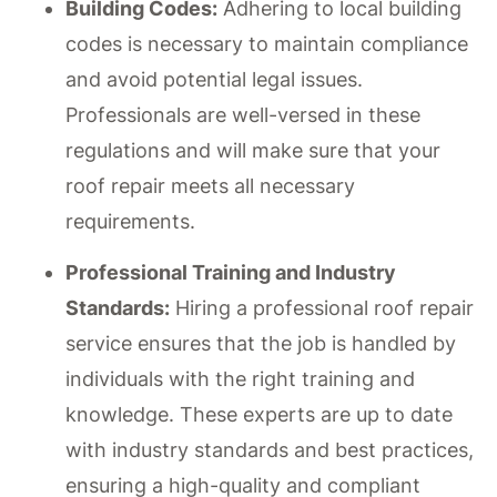
Building Codes:
Adhering to local building
codes is necessary to maintain compliance
and avoid potential legal issues.
Professionals are well-versed in these
regulations and will make sure that your
roof repair meets all necessary
requirements.
Professional Training and Industry
Standards:
Hiring a professional roof repair
service ensures that the job is handled by
individuals with the right training and
knowledge. These experts are up to date
with industry standards and best practices,
ensuring a high-quality and compliant