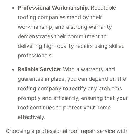
Professional Workmanship
: Reputable
roofing companies stand by their
workmanship, and a strong warranty
demonstrates their commitment to
delivering high-quality repairs using skilled
professionals.
Reliable Service
: With a warranty and
guarantee in place, you can depend on the
roofing company to rectify any problems
promptly and efficiently, ensuring that your
roof continues to protect your home
effectively.
Choosing a professional roof repair service with