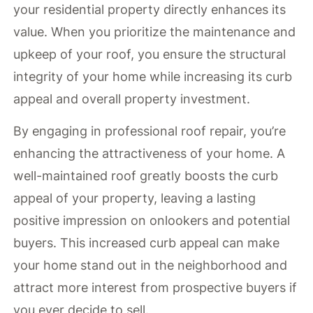
your residential property directly enhances its
value. When you prioritize the maintenance and
upkeep of your roof, you ensure the structural
integrity of your home while increasing its curb
appeal and overall property investment.
By engaging in professional roof repair, you’re
enhancing the attractiveness of your home. A
well-maintained roof greatly boosts the curb
appeal of your property, leaving a lasting
positive impression on onlookers and potential
buyers. This increased curb appeal can make
your home stand out in the neighborhood and
attract more interest from prospective buyers if
you ever decide to sell.