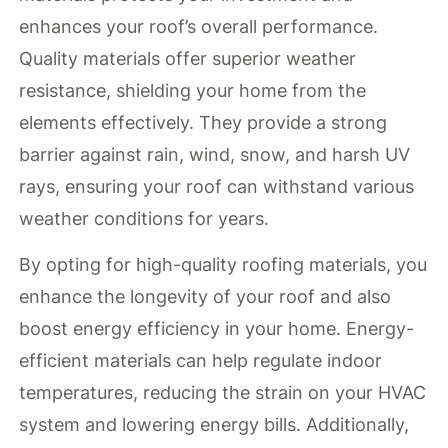
enhances your roof’s overall performance.
Quality materials offer superior weather
resistance, shielding your home from the
elements effectively. They provide a strong
barrier against rain, wind, snow, and harsh UV
rays, ensuring your roof can withstand various
weather conditions for years.
By opting for high-quality roofing materials, you
enhance the longevity of your roof and also
boost energy efficiency in your home. Energy-
efficient materials can help regulate indoor
temperatures, reducing the strain on your HVAC
system and lowering energy bills. Additionally,