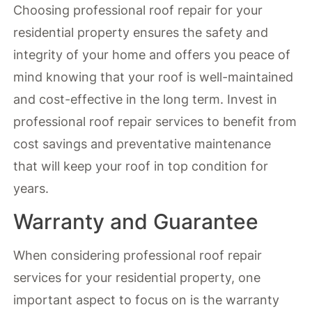
Choosing professional roof repair for your
residential property ensures the safety and
integrity of your home and offers you peace of
mind knowing that your roof is well-maintained
and cost-effective in the long term. Invest in
professional roof repair services to benefit from
cost savings and preventative maintenance
that will keep your roof in top condition for
years.
Warranty and Guarantee
When considering professional roof repair
services for your residential property, one
important aspect to focus on is the warranty