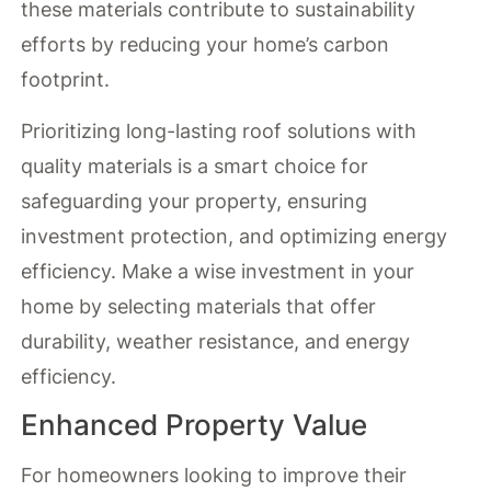
these materials contribute to sustainability
efforts by reducing your home’s carbon
footprint.
Prioritizing long-lasting roof solutions with
quality materials is a smart choice for
safeguarding your property, ensuring
investment protection, and optimizing energy
efficiency. Make a wise investment in your
home by selecting materials that offer
durability, weather resistance, and energy
efficiency.
Enhanced Property Value
For homeowners looking to improve their