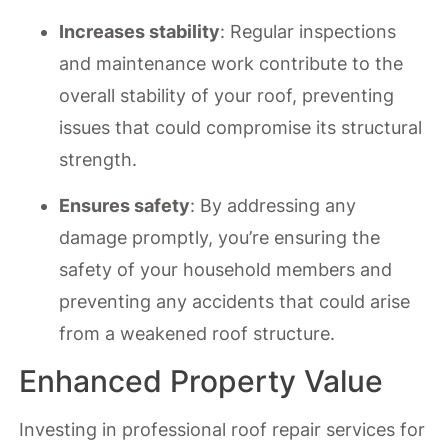
Increases stability
: Regular inspections
and maintenance work contribute to the
overall stability of your roof, preventing
issues that could compromise its structural
strength.
Ensures safety
: By addressing any
damage promptly, you’re ensuring the
safety of your household members and
preventing any accidents that could arise
from a weakened roof structure.
Enhanced Property Value
Investing in professional roof repair services for