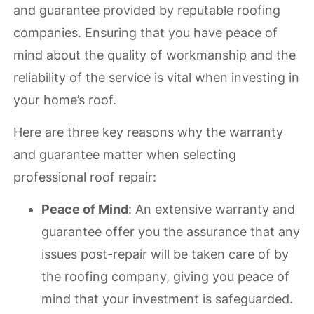
and guarantee provided by reputable roofing
companies. Ensuring that you have peace of
mind about the quality of workmanship and the
reliability of the service is vital when investing in
your home’s roof.
Here are three key reasons why the warranty
and guarantee matter when selecting
professional roof repair:
Peace of Mind
: An extensive warranty and
guarantee offer you the assurance that any
issues post-repair will be taken care of by
the roofing company, giving you peace of
mind that your investment is safeguarded.