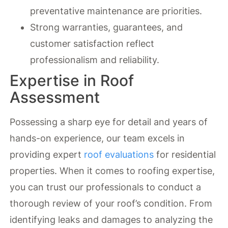
preventative maintenance are priorities.
Strong warranties, guarantees, and
customer satisfaction reflect
professionalism and reliability.
Expertise in Roof
Assessment
Possessing a sharp eye for detail and years of
hands-on experience, our team excels in
providing expert
roof evaluations
for residential
properties. When it comes to roofing expertise,
you can trust our professionals to conduct a
thorough review of your roof’s condition. From
identifying leaks and damages to analyzing the