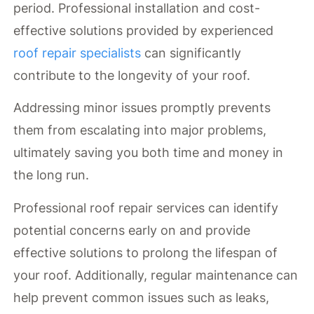
period. Professional installation and cost-
effective solutions provided by experienced
roof repair specialists
can significantly
contribute to the longevity of your roof.
Addressing minor issues promptly prevents
them from escalating into major problems,
ultimately saving you both time and money in
the long run.
Professional roof repair services can identify
potential concerns early on and provide
effective solutions to prolong the lifespan of
your roof. Additionally, regular maintenance can
help prevent common issues such as leaks,