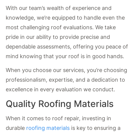
With our team’s wealth of experience and
knowledge, we’re equipped to handle even the
most challenging roof evaluations. We take
pride in our ability to provide precise and
dependable assessments, offering you peace of
mind knowing that your roof is in good hands.
When you choose our services, you’re choosing
professionalism, expertise, and a dedication to
excellence in every evaluation we conduct.
Quality Roofing Materials
When it comes to roof repair, investing in
durable
roofing materials
is key to ensuring a