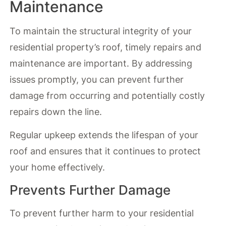
Maintenance
To maintain the structural integrity of your
residential property’s roof, timely repairs and
maintenance are important. By addressing
issues promptly, you can prevent further
damage from occurring and potentially costly
repairs down the line.
Regular upkeep extends the lifespan of your
roof and ensures that it continues to protect
your home effectively.
Prevents Further Damage
To prevent further harm to your residential