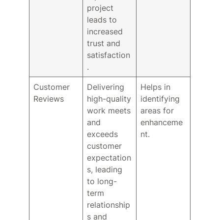
project
leads to
increased
trust and
satisfaction
.
Customer
Delivering
Helps in
Reviews
high-quality
identifying
work meets
areas for
and
enhanceme
exceeds
nt.
customer
expectation
s, leading
to long-
term
relationship
s and