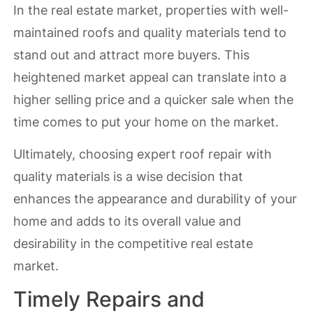
In the real estate market, properties with well-
maintained roofs and quality materials tend to
stand out and attract more buyers. This
heightened market appeal can translate into a
higher selling price and a quicker sale when the
time comes to put your home on the market.
Ultimately, choosing expert roof repair with
quality materials is a wise decision that
enhances the appearance and durability of your
home and adds to its overall value and
desirability in the competitive real estate
market.
Timely Repairs and