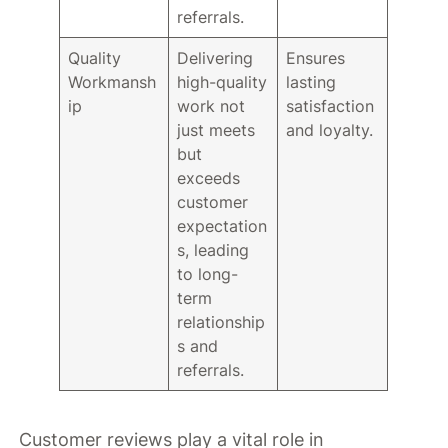
referrals.
Quality
Delivering
Ensures
Workmansh
high-quality
lasting
ip
work not
satisfaction
just meets
and loyalty.
but
exceeds
customer
expectation
s, leading
to long-
term
relationship
s and
referrals.
Customer reviews play a vital role in