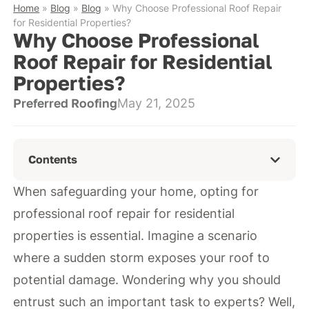
Home
»
Blog
»
Blog
»
Why Choose Professional Roof Repair
for Residential Properties?
Why Choose Professional
Roof Repair for Residential
Properties?
Preferred Roofing
May 21, 2025
Contents
When safeguarding your home, opting for
professional roof repair for residential
properties is essential. Imagine a scenario
where a sudden storm exposes your roof to
potential damage. Wondering why you should
entrust such an important task to experts? Well,