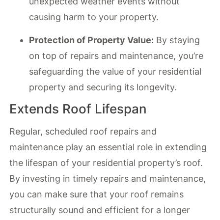
unexpected weather events without
causing harm to your property.
Protection of Property Value:
By staying
on top of repairs and maintenance, you’re
safeguarding the value of your residential
property and securing its longevity.
Extends Roof Lifespan
Regular, scheduled roof repairs and
maintenance play an essential role in extending
the lifespan of your residential property’s roof.
By investing in timely repairs and maintenance,
you can make sure that your roof remains
structurally sound and efficient for a longer