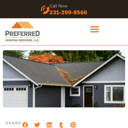
Call Now
231-399-8566
SHARE