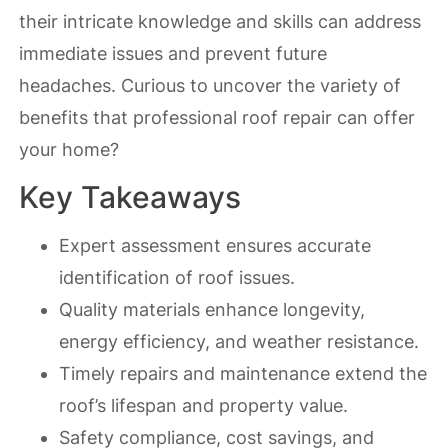
their intricate knowledge and skills can address
immediate issues and prevent future
headaches. Curious to uncover the variety of
benefits that professional roof repair can offer
your home?
Key Takeaways
Expert assessment ensures accurate
identification of roof issues.
Quality materials enhance longevity,
energy efficiency, and weather resistance.
Timely repairs and maintenance extend the
roof’s lifespan and property value.
Safety compliance, cost savings, and