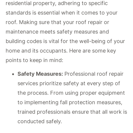
residential property, adhering to specific
standards is essential when it comes to your
roof. Making sure that your roof repair or
maintenance meets safety measures and
building codes is vital for the well-being of your
home and its occupants. Here are some key
points to keep in mind:
Safety Measures:
Professional roof repair
services prioritize safety at every step of
the process. From using proper equipment
to implementing fall protection measures,
trained professionals ensure that all work is
conducted safely.