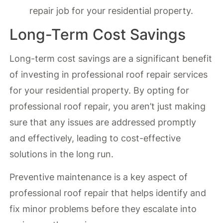
repair job for your residential property.
Long-Term Cost Savings
Long-term cost savings are a significant benefit
of investing in professional roof repair services
for your residential property. By opting for
professional roof repair, you aren’t just making
sure that any issues are addressed promptly
and effectively, leading to cost-effective
solutions in the long run.
Preventive maintenance is a key aspect of
professional roof repair that helps identify and
fix minor problems before they escalate into