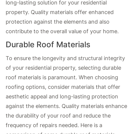
long-lasting solution for your residential
property. Quality materials offer enhanced
protection against the elements and also
contribute to the overall value of your home.
Durable Roof Materials
To ensure the longevity and structural integrity
of your residential property, selecting durable
roof materials is paramount. When choosing
roofing options, consider materials that offer
aesthetic appeal and long-lasting protection
against the elements. Quality materials enhance
the durability of your roof and reduce the
frequency of repairs needed. Here is a