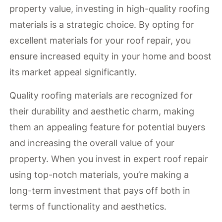
property value, investing in high-quality roofing
materials is a strategic choice. By opting for
excellent materials for your roof repair, you
ensure increased equity in your home and boost
its market appeal significantly.
Quality roofing materials are recognized for
their durability and aesthetic charm, making
them an appealing feature for potential buyers
and increasing the overall value of your
property. When you invest in expert roof repair
using top-notch materials, you’re making a
long-term investment that pays off both in
terms of functionality and aesthetics.