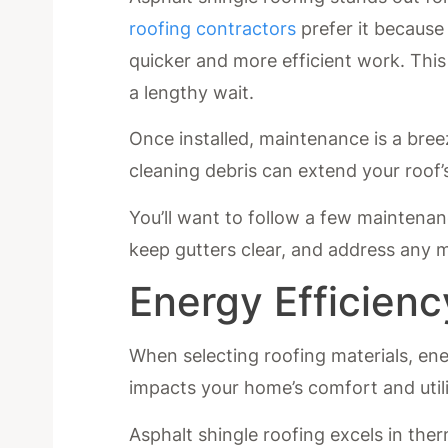
roofing contractors
prefer it because 
quicker and more efficient work. Thi
a lengthy wait.
Once installed, maintenance is a bree
cleaning debris can extend your roof’s
You’ll want to follow a few maintenan
keep gutters clear, and address any m
Energy Efficienc
When selecting roofing materials, energ
impacts your home’s comfort and utilit
Asphalt shingle roofing excels in the