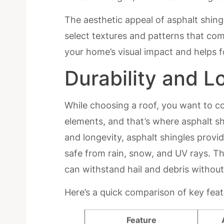
The aesthetic appeal of asphalt shin
select textures and patterns that com
your home’s visual impact and helps 
Durability and L
While choosing a roof, you want to c
elements, and that’s where asphalt sh
and longevity, asphalt shingles prov
safe from rain, snow, and UV rays. Th
can withstand hail and debris without
Here’s a quick comparison of key feat
Feature