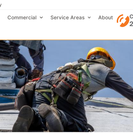
y
C
Commercial
Service Areas
About