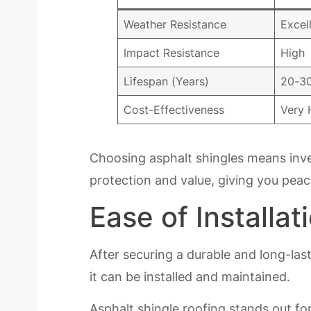
Weather Resistance
Excel
Impact Resistance
High
Lifespan (Years)
20-3
Cost-Effectiveness
Very 
Choosing asphalt shingles means inve
protection and value, giving you peac
Ease of Installa
After securing a durable and long-las
it can be installed and maintained.
Asphalt shingle roofing stands out for