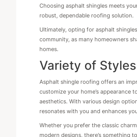
Choosing asphalt shingles meets your 
robust, dependable roofing solution.
Ultimately, opting for asphalt shingle
community, as many homeowners share 
homes.
Variety of Style
Asphalt shingle roofing offers an impr
customize your home’s appearance t
aesthetics. With various design option
resonates with you and enhances you
Whether you prefer the classic charm o
modern designs, there’s something to