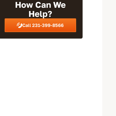
How Can We
Help?
Call 231-399-8566