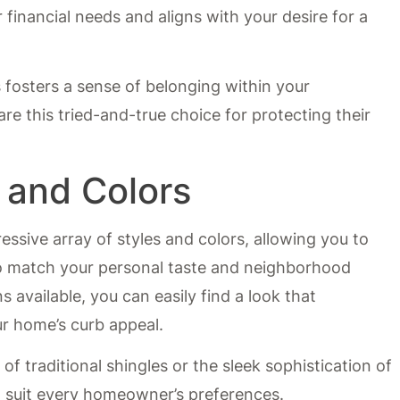
financial needs and aligns with your desire for a
s fosters a sense of belonging within your
this tried-and-true choice for protecting their
s and Colors
essive array of styles and colors, allowing you to
o match your personal taste and neighborhood
s available, you can easily find a look that
r home’s curb appeal.
f traditional shingles or the sleek sophistication of
 suit every homeowner’s preferences.