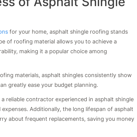
ss of Asphalt Shingle
ions
for your home, asphalt shingle roofing stands
ype of roofing material allows you to achieve a
ability, making it a popular choice among
ofing materials, asphalt shingles consistently show
h can greatly ease your budget planning.
d a reliable contractor experienced in asphalt shingle
l expenses. Additionally, the long lifespan of asphalt
rry about frequent replacements, saving you money