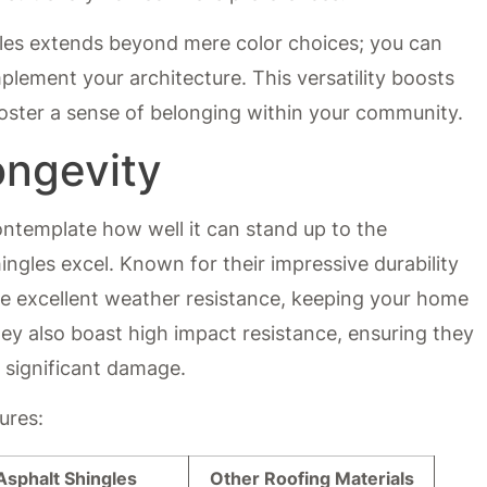
gles extends beyond mere color choices; you can
plement your architecture. This versatility boosts
foster a sense of belonging within your community.
ongevity
ontemplate how well it can stand up to the
ingles excel. Known for their impressive durability
ide excellent weather resistance, keeping your home
ey also boast high impact resistance, ensuring they
 significant damage.
ures:
Asphalt Shingles
Other Roofing Materials