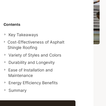
Contents
Key Takeaways
Cost-Effectiveness of Asphalt
Shingle Roofing
Variety of Styles and Colors
Durability and Longevity
Ease of Installation and
Maintenance
Energy Efficiency Benefits
Summary