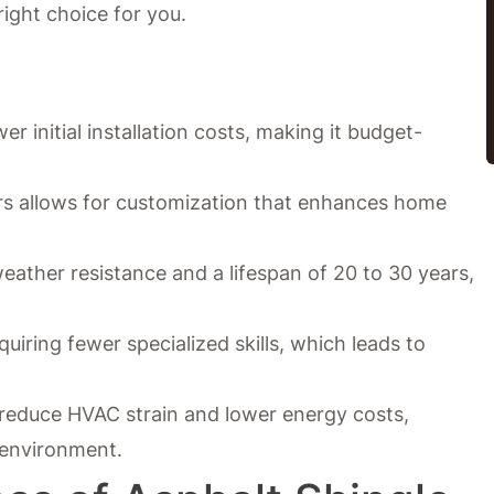
right choice for you.
er initial installation costs, making it budget-
ors allows for customization that enhances home
 weather resistance and a lifespan of 20 to 30 years,
equiring fewer specialized skills, which leads to
 reduce HVAC strain and lower energy costs,
environment.