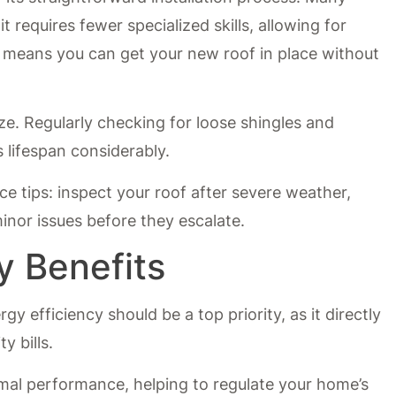
it requires fewer specialized skills, allowing for
s means you can get your new roof in place without
ze. Regularly checking for loose shingles and
 lifespan considerably.
ce tips: inspect your roof after severe weather,
inor issues before they escalate.
y Benefits
y efficiency should be a top priority, as it directly
y bills.
rmal performance, helping to regulate your home’s