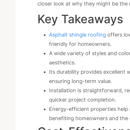
closer look at why they might be the 
Key Takeaways
Asphalt shingle roofing
offers low
friendly for homeowners.
A wide variety of styles and col
aesthetics.
Its durability provides excellent
ensuring long-term value.
Installation is straightforward, r
quicker project completion.
Energy-efficient properties help
benefiting homeowners and the 