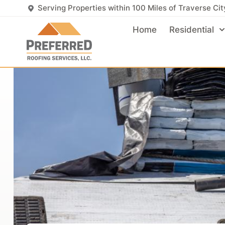
Serving Properties within 100 Miles of Traverse Cit
Home
Residential