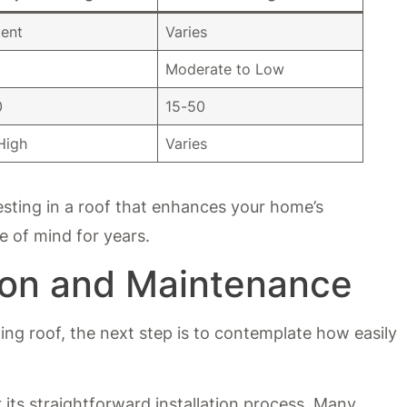
lent
Varies
Moderate to Low
0
15-50
High
Varies
sting in a roof that enhances your home’s
e of mind for years.
tion and Maintenance
ting roof, the next step is to contemplate how easily
 its straightforward installation process. Many