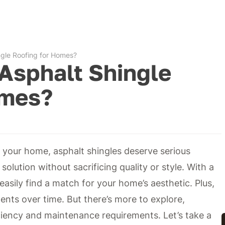
gle Roofing for Homes?
Asphalt Shingle
omes?
 your home, asphalt shingles deserve serious
solution without sacrificing quality or style. With a
asily find a match for your home’s aesthetic. Plus,
ents over time. But there’s more to explore,
iciency and maintenance requirements. Let’s take a