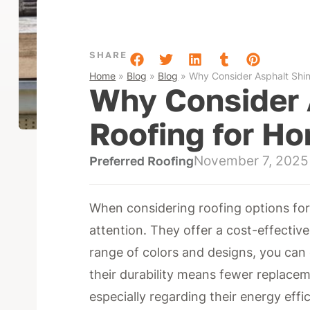
SHARE
Home
»
Blog
»
Blog
»
Why Consider Asphalt Shin
Why Consider 
Roofing for H
November 7, 2025
Preferred Roofing
When considering roofing options for
attention. They offer a cost-effective 
range of colors and designs, you can e
their durability means fewer replacem
especially regarding their energy eff