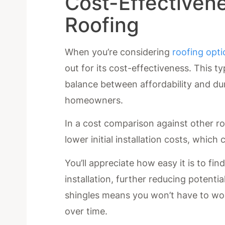
Cost-Effectivene
Roofing
When you’re considering
roofing opt
out for its cost-effectiveness. This t
balance between affordability and dur
homeowners.
In a cost comparison against other ro
lower initial installation costs, whic
You’ll appreciate how easy it is to fin
installation, further reducing potentia
shingles means you won’t have to wo
over time.