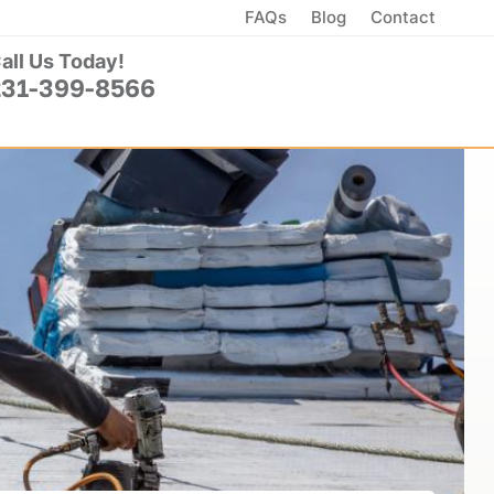
FAQs
Blog
Contact
all Us Today!
231-399-8566