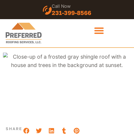
Call Now
231-399-8566
SHARE