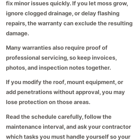
fix minor issues quickly. If you let moss grow,
ignore clogged drainage, or delay flashing
repairs, the warranty can exclude the resulting
damage.
Many warranties also require
proof of
professional servicing
, so keep invoices,
photos, and inspection notes together.
If you
modify the roof
, mount equipment, or
add penetrations without approval, you may
lose protection on those areas.
Read the schedule carefully, follow the
maintenance interval
, and ask your contractor
which tasks you must handle yourself so your