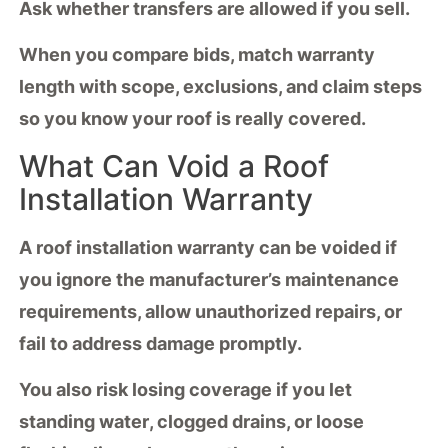
Ask whether transfers are allowed if you sell.
When you
compare bids
, match
warranty
length
with scope, exclusions, and claim steps
so you know your roof is really covered.
What Can Void a Roof
Installation Warranty
A
roof installation warranty
can be voided if
you ignore the manufacturer’s
maintenance
requirements
, allow unauthorized repairs, or
fail to address damage promptly.
You also risk losing coverage if you let
standing water
, clogged drains, or loose