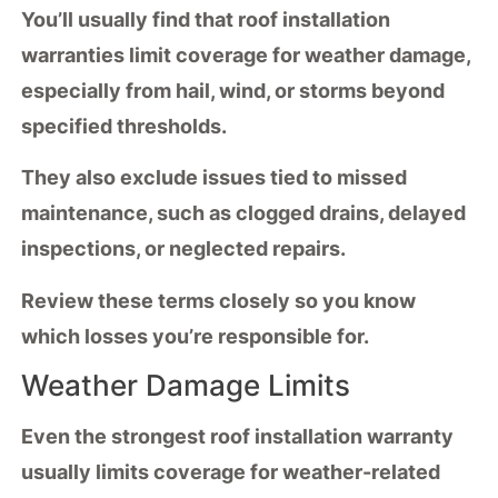
You’ll usually find that
roof installation
warranties
limit coverage for weather damage,
especially from hail, wind, or storms beyond
specified thresholds.
They also exclude issues tied to
missed
maintenance
, such as clogged drains, delayed
inspections, or neglected repairs.
Review these terms closely so you know
which losses you’re responsible for.
Weather Damage Limits
Even the strongest
roof installation warranty
usually limits coverage for
weather-related