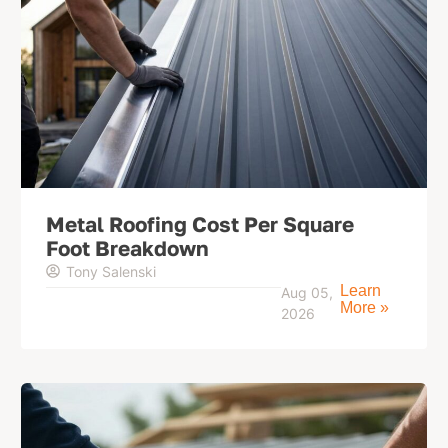
Metal Roofing Cost Per Square
Foot Breakdown
Tony Salenski
Learn
Aug 05,
More »
2026