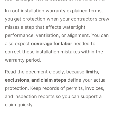
In roof installation warranty explained terms,
you get protection when your contractor’s crew
misses a step that affects watertight
performance, ventilation, or alignment. You can
also expect
coverage for labor
needed to
correct those installation mistakes within the
warranty period.
Read the document closely, because
limits,
exclusions, and claim steps
define your actual
protection. Keep records of permits, invoices,
and inspection reports so you can support a
claim quickly.