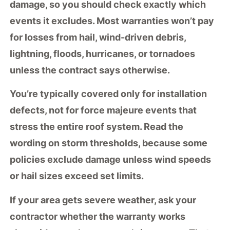
damage
, so you should check exactly which
events it excludes. Most warranties won’t pay
for losses from hail, wind-driven debris,
lightning, floods, hurricanes, or tornadoes
unless the contract says otherwise.
You’re typically covered only for
installation
defects
, not for
force majeure events
that
stress the entire roof system. Read the
wording on
storm thresholds
, because some
policies exclude damage unless wind speeds
or hail sizes exceed set limits.
If your area gets severe weather, ask your
contractor whether the warranty works