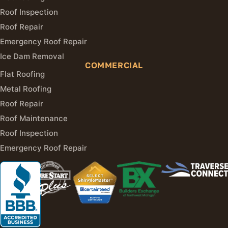
Roof Inspection
Roof Repair
Emergency Roof Repair
Ice Dam Removal
COMMERCIAL
Flat Roofing
Metal Roofing
Roof Repair
Roof Maintenance
Roof Inspection
Emergency Roof Repair