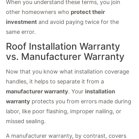
When you understand these terms, you join
other homeowners who
protect their
investment
and avoid paying twice for the
same error.
Roof Installation Warranty
vs. Manufacturer Warranty
Now that you know what installation coverage
handles, it helps to separate it from a
manufacturer warranty
. Your
installation
warranty
protects you from errors made during
labor, like poor flashing, improper nailing, or
missed sealing.
A manufacturer warranty, by contrast, covers