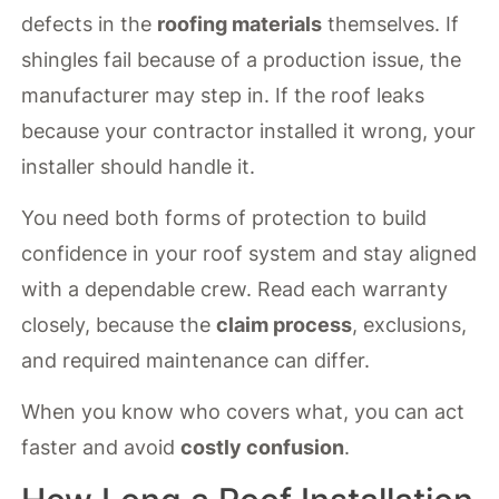
defects in the
roofing materials
themselves. If
shingles fail because of a production issue, the
manufacturer may step in. If the roof leaks
because your contractor installed it wrong, your
installer should handle it.
You need both forms of protection to build
confidence in your roof system and stay aligned
with a dependable crew. Read each warranty
closely, because the
claim process
, exclusions,
and required maintenance can differ.
When you know who covers what, you can act
faster and avoid
costly confusion
.