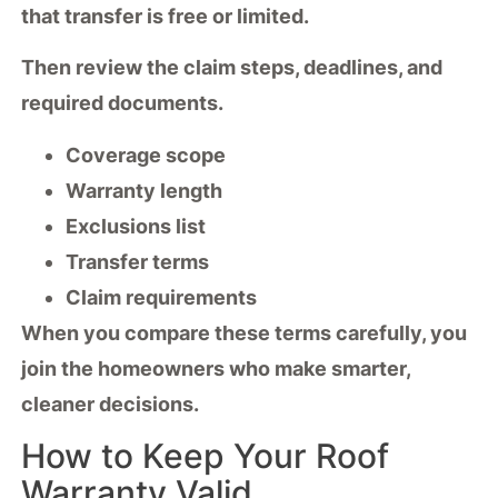
that transfer is free or limited.
Then review the claim steps, deadlines, and
required documents.
Coverage scope
Warranty length
Exclusions list
Transfer terms
Claim requirements
When you compare these terms carefully, you
join the homeowners who make smarter,
cleaner decisions.
How to Keep Your Roof
Warranty Valid