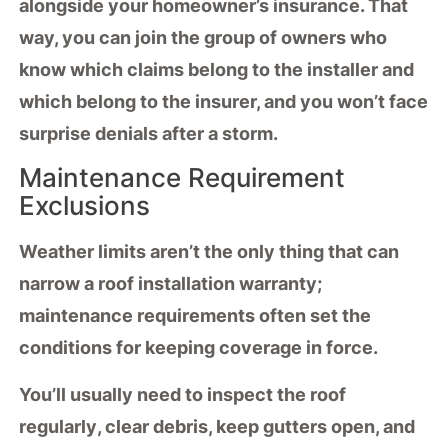
alongside your
homeowner’s insurance
. That
way, you can join the group of owners who
know which claims belong to the installer and
which belong to the insurer, and you won’t face
surprise denials after a storm.
Maintenance Requirement
Exclusions
Weather limits aren’t the only thing that can
narrow a
roof installation warranty
;
maintenance requirements
often set the
conditions for keeping coverage in force.
You’ll usually need to
inspect the roof
regularly
, clear debris, keep gutters open, and