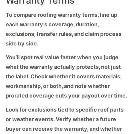
Warranty Terms
To compare
roofing warranty terms
, line up
each warranty’s coverage, duration,
exclusions,
transfer rules
, and
claim process
side by side.
You’ll spot
real value
faster when you judge
what the warranty actually protects, not just
the label. Check whether it covers materials,
workmanship, or both, and note whether
prorated coverage cuts your payout over time.
Look for
exclusions tied
to specific roof parts
or weather events. Verify whether a future
buyer can receive the warranty, and whether