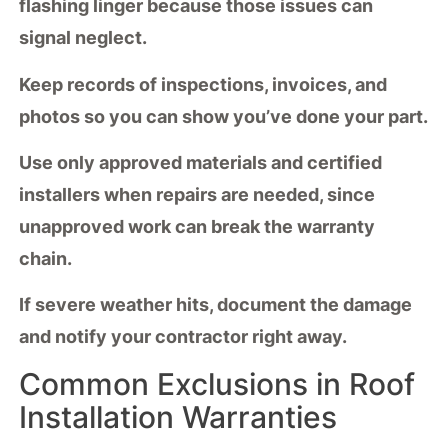
flashing linger because those issues can
signal neglect.
Keep records of inspections, invoices, and
photos so you can show you’ve done your part.
Use only
approved materials
and certified
installers when repairs are needed, since
unapproved work can break the warranty
chain.
If severe weather hits, document the damage
and notify your contractor right away.
Common Exclusions in Roof
Installation Warranties