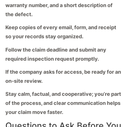
warranty number, and a short description of
the defect.
Keep copies of every email, form, and receipt
so your records stay organized.
Follow the
claim deadline
and submit any
required inspection request promptly.
If the company asks for access, be ready for an
on-site review.
Stay calm, factual, and cooperative; you’re part
of the process, and
clear communication
helps
your claim move faster.
Questions to Ask Before You