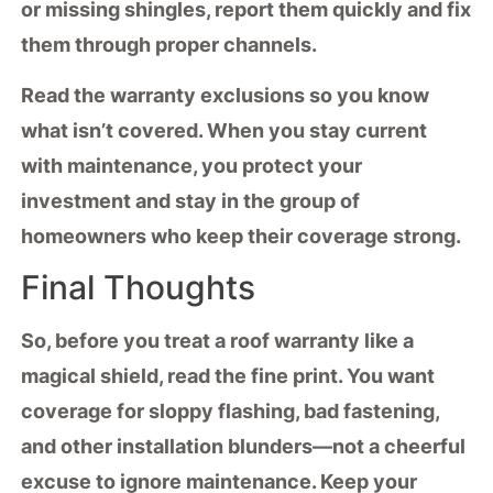
or missing shingles, report them quickly and fix
them through proper channels.
Read the
warranty exclusions
so you know
what isn’t covered. When you stay current
with maintenance, you protect your
investment and stay in the group of
homeowners who keep their coverage strong.
Final Thoughts
So, before you treat a
roof warranty
like a
magical shield, read the fine print. You want
coverage for sloppy flashing, bad fastening,
and other
installation blunders
—not a cheerful
excuse to ignore
maintenance
. Keep your