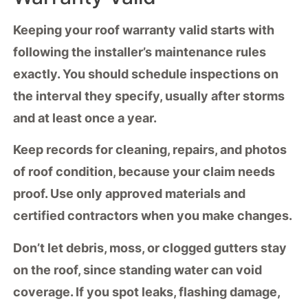
Keeping your
roof warranty
valid starts with
following the installer’s
maintenance rules
exactly. You should schedule
inspections
on
the interval they specify, usually after storms
and at least once a year.
Keep records for cleaning, repairs, and photos
of roof condition, because your claim needs
proof. Use only
approved materials
and
certified contractors when you make changes.
Don’t let debris, moss, or clogged gutters stay
on the roof, since standing water can void
coverage. If you spot leaks, flashing damage,