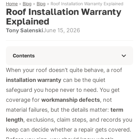
Home
»
Blog
»
Blog
»
Roof Installation Warranty Explained
Roof Installation Warranty
Explained
Tony Salenski
June 15, 2026
Contents
When your roof doesn’t quite behave, a roof
installation warranty
can be the quiet
safeguard you hope never to need. You get
coverage for
workmanship defects
, not
material failures, but the details matter:
term
length
, exclusions, claim steps, and records you
keep can decide whether a repair gets covered.