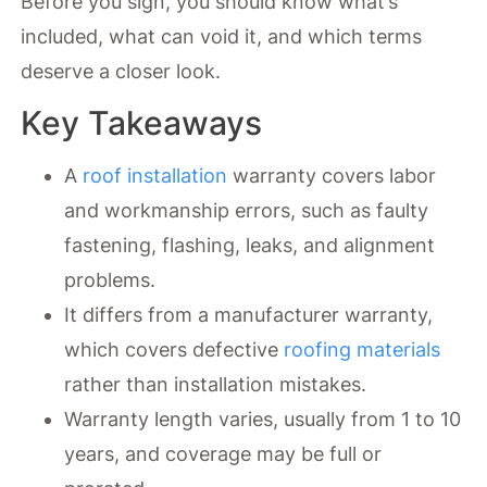
Before you sign, you should know what’s
included, what can void it, and which terms
deserve a closer look.
Key Takeaways
A
roof installation
warranty covers labor
and workmanship errors, such as faulty
fastening, flashing, leaks, and alignment
problems.
It differs from a manufacturer warranty,
which covers defective
roofing materials
rather than installation mistakes.
Warranty length varies, usually from 1 to 10
years, and coverage may be full or