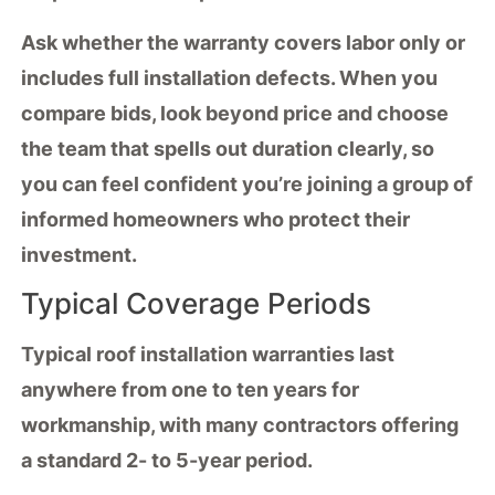
Ask whether the warranty covers labor only or
includes full installation defects. When you
compare bids, look beyond price and choose
the team that spells out duration clearly, so
you can feel confident you’re joining a group of
informed homeowners who protect their
investment.
Typical Coverage Periods
Typical
roof installation warranties
last
anywhere from one to ten years for
workmanship
, with many contractors offering
a standard 2- to 5-year period.