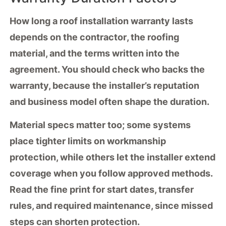
How long a
roof installation warranty
lasts
depends on the
contractor
, the
roofing
material
, and the terms written into the
agreement. You should check who backs the
warranty, because the installer’s reputation
and business model often shape the duration.
Material specs matter too; some systems
place tighter limits on
workmanship
protection
, while others let the installer extend
coverage when you follow approved methods.
Read the fine print for start dates,
transfer
rules
, and
required maintenance
, since missed
steps can shorten protection.