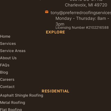
Charlevoix, MI 49720
tony@preferredroofingservice
Monday - Thursday: 8am -
3pm
Licensing Number #2102216588
EXPLORE
Home
Services
Service Areas
About Us
FAQs
Blog
Careers
Contact
RESIDENTIAL
Asphalt Shingle Roofing
Metal Roofing
Flat Roofing