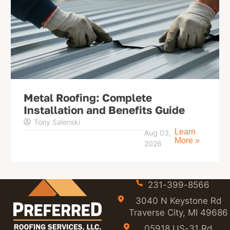
Metal Roofing: Complete
Installation and Benefits Guide
Tony Salenski
Learn
Aug 03,
More »
2026
231-399-8566
3040 N Keystone Rd
Traverse City, MI 49686
05918 US-31 Rd