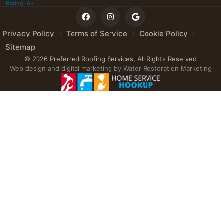
Privacy Policy
Terms of Service
Cookie Policy
Sitemap
© 2026 Preferred Roofing Services, All Rights Reserved
Web design and digital marketing by
Water Restoration Marketing