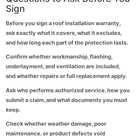
Sign
Before you sign a
roof installation warranty
,
ask exactly what it covers, what it excludes,
and how long each part of the protection lasts.
Confirm whether
workmanship
, flashing,
underlayment, and ventilation are included,
and whether repairs or full replacement apply.
Ask who performs
authorized service
, how you
submit a claim, and what documents you must
keep.
Check whether
weather damage
, poor
maintenance, or product defects void