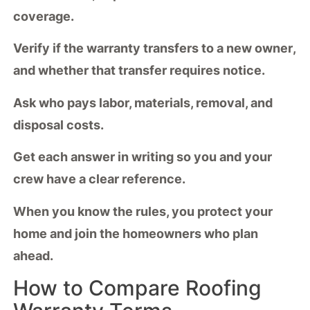
coverage.
Verify if the warranty
transfers to a new owner
,
and whether that transfer requires notice.
Ask who pays labor, materials, removal, and
disposal costs.
Get each answer in writing so you and your
crew have a clear reference.
When you know the rules, you protect your
home and join the homeowners who plan
ahead.
How to Compare Roofing