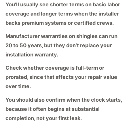
You’ll usually see shorter terms on basic labor
coverage and longer terms when the installer
backs premium systems or certified crews.
Manufacturer warranties on shingles can run
20 to 50 years, but they don’t replace your
installation warranty.
Check whether coverage is
full-term or
prorated
, since that affects your repair value
over time.
You should also confirm when the clock starts,
because it often begins at substantial
completion, not your first leak.