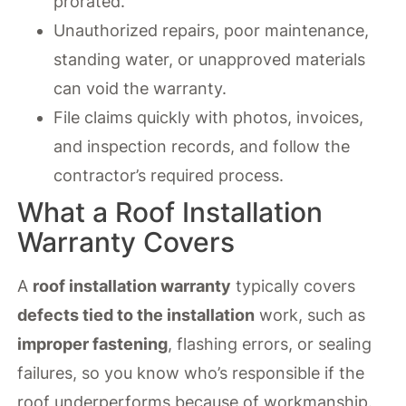
prorated.
Unauthorized repairs, poor maintenance,
standing water, or unapproved materials
can void the warranty.
File claims quickly with photos, invoices,
and inspection records, and follow the
contractor’s required process.
What a Roof Installation
Warranty Covers
A
roof installation warranty
typically covers
defects tied to the installation
work, such as
improper fastening
, flashing errors, or sealing
failures, so you know who’s responsible if the
roof underperforms because of workmanship.