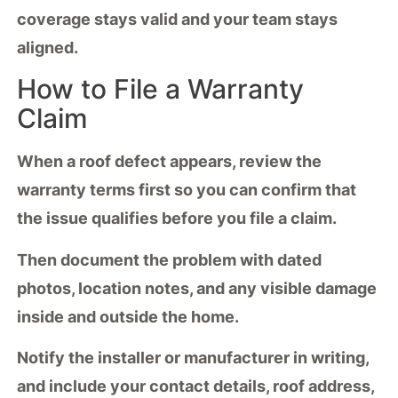
coverage stays valid and your team stays
aligned.
How to File a Warranty
Claim
When a
roof defect
appears, review the
warranty terms
first so you can confirm that
the issue qualifies before you file a claim.
Then
document the problem
with dated
photos, location notes, and any visible damage
inside and outside the home.
Notify the installer or manufacturer in writing,
and include your contact details, roof address,