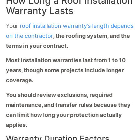
How Long a Roof Installation
Warranty Lasts
Your
roof installation warranty’s length depends
on the contractor
, the roofing system, and the
terms in your contract.
Most installation warranties last from 1 to 10
years, though some projects include longer
coverage.
You should review exclusions,
required
maintenance
, and transfer rules because they
can limit how long your protection actually
applies.
Warranty Duration Factors