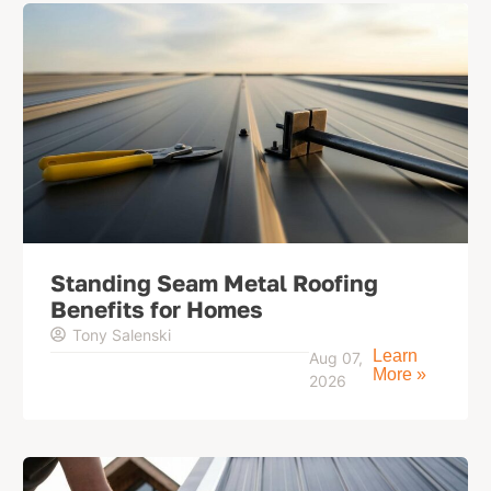
Standing Seam Metal Roofing
Benefits for Homes
Tony Salenski
Learn
Aug 07,
More »
2026