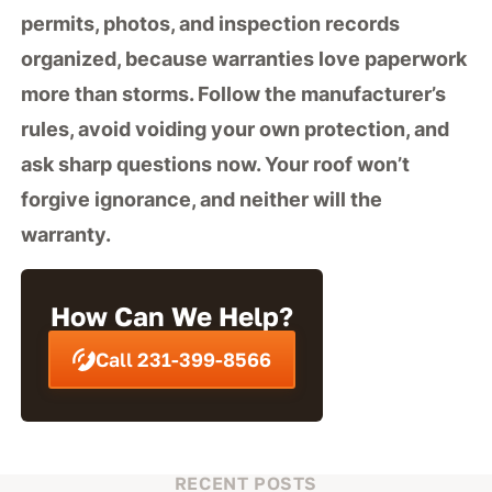
permits, photos, and inspection records
organized, because warranties love paperwork
more than storms. Follow the manufacturer’s
rules, avoid voiding your own protection, and
ask sharp questions now. Your roof won’t
forgive ignorance, and neither will the
warranty.
How Can We Help?
Call 231-399-8566
RECENT POSTS