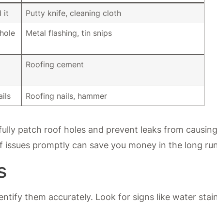
 it
Putty knife, cleaning cloth
 hole
Metal flashing, tin snips
Roofing cement
ils
Roofing nails, hammer
ully patch roof holes and prevent leaks from causin
 issues promptly can save you money in the long run
s
dentify them accurately. Look for signs like water stai