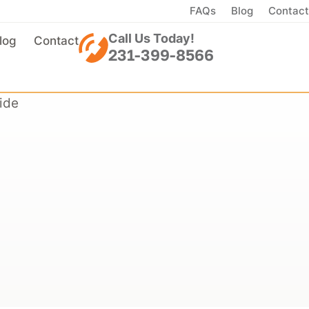
FAQs
Blog
Contact
Call Us Today!
log
Contact
231-399-8566