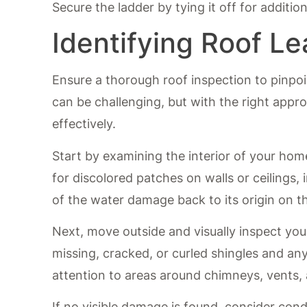
Secure the ladder by tying it off for additio
Identifying Roof Le
Ensure a thorough roof inspection to pinpoi
can be challenging, but with the right appr
effectively.
Start by examining the interior of your ho
for discolored patches on walls or ceilings, 
of the water damage back to its origin on th
Next, move outside and visually inspect you
missing, cracked, or curled shingles and an
attention to areas around chimneys, vents,
If no visible damage is found, consider cond