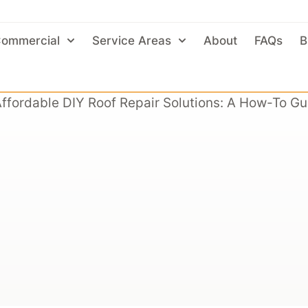
ommercial
Service Areas
About
FAQs
B