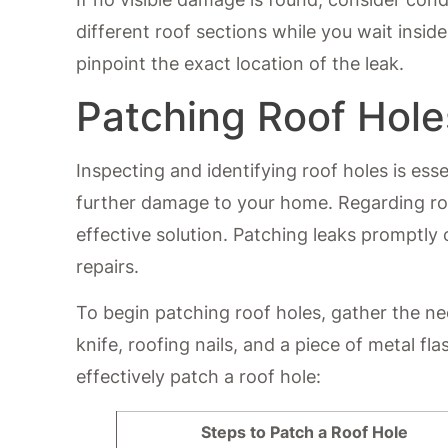
different roof sections while you wait insid
pinpoint the exact location of the leak.
Patching Roof Hole
Inspecting and identifying roof holes is ess
further damage to your home. Regarding roof
effective solution. Patching leaks promptl
repairs.
To begin patching roof holes, gather the ne
knife, roofing nails, and a piece of metal fl
effectively patch a roof hole:
Steps to Patch a Roof Hole