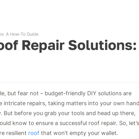
ons: A How-To Guide
oof Repair Solutions:
, but fear not – budget-friendly DIY solutions are
e intricate repairs, taking matters into your own han
. But before you grab your tools and head up there,
ould know to ensure a successful roof repair. So, let’
re resilient
roof
that won’t empty your wallet.