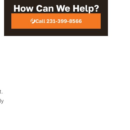
Review
How Can We Help?
Call 231-399-8566
t.
ly