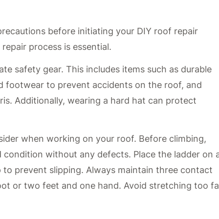
ecautions before initiating your DIY roof repair
repair process is essential.
ate safety gear. This includes items such as durable
d footwear to prevent accidents on the roof, and
is. Additionally, wearing a hard hat can protect
nsider when working on your roof. Before climbing,
d condition without any defects. Place the ladder on 
op to prevent slipping. Always maintain three contact
ot or two feet and one hand. Avoid stretching too fa