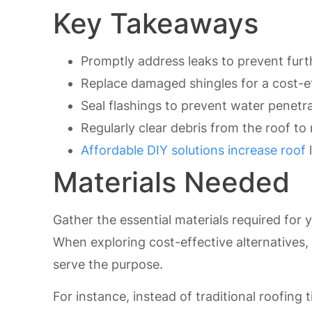
Key Takeaways
Promptly address leaks to prevent fu
Replace damaged shingles for a cost-e
Seal flashings to prevent water penetra
Regularly clear debris from the roof to m
Affordable DIY solutions increase roof
l
Materials Needed
Gather the essential materials required for 
When exploring cost-effective alternatives, 
serve the purpose.
For instance, instead of traditional roofing 