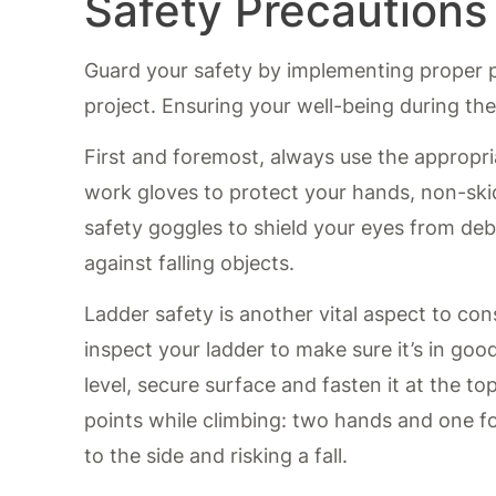
Safety Precautions
Guard your safety by implementing proper pr
project. Ensuring your well-being during the 
First and foremost, always use the appropri
work gloves to protect your hands, non-ski
safety goggles to shield your eyes from debr
against falling objects.
Ladder safety is another vital aspect to co
inspect your ladder to make sure it’s in goo
level, secure surface and fasten it at the t
points while climbing: two hands and one fo
to the side and risking a fall.