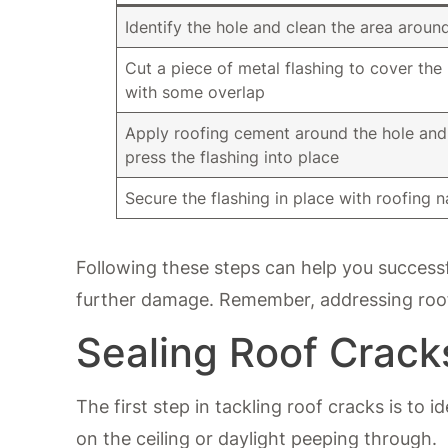
Identify the hole and clean the area around
Cut a piece of metal flashing to cover the
with some overlap
Apply roofing cement around the hole and
press the flashing into place
Secure the flashing in place with roofing na
Following these steps can help you successf
further damage. Remember, addressing roof
Sealing Roof Crack
The first step in tackling roof cracks is to i
on the ceiling or daylight peeping through.