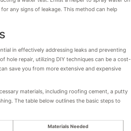
e for any signs of leakage. This method can help
s
ential in effectively addressing leaks and preventing
 hole repair, utilizing DIY techniques can be a cost-
y can save you from more extensive and expensive
cessary materials, including roofing cement, a putty
ashing. The table below outlines the basic steps to
Materials Needed