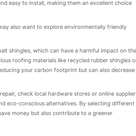
and easy to install, making them an excellent choice
 may also want to explore environmentally friendly
alt shingles, which can have a harmful impact on th
ous roofing materials like recycled rubber shingles o
 reducing your carbon footprint but can also decrease
epair, check local hardware stores or online supplier
nd eco-conscious alternatives. By selecting different
 save money but also contribute to a greener