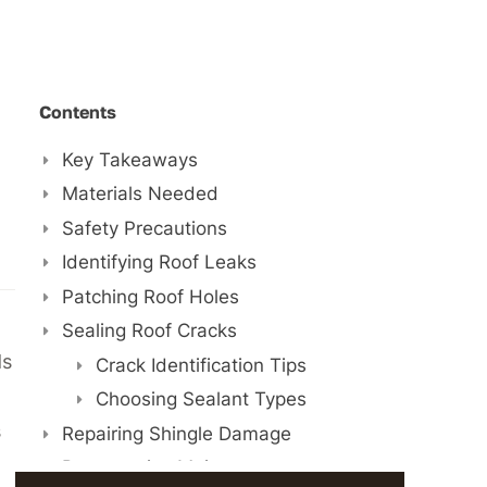
Contents
Key Takeaways
Materials Needed
Safety Precautions
Identifying Roof Leaks
Patching Roof Holes
Sealing Roof Cracks
ds
Crack Identification Tips
Choosing Sealant Types
s
Repairing Shingle Damage
Preventative Maintenance