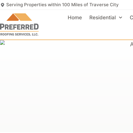
Serving Properties within 100 Miles of Traverse City
Home
Residential
C