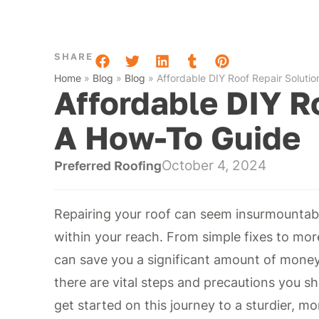
SHARE
Home
»
Blog
»
Blog
»
Affordable DIY Roof Repair Soluti
Affordable DIY R
A How-To Guide
October 4, 2024
Preferred Roofing
Repairing your roof can seem insurmountable
within your reach. From simple fixes to mor
can save you a significant amount of money
there are vital steps and precautions you sh
get started on this journey to a sturdier, mo