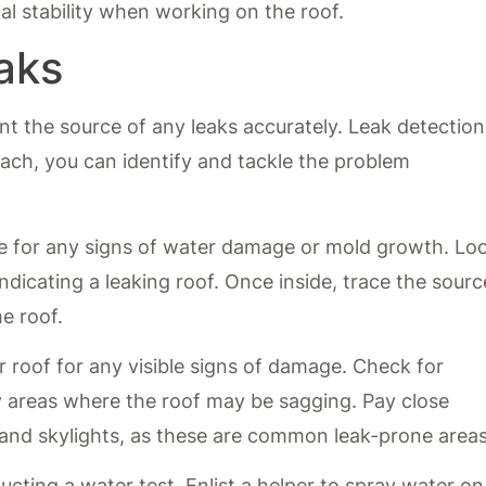
nal stability when working on the roof.
aks
nt the source of any leaks accurately. Leak detection
oach, you can identify and tackle the problem
me for any signs of water damage or mold growth. Lo
indicating a leaking roof. Once inside, trace the sourc
e roof.
r roof for any visible signs of damage. Check for
y areas where the roof may be sagging. Pay close
 and skylights, as these are common leak-prone areas
ucting a water test. Enlist a helper to spray water on