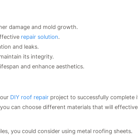
rther damage and mold growth.
ffective
repair solution
.
tion and leaks.
aintain its integrity.
ifespan and enhance aesthetics.
your
DIY roof repair
project to successfully complete i
you can choose different materials that will effective
tiles, you could consider using metal roofing sheets.