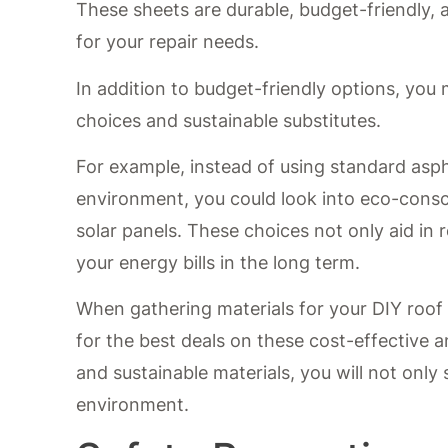
These sheets are durable, budget-friendly, 
for your repair needs.
In addition to budget-friendly options, you
choices and sustainable substitutes.
For example, instead of using standard asph
environment, you could look into eco-consci
solar panels. These choices not only aid in
your energy bills in the long term.
When gathering materials for your DIY roof r
for the best deals on these cost-effective a
and sustainable materials, you will not only
environment.