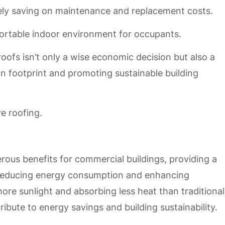
ely saving on maintenance and replacement costs.
ortable indoor environment for occupants.
oofs isn’t only a wise economic decision but also a
n footprint and promoting sustainable building
ve roofing.
erous benefits for commercial buildings, providing a
r reducing energy consumption and enhancing
re sunlight and absorbing less heat than traditional
tribute to energy savings and building sustainability.