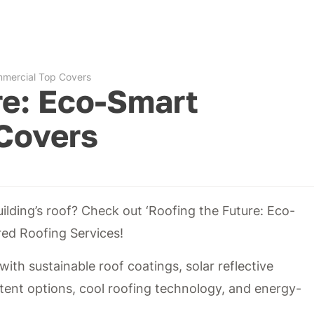
mmercial Top Covers
re: Eco-Smart
Covers
ilding’s roof? Check out ‘Roofing the Future: Eco-
ed Roofing Services!
with sustainable roof coatings, solar reflective
tent options, cool roofing technology, and energy-