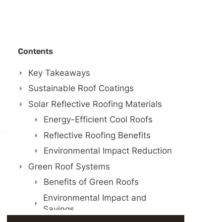
Contents
Key Takeaways
Sustainable Roof Coatings
Solar Reflective Roofing Materials
Energy-Efficient Cool Roofs
Reflective Roofing Benefits
Environmental Impact Reduction
Green Roof Systems
Benefits of Green Roofs
Environmental Impact and
Savings