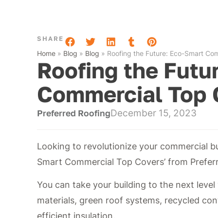
SHARE
Home
»
Blog
»
Blog
»
Roofing the Future: Eco-Smart Co
Roofing the Futu
Commercial Top 
December 15, 2023
Preferred Roofing
Looking to revolutionize your commercial bu
Smart Commercial Top Covers’ from Preferr
You can take your building to the next level 
materials, green roof systems, recycled con
efficient insulation.