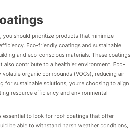
Coatings
 you should prioritize products that minimize
ficiency. Eco-friendly coatings and sustainable
building and eco-conscious materials. These coatings
ut also contribute to a healthier environment. Eco-
w volatile organic compounds (VOCs), reducing air
ng for sustainable solutions, you’re choosing to align
oting resource efficiency and environmental
 essential to look for roof coatings that offer
ould be able to withstand harsh weather conditions,