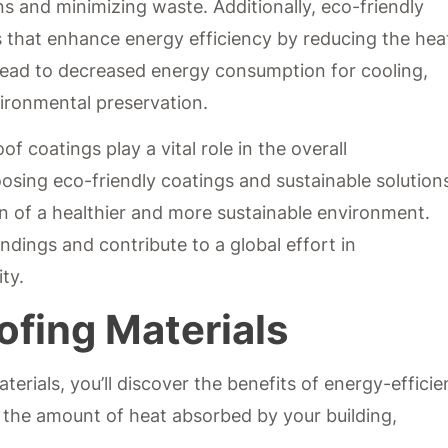
ns and minimizing waste. Additionally, eco-friendly
s that enhance energy efficiency by reducing the hea
n lead to decreased energy consumption for cooling,
vironmental preservation.
of coatings play a vital role in the overall
osing eco-friendly coatings and sustainable solution
on of a healthier and more sustainable environment.
dings and contribute to a global effort in
ty.
ofing Materials
erials, you’ll discover the benefits of energy-efficie
 the amount of heat absorbed by your building,