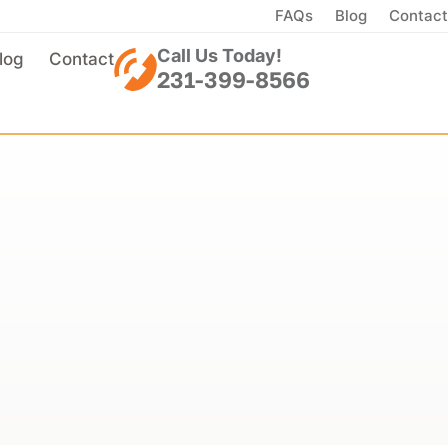
FAQs
Blog
Contact
Call Us Today!
log
Contact
231-399-8566