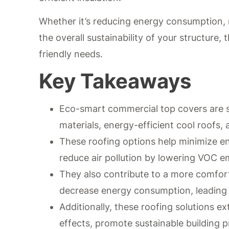
Whether it’s reducing energy consumption, 
the overall sustainability of your structure
friendly needs.
Key Takeaways
Eco-smart commercial top covers are su
materials, energy-efficient cool roofs,
These roofing options help minimize e
reduce air pollution by lowering VOC e
They also contribute to a more comfor
decrease energy consumption, leading t
Additionally, these roofing solutions ex
effects, promote sustainable building p