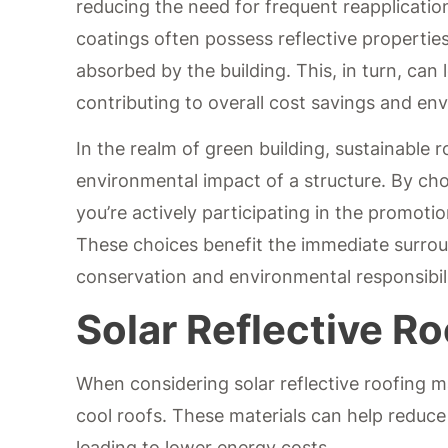
reducing the need for frequent reapplicatio
coatings often possess reflective propertie
absorbed by the building. This, in turn, ca
contributing to overall cost savings and en
In the realm of green building, sustainable ro
environmental impact of a structure. By cho
you’re actively participating in the promoti
These choices benefit the immediate surroun
conservation and environmental responsibili
Solar Reflective Ro
When considering solar reflective roofing mat
cool roofs. These materials can help reduce
leading to lower energy costs.