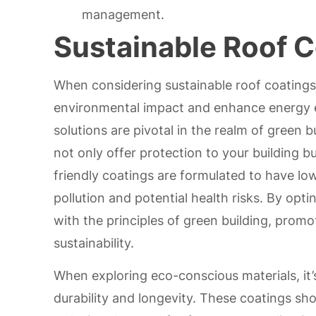
management.
Sustainable Roof 
When considering sustainable roof coatings,
environmental impact and enhance energy ef
solutions are pivotal in the realm of green 
not only offer protection to your building b
friendly coatings are formulated to have lo
pollution and potential health risks. By opti
with the principles of green building, prom
sustainability.
When exploring eco-conscious materials, it’s
durability and longevity. These coatings sh