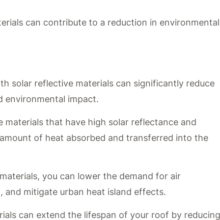
terials can contribute to a reduction in environmental
h solar reflective materials can significantly reduce
nd environmental impact.
ve materials that have high solar reflectance and
 amount of heat absorbed and transferred into the
materials, you can lower the demand for air
 and mitigate urban heat island effects.
erials can extend the lifespan of your roof by reducin