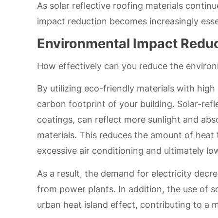
As solar reflective roofing materials contin
impact reduction becomes increasingly esse
Environmental Impact Redu
How effectively can you reduce the environm
By utilizing eco-friendly materials with high
carbon footprint of your building. Solar-ref
coatings, can reflect more sunlight and abs
materials. This reduces the amount of heat t
excessive air conditioning and ultimately 
As a result, the demand for electricity dec
from power plants. In addition, the use of so
urban heat island effect, contributing to a