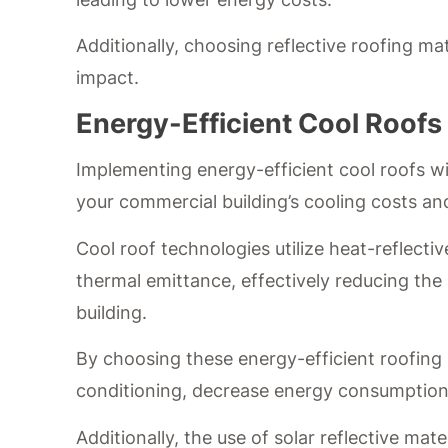
Additionally, choosing reflective roofing ma
impact.
Energy-Efficient Cool Roofs
Implementing energy-efficient cool roofs wit
your commercial building’s cooling costs a
Cool roof technologies utilize heat-reflecti
thermal emittance, effectively reducing the
building.
By choosing these energy-efficient roofing 
conditioning, decrease energy consumption,
Additionally, the use of solar reflective mat