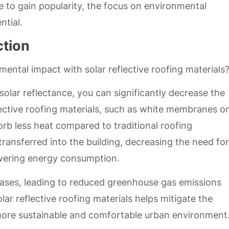
ue to gain popularity, the focus on environmental
ntial.
ction
ental impact with solar reflective roofing materials
 solar reflectance, you can significantly decrease the
lective roofing materials, such as white membranes or
orb less heat compared to traditional roofing
ransferred into the building, decreasing the need for
lowering energy consumption.
reases, leading to reduced greenhouse gas emissions
lar reflective roofing materials helps mitigate the
 more sustainable and comfortable urban environment