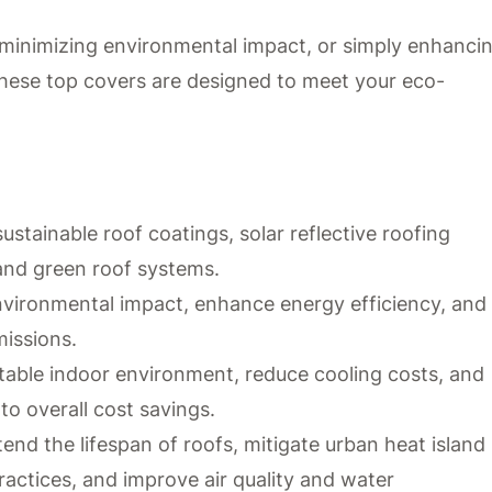
minimizing environmental impact, or simply enhanci
, these top covers are designed to meet your eco-
stainable roof coatings, solar reflective roofing
 and green roof systems.
nvironmental impact, enhance energy efficiency, and
missions.
table indoor environment, reduce cooling costs, and
o overall cost savings.
tend the lifespan of roofs, mitigate urban heat island
ractices, and improve air quality and water