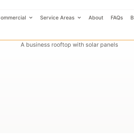
ommercial
Service Areas
About
FAQs
B