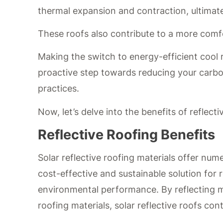
thermal expansion and contraction, ultimat
These roofs also contribute to a more comf
Making the switch to energy-efficient cool r
proactive step towards reducing your carbo
practices.
Now, let’s delve into the benefits of reflecti
Reflective Roofing Benefits
Solar reflective roofing materials offer num
cost-effective and sustainable solution fo
environmental performance. By reflecting mo
roofing materials, solar reflective roofs con