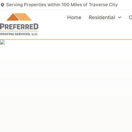
Serving Properties within 100 Miles of Traverse City
Home
Residential
C