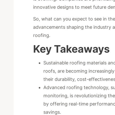
innovative designs to meet future d
So, what can you expect to see in the
advancements shaping the industry a
roofing.
Key Takeaways
Sustainable roofing materials an
roofs, are becoming increasingly 
their durability, cost-effectiven
Advanced roofing technology, suc
monitoring, is revolutionizing t
by offering real-time performan
savings.