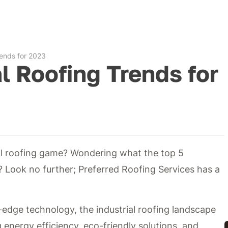
rends for 2023
al Roofing Trends for
ial roofing game? Wondering what the top 5
e? Look no further; Preferred Roofing Services has a
-edge technology, the industrial roofing landscape
g energy efficiency, eco-friendly solutions, and