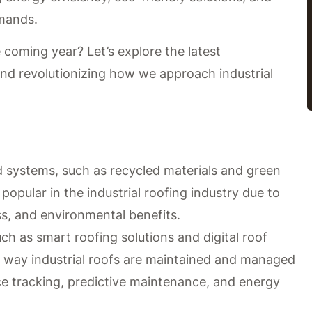
emands.
 coming year? Let’s explore the latest
nd revolutionizing how we approach industrial
d systems, such as recycled materials and green
popular in the industrial roofing industry due to
ess, and environmental benefits.
h as smart roofing solutions and digital roof
he way industrial roofs are maintained and managed
ce tracking, predictive maintenance, and energy