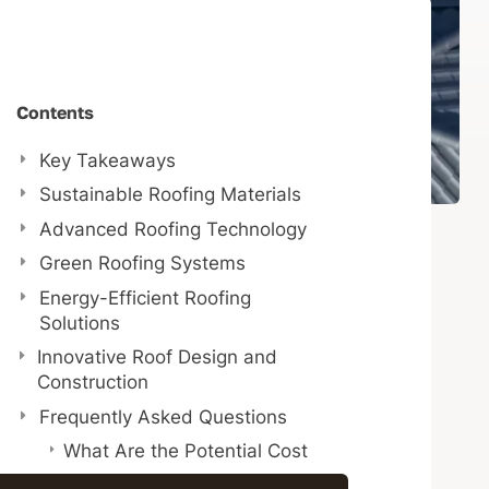
Contents
Key Takeaways
Sustainable Roofing Materials
Advanced Roofing Technology
Green Roofing Systems
Energy-Efficient Roofing
Solutions
Innovative Roof Design and
Construction
Frequently Asked Questions
What Are the Potential Cost
Savings Associated With