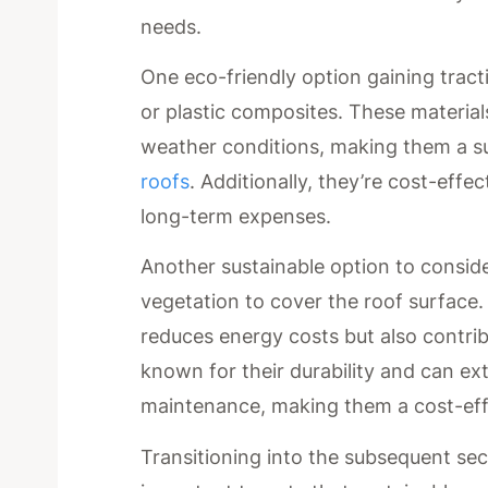
needs.
One eco-friendly option gaining tract
or plastic composites. These material
weather conditions, making them a s
roofs
. Additionally, they’re cost-eff
long-term expenses.
Another sustainable option to consider
vegetation to cover the roof surface. 
reduces energy costs but also contrib
known for their durability and can ex
maintenance, making them a cost-effe
Transitioning into the subsequent sec