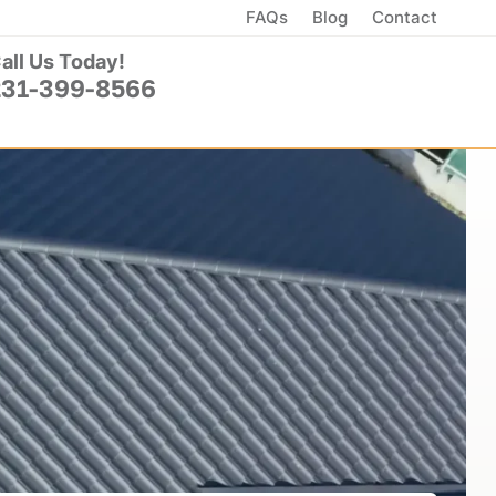
FAQs
Blog
Contact
all Us Today!
231-399-8566