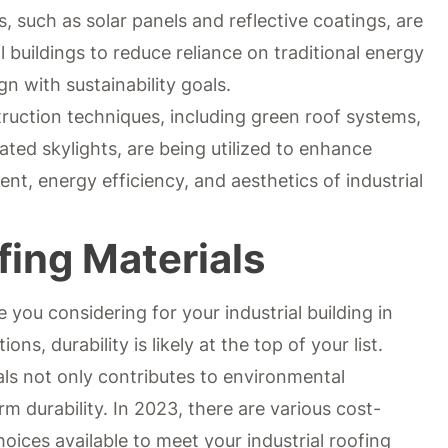
s, such as solar panels and reflective coatings, are
l buildings to reduce reliance on traditional energy
ign with sustainability goals.
ruction techniques, including green roof systems,
ated skylights, are being utilized to enhance
t, energy efficiency, and aesthetics of industrial
fing Materials
 you considering for your industrial building in
ns, durability is likely at the top of your list.
als not only contributes to environmental
m durability. In 2023, there are various cost-
oices available to meet your industrial roofing