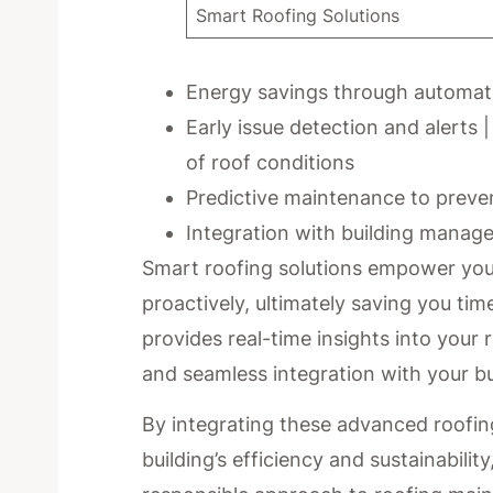
Smart Roofing Solutions
Energy savings through automat
Early issue detection and alerts 
of roof conditions
Predictive maintenance to preven
Integration with building manage
Smart roofing solutions empower you
proactively, ultimately saving you ti
provides real-time insights into your 
and seamless integration with your 
By integrating these advanced roofing
building’s efficiency and sustainabili