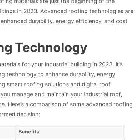
fing materials are just the beginning of the
uildings in 2023. Advanced roofing technologies are
 enhanced durability, energy efficiency, and cost
ng Technology
erials for your industrial building in 2023, it’s
ng technology to enhance durability, energy
ng smart roofing solutions and digital roof
 you manage and maintain your industrial roof,
nce. Here’s a comparison of some advanced roofing
ormed decision:
Benefits