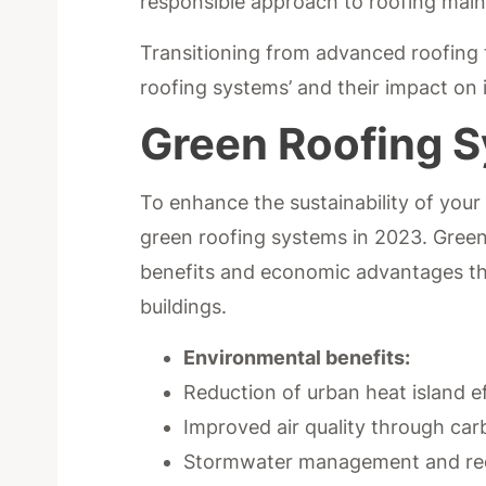
responsible approach to roofing ma
Transitioning from advanced roofing t
roofing systems’ and their impact on i
Green Roofing 
To enhance the sustainability of your 
green roofing systems in 2023. Green
benefits and economic advantages tha
buildings.
Environmental benefits:
Reduction of urban heat island e
Improved air quality through ca
Stormwater management and red