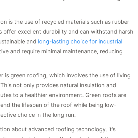
ion is the use of recycled materials such as rubber
s offer excellent durability and can withstand harsh
ustainable and
long-lasting choice for industrial
ective and require minimal maintenance, reducing
 is green roofing, which involves the use of living
This not only provides natural insulation and
utes to a healthier environment. Green roofs are
tend the lifespan of the roof while being low-
ctive choice in the long run.
tion about advanced roofing technology, it’s